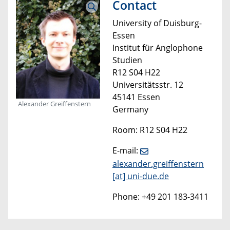
Contact
University of Duisburg-
Essen
Institut für Anglophone
Studien
R12 S04 H22
Universitätsstr. 12
45141 Essen
Alexander Greiffenstern
Germany
Room: R12 S04 H22
E-mail:
alexander.greiffenstern
[at]
uni-due.de
Phone: +49 201 183-3411