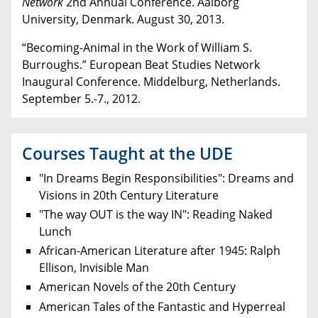
Network
2nd
Annual Conference. Aalborg
University, Denmark. August 30, 2013.
“Becoming-Animal in the Work of William S.
Burroughs.” European Beat Studies Network
Inaugural Conference. Middelburg, Netherlands.
September 5.-7., 2012.
Courses Taught at the UDE
"In Dreams Begin Responsibilities": Dreams and
Visions in 20th Century Literature
"The way OUT is the way IN": Reading Naked
Lunch
African-American Literature after 1945: Ralph
Ellison, Invisible Man
American Novels of the 20th Century
American Tales of the Fantastic and Hyperreal