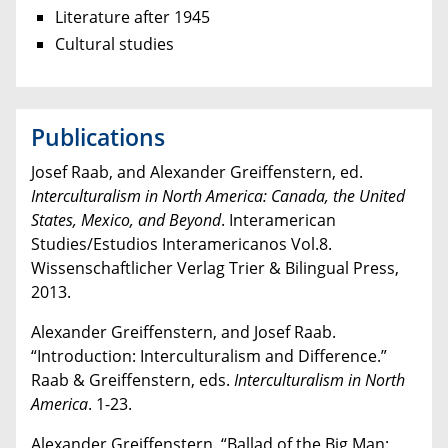
Literature after 1945
Cultural studies
Publications
Josef Raab, and Alexander Greiffenstern, ed.
Interculturalism in North America:
Canada, the United
States, Mexico, and Beyond
. Interamerican
Studies/Estudios Interamericanos Vol.8.
Wissenschaftlicher Verlag Trier & Bilingual Press,
2013.
Alexander Greiffenstern, and Josef Raab.
“Introduction: Interculturalism and Difference.”
Raab & Greiffenstern, eds.
Interculturalism in North
America
. 1-23.
Alexander Greiffenstern. “Ballad of the Big Man: