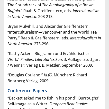
The Soundtrack of
The Autobiography of a Brown
Buffalo
.” Raab & Greiffenstern, eds.
Interculturalism
in North America
. 203-213.
Bryan Mulvihill, and Alexander Greiffenstern.
“Interculturalism—Vancouver and the World Tea
Party.” Raab & Greiffenstern, eds.
Interculturalism in
North America
. 275-296.
“Kathy Acker – Biogramm und Erzählerisches
Werk.”
Kindlers Literaturlexikon
. 3. Auflage. Stuttgart
/ Weimar: Verlag J. B. Metzler, September 2009.
“Douglas Couland.”
KLfG
. München: Richard
Boorberg Verlag, 2009.
Conference Papers
“Beckett asked me to fish in his pond”: Burroughs’
Self-Image as a Writer.
European Beat Studies