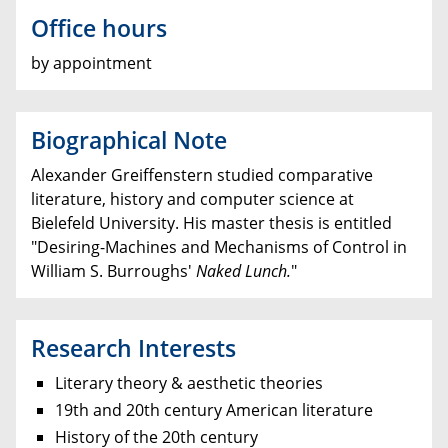
Office hours
by appointment
Biographical Note
Alexander Greiffenstern studied comparative
literature, history and computer science at
Bielefeld University. His master thesis is entitled
"Desiring-Machines and Mechanisms of Control in
William S. Burroughs'
Naked Lunch.
"
Research Interests
Literary theory & aesthetic theories
19th and 20th century American literature
History of the 20th century