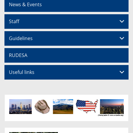
News & Events
Staff
Guidelines
RUDESA
Useful links