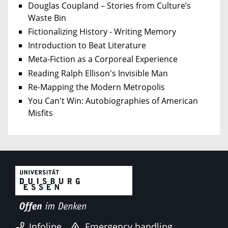
Douglas Coupland – Stories from Culture’s
Waste Bin
Fictionalizing History - Writing Memory
Introduction to Beat Literature
Meta-Fiction as a Corporeal Experience
Reading Ralph Ellison's Invisible Man
Re-Mapping the Modern Metropolis
You Can't Win: Autobiographies of American
Misfits
Infoline
Emergency handling