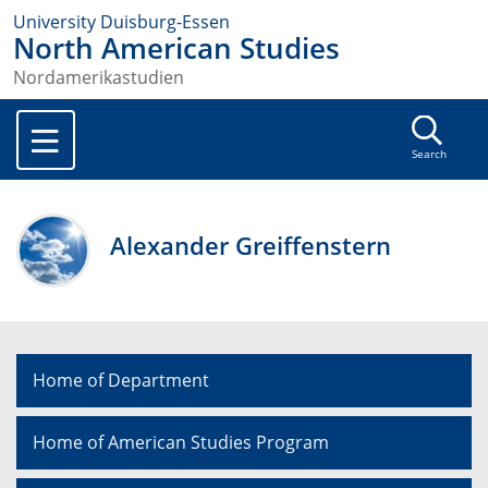
University Duisburg-Essen
North American Studies
Nordamerikastudien
Search
Alexander Greiffenstern
Home of Department
Home of American Studies Program