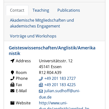
Contact
Teaching
Publications
Akademische Mitgliedschaften und
akademisches Engagement
Vorträge und Workshops
Geisteswissenschaften/Anglistik/Amerika
nistik
Address
Universitätsstr. 12
45141 Essen
Room
R12 R04 A39
Phone
+49 201 183 2727
Fax
+49 201 183 4225
E-Mail
julian.sudhoff@uni-
due.de
Website
http://www.uni-
due.de/anglistik/applied_lin