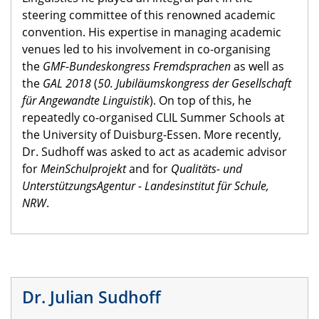
steering committee of this renowned academic
convention. His expertise in managing academic
venues led to his involvement in co-organising
the
GMF-Bundeskongress Fremdsprachen
as well as
the
GAL 2018
(
50. Jubiläumskongress der Gesellschaft
für Angewandte Linguistik
). On top of this, he
repeatedly co-organised CLIL Summer Schools at
the University of Duisburg-Essen. More recently,
Dr. Sudhoff was asked to act as academic advisor
for
MeinSchulprojekt
and for
Qualitäts- und
UnterstützungsAgentur - Landesinstitut für Schule,
NRW
.
Dr. Julian Sudhoff