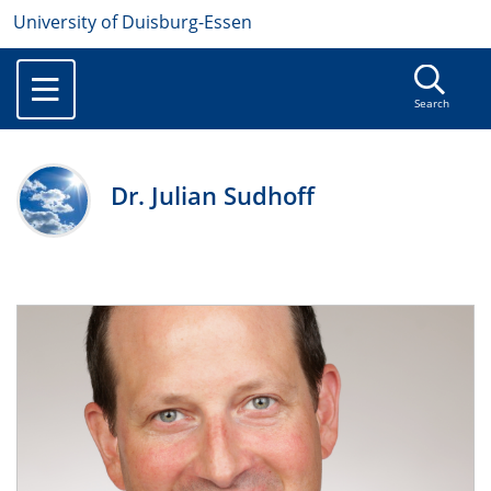
University of Duisburg-Essen
Search
Dr. Julian Sudhoff