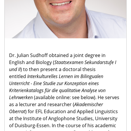
Dr. Julian Sudhoff obtained a joint degree in
English and Biology (
Staatsexamen Sekundarstufe I
und II
) to then present a doctoral thesis
entitled
Interkulturelles Lernen im Bilingualen
Unterricht - Eine Studie zur Konzeption eines
Kriterienkatalogs für die qualitative Analyse von
Lehrwerken
(available online: see below). He serves
as a lecturer and researcher (
Akademischer
Oberrat
) for EFL Education and Applied Linguistics
at the Institute of Anglophone Studies, University
of Duisburg-Essen. In the course of his academic