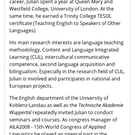
career, Julian spent a year at Queen Mary and
Westfield College, University of London. At the
same time, he earned a Trinity College TESOL
certificate (Teaching English to Speakers of Other
Languages).
His main research interests are language teaching
methodology, Content and Language Integrated
Learning (CLIL), intercultural communicative
competence, second language acquisition and
bilingualism. Especially in the research field of CLIL,
Julian is involved and participates in national and
European projects.
The English department of the University of
Koblenz-Landau as well as the
Technische Akademie
Wuppertal
repeatedly invited Julian to conduct
seminars and courses. As congress manager of
AILA2008 - 15th World Congress of Applied
Linguistics he played an integral part in the