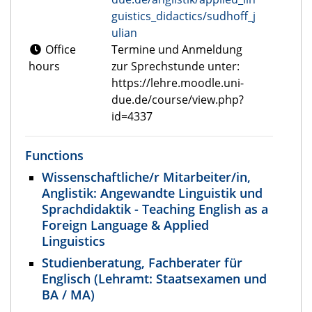
guistics_didactics/sudhoff_j
ulian
Office
Termine und Anmeldung
hours
zur Sprechstunde unter:
https://lehre.moodle.uni-
due.de/course/view.php?
id=4337
Functions
Wissenschaftliche/r Mitarbeiter/in,
Anglistik: Angewandte Linguistik und
Sprachdidaktik - Teaching English as a
Foreign Language & Applied
Linguistics
Studienberatung, Fachberater für
Englisch (Lehramt: Staatsexamen und
BA / MA)