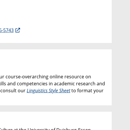
6-5743
our course-overarching online resource on
kills and competencies in academic research and
e consult our
Linguistics Style Sheet
to format your
ulture
at the University of Duisburg-Essen