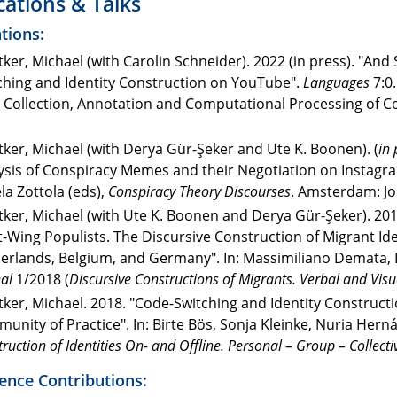
cations & Talks
tions:
ker, Michael (with Carolin Schneider). 2022 (in press). "And 
ching and Identity Construction on YouTube".
Languages
7:0.
 Collection, Annotation and Computational Processing of C
ker, Michael (with Derya Gür-Şeker and Ute K. Boonen). (
in 
ysis of Conspiracy Memes and their Negotiation on Instagram
la Zottola (eds),
Conspiracy Theory Discourses
. Amsterdam: Jo
ker, Michael (with Ute K. Boonen and Derya Gür-Şeker). 201
t-Wing Populists. The Discursive Construction of Migrant Iden
erlands, Belgium, and Germany". In: Massimiliano Demata, Lj
al
1/2018 (
Discursive Constructions of Migrants. Verbal and Visu
ker, Michael. 2018. "Code-Switching and Identity Constructi
unity of Practice". In: Birte Bös, Sonja Kleinke, Nuria Hern
ruction of Identities On- and Offline. Personal – Group – Collecti
ence Contributions: