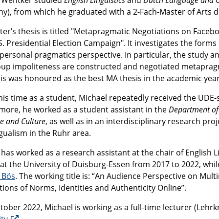
y), from which he graduated with a 2-Fach-Master of Arts d
ter’s thesis is titled "Metapragmatic Negotiations on Faceb
S. Presidential Election Campaign". It investigates the for
personal pragmatics perspective. In particular, the study an
oup impoliteness are constructed and negotiated metapragma
sis was honoured as the best MA thesis in the academic year
his time as a student, Michael repeatedly received the UDE-s
more, he worked as a student assistant in the
Department of
e and Culture
, as well as in an interdisciplinary research pro
gualism in the Ruhr area.
 has worked as a research assistant at the chair of English
 at the University of Duisburg-Essen from 2017 to 2022, whi
e Bös
. The working title is: “An Audience Perspective on M
ions of Norms, Identities and Authenticity Online”.
tober 2022, Michael is working as a full-time lecturer (Lehr
ity
.