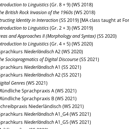
ntroduction to Linguistics
(Gr. 8 + 9) (WS 2018)
he British Rock Invasion of the 1960s
(WS 2018)
ructing Identity in Interaction
(SS 2019) [MA class taught at For
troduction to Linguistics
(Gr. 2 + 3) (WS 2019)
eas and Approaches II (Morphology and Syntax)
(SS 2020)
troduction to Linguistics
(Gr. 4 + 5) (WS 2020)
Sprachkurs
Niederländisch
A2 (WS 2020)
he Sociopragmatics of Digital Discourse
(SS 2021)
Sprachkurs
Niederländisch
A1 (SS 2021)
Sprachkurs
Niederländisch
A2 (SS 2021)
igital Genres
(WS 2021)
Mündliche Sprachpraxis A (WS 2021)
Mündliche Sprachpraxis B (WS 2021)
Schreibpraxis Niederländisch (WS 2021)
Sprachkurs
Niederländisch
A1_G4 (WS 2021)
Sprachkurs
Niederländisch
A1_G5 (WS 2021)