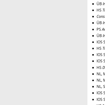
ÜB
I
HS
T
Const
ÜB
In
PS
Ar
ÜB
In
IOS 
HS
T
IOS 
IOS 
HS
D
NL, 
NL, 
NL, 
IOS 
IOS 