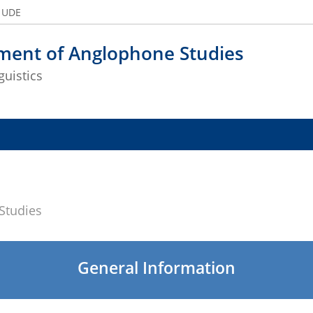
e UDE
ment of Anglophone Studies
guistics
Studies
General Information