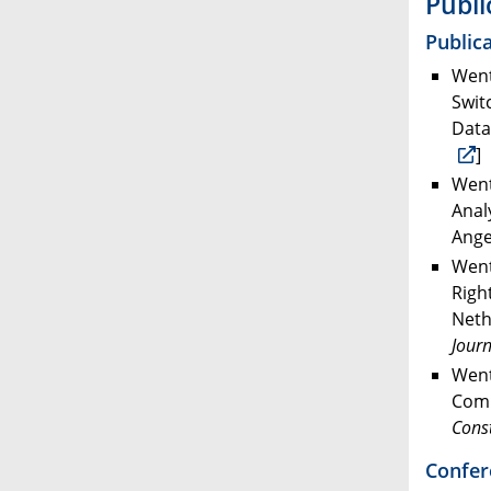
Publi
Publica
Went
Swit
Data
]
Went
Anal
Ange
Went
Righ
Neth
Journ
Went
Comm
Const
Confer