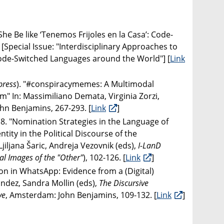
She Be like ‘Tenemos Frijoles en la Casa’: Code-
 [Special Issue: "Interdisciplinary Approaches to
ode-Switched Languages around the World"] [
Link
press
). "#conspiracymemes: A Multimodal
" In: Massimiliano Demata, Virginia Zorzi,
hn Benjamins, 267-293. [
Link
]
8. "Nomination Strategies in the Language of
tity in the Political Discourse of the
iljana Šaric, Andreja Vezovnik (eds),
I-LanD
al Images of the "Other"
), 102-126. [
Link
]
on in WhatsApp: Evidence from a (Digital)
ández, Sandra Mollin (eds),
The Discursive
ve
, Amsterdam: John Benjamins, 109-132. [
Link
]