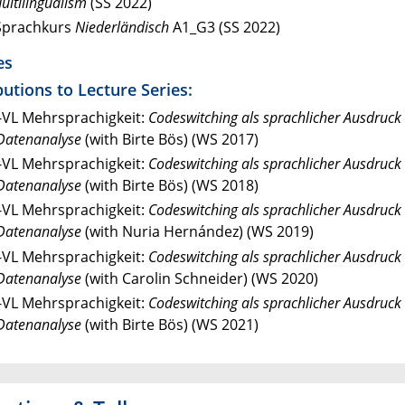
ultilingualism
(SS 2022)
Sprachkurs
Niederländisch
A1_G3 (SS 2022)
es
utions to Lecture Series:
-VL Mehrsprachigkeit:
Codeswitching als sprachlicher Ausdruck 
Datenanalyse
(with Birte Bös) (WS 2017)
-VL Mehrsprachigkeit:
Codeswitching als sprachlicher Ausdruck 
Datenanalyse
(with Birte Bös) (WS 2018)
-VL Mehrsprachigkeit:
Codeswitching als sprachlicher Ausdruck 
Datenanalyse
(with Nuria Hernández) (WS 2019)
-VL Mehrsprachigkeit:
Codeswitching als sprachlicher Ausdruck 
Datenanalyse
(with Carolin Schneider) (WS 2020)
-VL Mehrsprachigkeit:
Codeswitching als sprachlicher Ausdruck 
Datenanalyse
(with Birte Bös) (WS 2021)