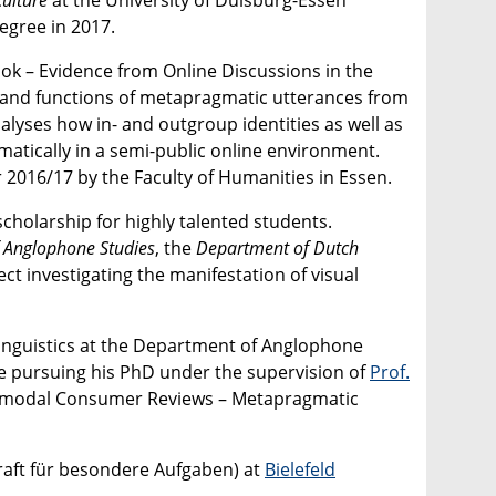
egree in 2017.
ook – Evidence from Online Discussions in the
ms and functions of metapragmatic utterances from
alyses how in- and outgroup identities as well as
tically in a semi-public online environment.
 2016/17 by the Faculty of Humanities in Essen.
cholarship for highly talented students.
 Anglophone Studies
, the
Department of Dutch
ject investigating the manifestation of visual
 Linguistics at the Department of Anglophone
le pursuing his PhD under the supervision of
Prof.
ultimodal Consumer Reviews – Metapragmatic
kraft für besondere Aufgaben) at
Bielefeld