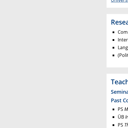
Resea
Comp
Inte
Lang
(Poli
Teac
Semina
Past C
PS
Mo
ÜB
In
PS
T