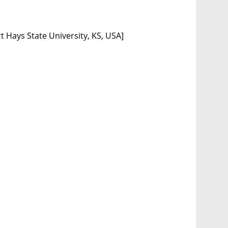
t Hays State University, KS, USA]