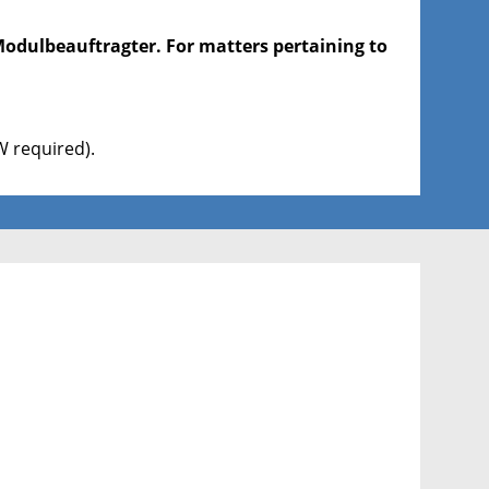
Modulbeauftragter. For matters pertaining to
 required).