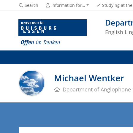
Search
Information for...
Studying at th
Depart
English Lin
Michael Wentker
Department of Anglophone 