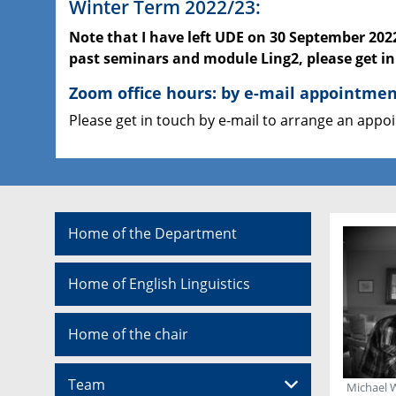
Winter Term 2022/23:
Note that I have left UDE on 30 September 202
past seminars and module Ling2, please get i
Zoom office hours: by e-mail appointme
Please get in touch by e-mail to arrange an app
Home of the Department
Home of English Linguistics
Home of the chair
Team
Michael 