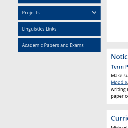
Projects
Linguistics Links
Academic Papers and Exams
Notic
Term P
Make su
Moodle
writing 
paper co
Curri
Michael