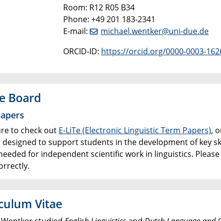
Room: R12 R05 B34
Phone: +49 201 183-2341
E-mail:
michael.wentker@uni-due.de
ORCID-ID:
https://orcid.org/0000-0003-162
e Board
apers
re to check out
E-LiTe (Electronic Linguistic Term Papers)
, 
, designed to support students in the development of key s
needed for independent scientific work in linguistics. Pleas
rrectly.
culum Vitae
 Wentker studied
English Linguistics
and
Dutch Language and C