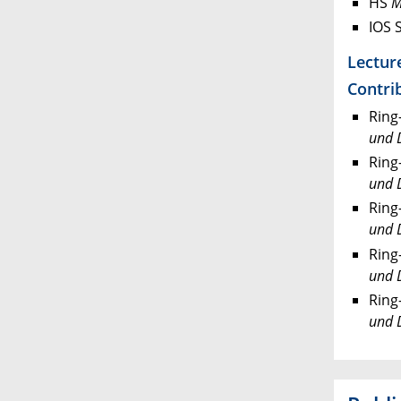
HS
M
IOS 
Lectur
Contrib
Ring
und 
Ring
und 
Ring
und 
Ring
und 
Ring
und 