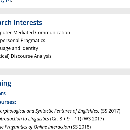
rch Interests
uter-Mediated Communication
rpersonal Pragmatics
uage and Identity
tical) Discourse Analysis
hing
rs
ourses:
rphological and Syntactic Features of English(es)
(SS 2017)
troduction to Linguistics
(Gr. 8 + 9 + 11) (WS 2017)
he Pragmatics of Online Interaction
(SS 2018)