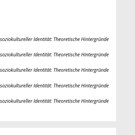
soziokultureller Identität: Theoretische Hintergründe
soziokultureller Identität: Theoretische Hintergründe
soziokultureller Identität: Theoretische Hintergründe
soziokultureller Identität: Theoretische Hintergründe
soziokultureller Identität: Theoretische Hintergründe