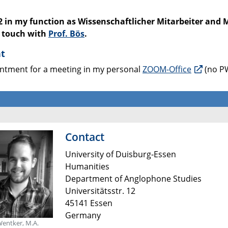
2 in my function as Wissenschaftlicher Mitarbeiter and 
n touch with
Prof. Bös
.
nt
ointment for a meeting in my personal
ZOOM-Office
(no PW
Contact
University of Duisburg-Essen
Humanities
Department of Anglophone Studies
Universitätsstr. 12
45141 Essen
Germany
Wentker, M.A.