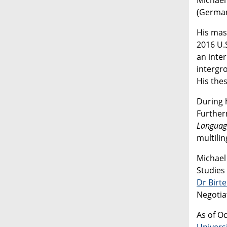
(German
His mas
2016 U.
an inter
intergr
His the
During 
Further
Languag
multilin
Michael
Studies
Dr Birt
Negotiat
As of Oc
Univers