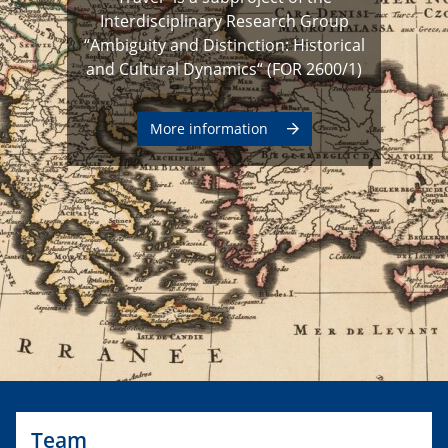
Interdisciplinary Research Group
“Ambiguity and Distinction: Historical
and Cultural Dynamics“ (FOR 2600/1)
More information
Team