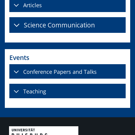
Articles
Science Communication
Events
Conference Papers and Talks
Teaching