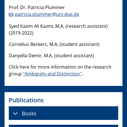
Prof. Dr. Patricia Plummer
patricia.plummer@uni-due.de
Syed Kazim Ali Kazmi, M.A. (research assistant)
(2019-2022)
Cornelius Beckers, M.A. (student assistant)
Danyella Demir, M.A. (student assistant)
Click here for more information on the research
group
"Ambiguity and Distinction"
.
Publications
Books