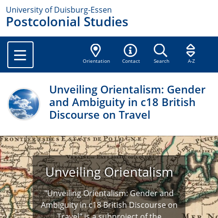
University of Duisburg-Essen
Postcolonial Studies
Orientation
Contact
Search
A-Z
Unveiling Orientalism: Gender
and Ambiguity in c18 British
Discourse on Travel
Unveiling Orientalism
"Unveiling Orientalism: Gender and
Ambiguity in c18 British Discourse on
Travel" is a subproject of the