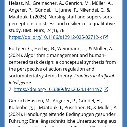
Helass, M., Greinacher, A., Genrich, M., Müller, A.,
Angerer, P., Gündel, H., Junne, F., Nikendei, C., &
Maatouk, I. (2025). Nursing staff and supervisors
perceptions on stress and resilience: a qualitative
study. BMC Nurs, 24(1), 76.
https://doi.org/10.1186/s12912-025-02712-x
Röttgen, C., Herbig, B., Weinmann, T., & Müller, A.
(2024). Algorithmic management and human-
centered task design: a conceptual synthesis from
the perspective of action regulation and
sociomaterial systems theory.
Frontiers in Artificial
Intelligence,
7
.
https://doi.org/10.3389/frai.2024.1441497
Genrich-Hasken, M., Angerer, P., Gündel, H.,
Küllenberg, J., Maatouk, I., Puschner, B., & Müller, A.
(2024). Handlungsleitende Bedingungen gesunder
Führung: Eine längsschnittliche Untersuchung aus