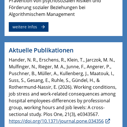
Prävention von psychosozialen Risiken und
Förderung sozialer Beziehungen bei
Algorithmischem Management
weitere Infos
Aktuelle Publikationen
Hander, N. R., Erschens, R., Klein, T., Jarczok, M. N.,
Mulfinger, N., Rieger, M. A., Junne, F., Angerer, P.,
Puschner, B., Müller, A., Kullenberg, J., Maatouk, I.,
Suss, S., Gesang, E., Ruhle, S., Gündel, H., &
Rothermund-Nassir, E. (2026). Working conditions,
job stress and work-related consequences among
hospital employees-differences by professional
group, working hours and job levels: A cross-
sectional study. Plos One, 21(3), e0343567.
https://doi.org/10.1371/journal.pone.034356