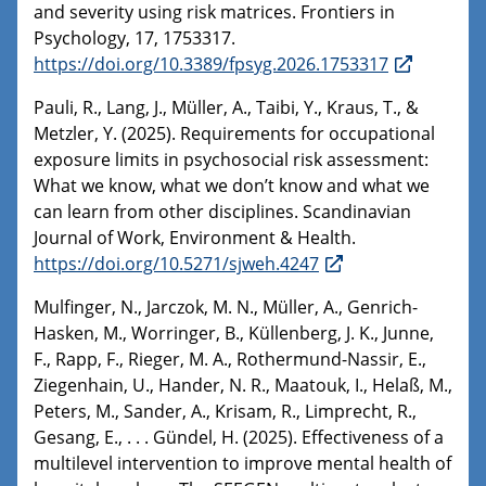
and severity using risk matrices. Frontiers in
Psychology, 17, 1753317.
https://doi.org/10.3389/fpsyg.2026.1753317
Pauli, R., Lang, J., Müller, A., Taibi, Y., Kraus, T., &
Metzler, Y. (2025). Requirements for occupational
exposure limits in psychosocial risk assessment:
What we know, what we don’t know and what we
can learn from other disciplines. Scandinavian
Journal of Work, Environment & Health.
https://doi.org/10.5271/sjweh.4247
Mulfinger, N., Jarczok, M. N., Müller, A., Genrich-
Hasken, M., Worringer, B., Küllenberg, J. K., Junne,
F., Rapp, F., Rieger, M. A., Rothermund-Nassir, E.,
Ziegenhain, U., Hander, N. R., Maatouk, I., Helaß, M.,
Peters, M., Sander, A., Krisam, R., Limprecht, R.,
Gesang, E., . . . Gündel, H. (2025). Effectiveness of a
multilevel intervention to improve mental health of