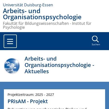
Universität Duisburg-Essen
Arbeits- und
Organisationspsychologie
Fakultät für Bildungswissenschaften - Institut für
Psychologie
Suchen
Arbeits- und
Organisationspsychologie -
Aktuelles
Projektzeitraum: 2025 - 2027
PRisAM - Projekt