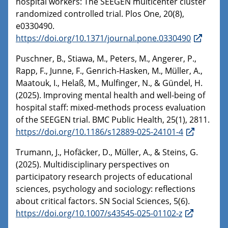
hospital workers: The SEEGEN multicenter cluster
randomized controlled trial. Plos One, 20(8),
e0330490.
https://doi.org/10.1371/journal.pone.0330490
Puschner, B., Stiawa, M., Peters, M., Angerer, P.,
Rapp, F., Junne, F., Genrich-Hasken, M., Müller, A.,
Maatouk, I., Helaß, M., Mulfinger, N., & Gündel, H.
(2025). Improving mental health and well-being of
hospital staff: mixed-methods process evaluation
of the SEEGEN trial. BMC Public Health, 25(1), 2811.
https://doi.org/10.1186/s12889-025-24101-4
Trumann, J., Hofäcker, D., Müller, A., & Steins, G.
(2025). Multidisciplinary perspectives on
participatory research projects of educational
sciences, psychology and sociology: reflections
about critical factors. SN Social Sciences, 5(6).
https://doi.org/10.1007/s43545-025-01102-z