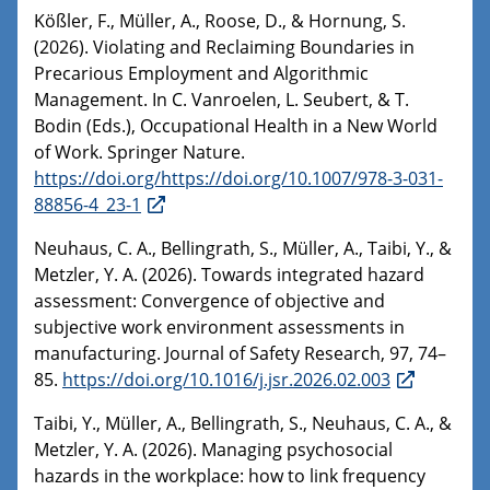
Kößler, F., Müller, A., Roose, D., & Hornung, S.
(2026). Violating and Reclaiming Boundaries in
Precarious Employment and Algorithmic
Management. In C. Vanroelen, L. Seubert, & T.
Bodin (Eds.), Occupational Health in a New World
of Work. Springer Nature.
https://doi.org/https://doi.org/10.1007/978-3-031-
88856-4_23-1
Neuhaus, C. A., Bellingrath, S., Müller, A., Taibi, Y., &
Metzler, Y. A. (2026). Towards integrated hazard
assessment: Convergence of objective and
subjective work environment assessments in
manufacturing. Journal of Safety Research, 97, 74–
85.
https://doi.org/10.1016/j.jsr.2026.02.003
Taibi, Y., Müller, A., Bellingrath, S., Neuhaus, C. A., &
Metzler, Y. A. (2026). Managing psychosocial
hazards in the workplace: how to link frequency