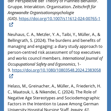
der Perspektive der Theory of Planned Behavior.
Gruppe. Interaktion. Organisation.
Zeitschrift für
Angewandte Organisationspsychologie
(GIO)
.
https://doi.org/10.1007/s11612-024-00765-1
Neuhaus, C. A., Metzler, Y. A., Taibi, Y., Müller, A., &
Bellingrath, S. (2024). The burdens and benefits of
managing and engaging: a diary study approach to
person-centred risk assessment of top executives
and works council members.
International Journal of
Occupupational Safety and Ergonomics
, 1-
9.
https://doi.org/10.1080/10803548.2024.2383058
Helass, M., Greinacher, A., Müller, A., Friederich, H.
C., Maatouk, I., & Nikendei, C. (2024). The Role of
Negative Age Stereotypes and Sociodemographic
Factors in the Intention to Leave Among German
University Hospital Nursing Staff.
Inquiry
,
61
,