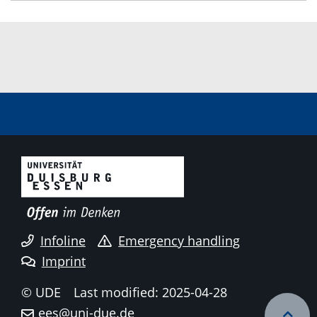
Infoline
Emergency handling
Imprint
© UDE
Last modified: 2025-04-28
ees@uni-due.de