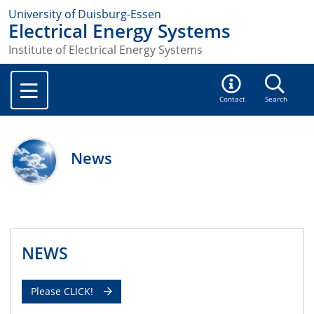
University of Duisburg-Essen
Electrical Energy Systems
Institute of Electrical Energy Systems
Contact
Search
News
NEWS
Please CLICK!