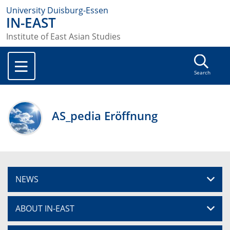
University Duisburg-Essen
IN-EAST
Institute of East Asian Studies
Search
AS_pedia Eröffnung
NEWS
ABOUT IN-EAST