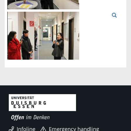
Infoline
Emergency handling