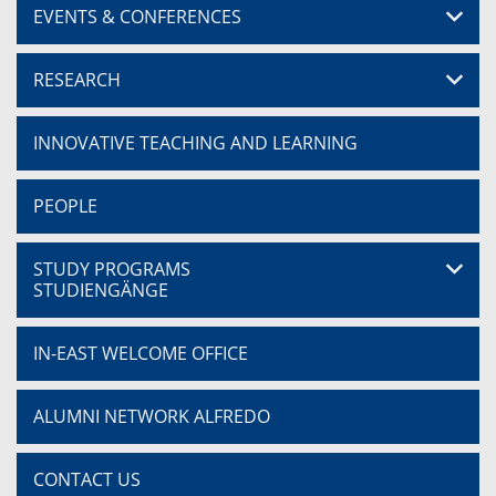
EVENTS & CONFERENCES
RESEARCH
INNOVATIVE TEACHING AND LEARNING
PEOPLE
STUDY PROGRAMS
STUDIENGÄNGE
IN-EAST WELCOME OFFICE
ALUMNI NETWORK ALFREDO
CONTACT US