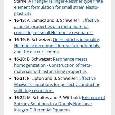
Starke:
A Prange-Hellinger-Reissner type finite
element formulation for small strain elasto-
plasticity
16-18:
A. Lamacz and B. Schweizer:
Effective
acoustic properties of a meta-material
consisting of small Helmholtz resonators
16-19:
B. Schweizer:
On Friedrichs inequality,
Helmholtz decomposition, vector potentials,
and the div-curl lemma
16-20:
B. Schweizer:
Resonance meets
homogenization - Construction of meta-
materials with astonishing properties
16-21:
R. Lipton and B. Schweizer:
Effective
Maxwell’s equations for perfectly conducting
split ring resonators
16-22:
M. Scholtes and P. Wittbold:
Existence of
Entropy Solutions to a Doubly Nonlinear
Integro-Differential Equation