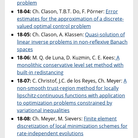
problem
18-04:
Ch. Clason, T.B.T. Do, F. Pörner:
Error
estimates for the approximation of a discrete-
valued optimal control problem
18-05:
Ch. Clason, A. Klassen:
Quasi-solution of
linear inverse problems in non-reflexive Banach
spaces
18-06:
M. Q. de Luna, D. Kuzmin, C. E. Kees:
A
monolithic conservative level set method with
built-in redistancing
18-07:
C. Christof, J.C. de los Reyes, Ch. Meyer:
A
non-smooth trust-region method for locally
lipschitz-continuous functions with application
to optimization problems constrained by
variational inequalities
18-08:
Ch. Meyer, M. Sievers:
Finite element
discretization of local minimization schemes for
rate-independent evolutions