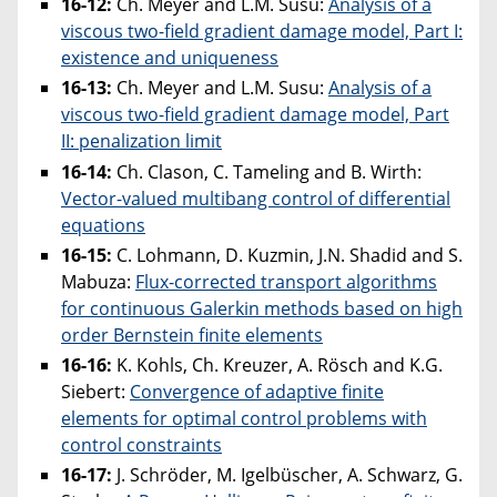
16-12:
Ch. Meyer and L.M. Susu:
Analysis of a
viscous two-field gradient damage model, Part I:
existence and uniqueness
16-13:
Ch. Meyer and L.M. Susu:
Analysis of a
viscous two-field gradient damage model, Part
II: penalization limit
16-14:
Ch. Clason, C. Tameling and B. Wirth:
Vector-valued multibang control of differential
equations
16-15:
C. Lohmann, D. Kuzmin, J.N. Shadid and S.
Mabuza:
Flux-corrected transport algorithms
for continuous Galerkin methods based on high
order Bernstein finite elements
16-16:
K. Kohls, Ch. Kreuzer, A. Rösch and K.G.
Siebert:
Convergence of adaptive finite
elements for optimal control problems with
control constraints
16-17:
J. Schröder, M. Igelbüscher, A. Schwarz, G.