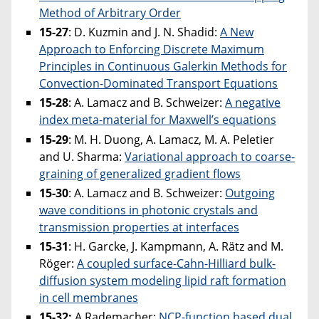
Method of Arbitrary Order
15-27
: D. Kuzmin and J. N. Shadid:
A New
Approach to Enforcing Discrete Maximum
Principles in Continuous Galerkin Methods for
Convection-Dominated Transport Equations
15-28
: A. Lamacz and B. Schweizer:
A negative
index meta-material for Maxwell’s equations
15-29
: M. H. Duong, A. Lamacz, M. A. Peletier
and U. Sharma:
Variational approach to coarse-
graining of generalized gradient flows
15-30
: A. Lamacz and B. Schweizer:
Outgoing
wave conditions in photonic crystals and
transmission properties at interfaces
15-31
: H. Garcke, J. Kampmann, A. Rätz and M.
Röger:
A coupled surface-Cahn-Hilliard bulk-
diffusion system modeling lipid raft formation
in cell membranes
15-32:
A.Rademacher:
NCP-function based dual