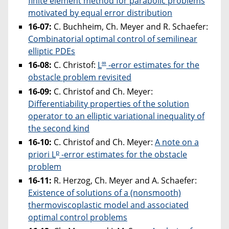
finite element method for parabolic problems
motivated by equal error distribution
16-07:
C. Buchheim, Ch. Meyer and R. Schaefer:
Combinatorial optimal control of semilinear
elliptic PDEs
∞
16-08:
C. Christof:
L
-error estimates for the
obstacle problem revisited
16-09:
C. Christof and Ch. Meyer:
Differentiability properties of the solution
operator to an elliptic variational inequality of
the second kind
16-10:
C. Christof and Ch. Meyer:
A note on a
p
priori L
-error estimates for the obstacle
problem
16-11:
R. Herzog, Ch. Meyer and A. Schaefer:
Existence of solutions of a (nonsmooth)
thermoviscoplastic model and associated
optimal control problems