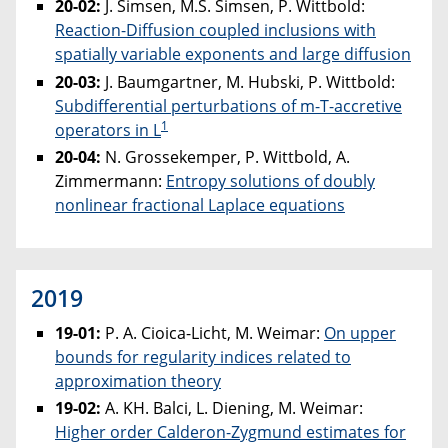
20-02:
J. Simsen, M.S. Simsen, P. Wittbold:
Reaction-Diffusion coupled inclusions with
spatially variable exponents and large diffusion
20-03:
J. Baumgartner, M. Hubski, P. Wittbold:
Subdifferential perturbations of m-T-accretive
1
operators in L
20-04:
N. Grossekemper, P. Wittbold, A.
Zimmermann:
Entropy solutions of doubly
nonlinear fractional Laplace equations
2019
19-01:
P. A. Cioica-Licht, M. Weimar:
On upper
bounds for regularity indices related to
approximation theory
19-02:
A. KH. Balci, L. Diening, M. Weimar:
Higher order Calderon-Zygmund estimates for