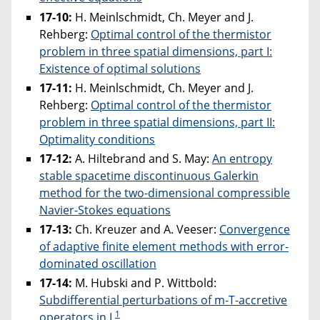
17-10:
H. Meinlschmidt, Ch. Meyer and J.
Rehberg:
Optimal control of the thermistor
problem in three spatial dimensions, part I:
Existence of optimal solutions
17-11:
H. Meinlschmidt, Ch. Meyer and J.
Rehberg:
Optimal control of the thermistor
problem in three spatial dimensions, part II:
Optimality conditions
17-12:
A. Hiltebrand and S. May:
An entropy
stable spacetime discontinuous Galerkin
method for the two-dimensional compressible
Navier-Stokes equations
17-13:
Ch. Kreuzer and A. Veeser:
Convergence
of adaptive finite element methods with error-
dominated oscillation
17-14:
M. Hubski and P. Wittbold:
Subdifferential perturbations of m-T-accretive
1
operators in L