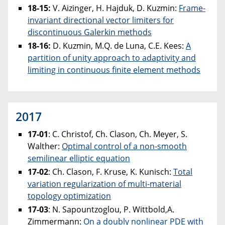
18-15:
V. Aizinger, H. Hajduk, D. Kuzmin:
Frame-
invariant directional vector limiters for
discontinuous Galerkin methods
18-16:
D. Kuzmin, M.Q. de Luna, C.E. Kees:
A
partition of unity approach to adaptivity and
limiting in continuous finite element methods
2017
17-01
: C. Christof, Ch. Clason, Ch. Meyer, S.
Walther:
Optimal control of a non-smooth
semilinear elliptic equation
17-02
: Ch. Clason, F. Kruse, K. Kunisch:
Total
variation regularization of multi-material
topology optimization
17-03
: N. Sapountzoglou, P. Wittbold,A.
Zimmermann:
On a doubly nonlinear PDE with