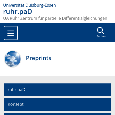
Universität Duisburg-Essen
ruhr.paD
UA Ruhr Zentrum für partielle Differentialgleichungen
Suchen
Preprints
ruhr.paD
Konzept