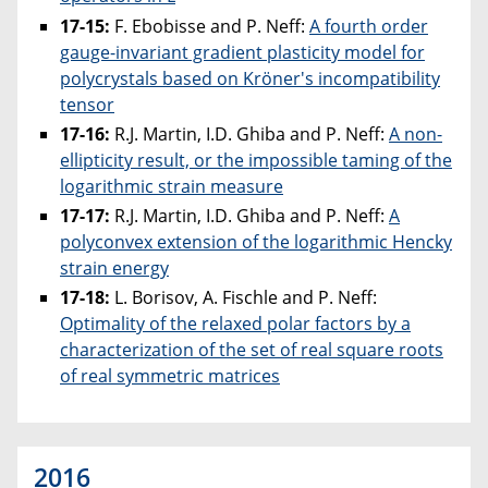
17-15:
F. Ebobisse and P. Neff:
A fourth order
gauge-invariant gradient plasticity model for
polycrystals based on Kröner's incompatibility
tensor
17-16:
R.J. Martin, I.D. Ghiba and P. Neff:
A non-
ellipticity result, or the impossible taming of the
logarithmic strain measure
17-17:
R.J. Martin, I.D. Ghiba and P. Neff:
A
polyconvex extension of the logarithmic Hencky
strain energy
17-18:
L. Borisov, A. Fischle and P. Neff:
Optimality of the relaxed polar factors by a
characterization of the set of real square roots
of real symmetric matrices
2016