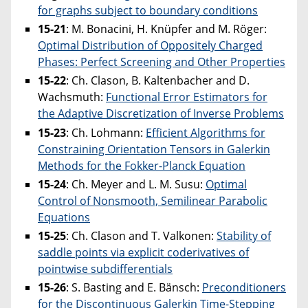
for graphs subject to boundary conditions
15-21
: M. Bonacini, H. Knüpfer and M. Röger:
Optimal Distribution of Oppositely Charged
Phases: Perfect Screening and Other Properties
15-22
: Ch. Clason, B. Kaltenbacher and D.
Wachsmuth:
Functional Error Estimators for
the Adaptive Discretization of Inverse Problems
15-23
: Ch. Lohmann:
Efficient Algorithms for
Constraining Orientation Tensors in Galerkin
Methods for the Fokker-Planck Equation
15-24
: Ch. Meyer and L. M. Susu:
Optimal
Control of Nonsmooth, Semilinear Parabolic
Equations
15-25
: Ch. Clason and T. Valkonen:
Stability of
saddle points via explicit coderivatives of
pointwise subdifferentials
15-26
: S. Basting and E. Bänsch:
Preconditioners
for the Discontinuous Galerkin Time-Stepping