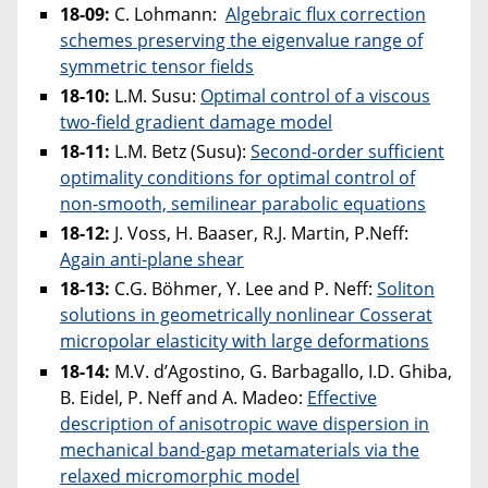
18-09:
C. Lohmann:
Algebraic flux correction
schemes preserving the eigenvalue range of
symmetric tensor fields
18-10:
L.M. Susu:
Optimal control of a viscous
two-field gradient damage model
18-11:
L.M. Betz (Susu):
Second-order sufficient
optimality conditions for optimal control of
non-smooth, semilinear parabolic equations
18-12:
J. Voss, H. Baaser, R.J. Martin, P.Neff:
Again anti-plane shear
18-13:
C.G. Böhmer, Y. Lee and P. Neff:
Soliton
solutions in geometrically nonlinear Cosserat
micropolar elasticity with large deformations
18-14:
M.V. d’Agostino, G. Barbagallo, I.D. Ghiba,
B. Eidel, P. Neff and A. Madeo:
Effective
description of anisotropic wave dispersion in
mechanical band-gap metamaterials via the
relaxed micromorphic model