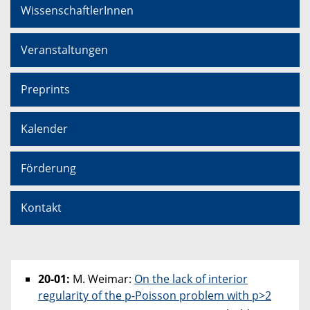
WissenschaftlerInnen
Veranstaltungen
Preprints
Kalender
Förderung
Kontakt
20-01:
M. Weimar:
On the lack of interior
regularity of the p-Poisson problem with p>2