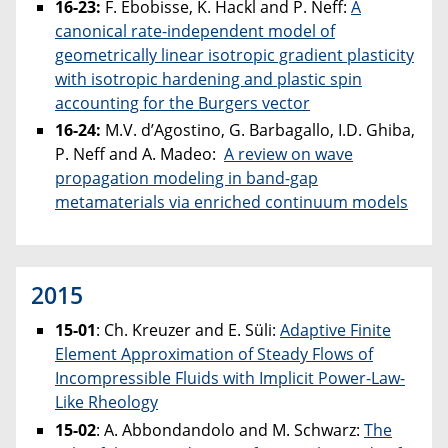
16-23:
F. Ebobisse, K. Hackl and P. Neff:
A
canonical rate-independent model of
geometrically linear isotropic gradient plasticity
with isotropic hardening and plastic spin
accounting for the Burgers vector
16-24:
M.V. d’Agostino, G. Barbagallo, I.D. Ghiba,
P. Neff and A. Madeo:
A review on wave
propagation modeling in band-gap
metamaterials via enriched continuum models
2015
15-01
: Ch. Kreuzer and E. Süli:
Adaptive Finite
Element Approximation of Steady Flows of
Incompressible Fluids with Implicit Power-Law-
Like Rheology
15-02
: A. Abbondandolo and M. Schwarz:
The