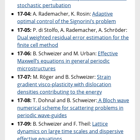
stochastic pertubation
17-04:
A. Rademacher, K. Rosin:
Adaptive
optimal control of the Signorini’s problem
17-05:
P. di Stolfo, A. Rademacher, A. Schröder:
Dual weighted residual error estimation for the
finite cell method
17-06:
B. Schweizer and M. Urban:
Effective
Maxwell’s equations in general periodic
microstructures
17-07:
M. Röger and B. Schweizer:
Strain
gradient visco-plasticity with dislocation
densities contributing to the energy
17-08:
T. Dohnal and B. Schweizer:
A Bloch wave
numerical scheme for scattering problems in
periodic wave-guides
17-09:
B. Schweizer and F. Theil:
Lattice
dynamics on large time scales and dispersive
effective equations