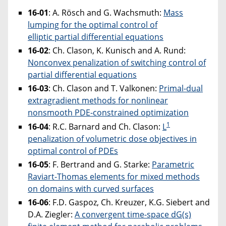
16-01
: A. Rösch and G. Wachsmuth:
Mass
lumping for the optimal control of
elliptic partial differential equations
16-02
: Ch. Clason, K. Kunisch and A. Rund:
Nonconvex penalization of switching control of
partial differential equations
16-03
: Ch. Clason and T. Valkonen:
Primal-dual
extragradient methods for nonlinear
nonsmooth PDE-constrained optimization
1
16-04
: R.C. Barnard and Ch. Clason:
L
penalization of volumetric dose objectives in
optimal control of PDEs
16-05
: F. Bertrand and G. Starke:
Parametric
Raviart-Thomas elements for mixed methods
on domains with curved surfaces
16-06
: F.D. Gaspoz, Ch. Kreuzer, K.G. Siebert and
D.A. Ziegler:
A convergent time-space dG(s)