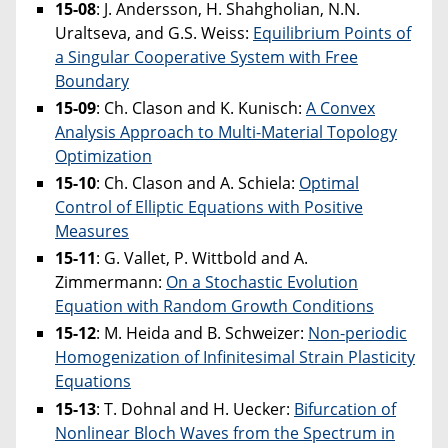
15-08
: J. Andersson, H. Shahgholian, N.N.
Uraltseva, and G.S. Weiss:
Equilibrium Points of
a Singular Cooperative System with Free
Boundary
15-09
: Ch. Clason and K. Kunisch:
A Convex
Analysis Approach to Multi-Material Topology
Optimization
15-10
: Ch. Clason and A. Schiela:
Optimal
Control of Elliptic Equations with Positive
Measures
15-11
: G. Vallet, P. Wittbold and A.
Zimmermann:
On a Stochastic Evolution
Equation with Random Growth Conditions
15-12
: M. Heida and B. Schweizer:
Non-periodic
Homogenization of Infinitesimal Strain Plasticity
Equations
15-13
:
T. Dohnal and H. Uecker:
Bifurcation of
Nonlinear Bloch Waves from the Spectrum in