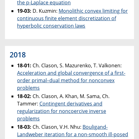
the p-Laplace equation
19-03:
D. Kuzmin:
Monolithic convex limiting for
continuous finite element discretization of
hyperbolic conservation laws
2018
18-01:
Ch. Clason, S. Mazurenko, T. Valkonen:
Acceleration and global convergence of a first-
order primal–dual method for nonconvex
problems
18-02:
Ch. Clason, A. Khan, M. Sama, Ch.
Tammer:
Contingent derivatives and
regularization for noncoercive inverse
problems
18-03:
Ch. Clason, V.H. Nhu:
Bouligand-
Landweber iteration for a non-smooth ill-posed