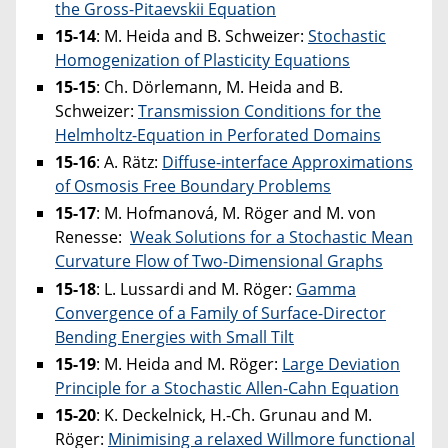
the Gross-Pitaevskii Equation
15-14
:
M. Heida and B. Schweizer:
Stochastic
Homogenization of Plasticity Equations
15-15
: Ch. Dörlemann, M. Heida and B.
Schweizer:
Transmission Conditions for the
Helmholtz-Equation in Perforated Domains
15-16
: A. Rätz:
Diffuse-interface Approximations
of Osmosis Free Boundary Problems
15-17
: M. Hofmanová, M. Röger and M. von
Renesse:
Weak Solutions for a Stochastic Mean
Curvature Flow of Two-Dimensional Graphs
15-18
: L. Lussardi and M. Röger:
Gamma
Convergence of a Family of Surface-Director
Bending Energies with Small Tilt
15-19
: M. Heida and M. Röger:
Large Deviation
Principle for a Stochastic Allen-Cahn Equation
15-20
: K. Deckelnick, H.-Ch. Grunau and M.
Röger:
Minimising a relaxed Willmore functional