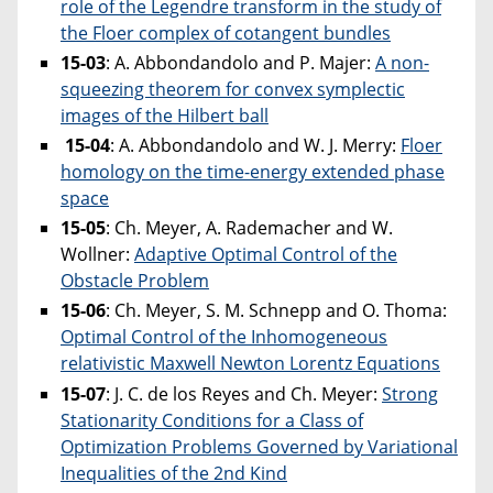
role of the Legendre transform in the study of
the Floer complex of cotangent bundles
15-03
: A. Abbondandolo and P. Majer:
A non-
squeezing theorem for convex symplectic
images of the Hilbert ball
15-04
: A. Abbondandolo and W. J. Merry:
Floer
homology on the time-energy extended phase
space
15-05
: Ch. Meyer, A. Rademacher and W.
Wollner:
Adaptive Optimal Control of the
Obstacle Problem
15-06
: Ch. Meyer, S. M. Schnepp and O. Thoma:
Optimal Control of the Inhomogeneous
relativistic Maxwell Newton Lorentz Equations
15-07
: J. C. de los Reyes and Ch. Meyer:
Strong
Stationarity Conditions for a Class of
Optimization Problems Governed by Variational
Inequalities of the 2nd Kind