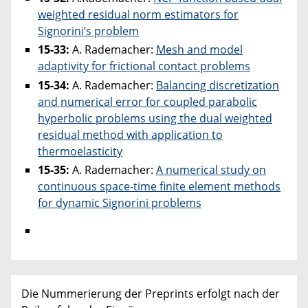
weighted residual norm estimators for
Signorini’s problem
15-33:
A. Rademacher:
Mesh and model
adaptivity for frictional contact problems
15-34:
A. Rademacher:
Balancing discretization
and numerical error for coupled parabolic
hyperbolic problems using the dual weighted
residual method with application to
thermoelasticity
15-35:
A. Rademacher:
A numerical study on
continuous space-time finite element methods
for dynamic Signorini problems
Die Nummerierung der Preprints erfolgt nach der