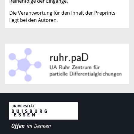
Reihenfolge der Eingänge.
Die Verantwortung für den Inhalt der Preprints
liegt bei den Autoren.