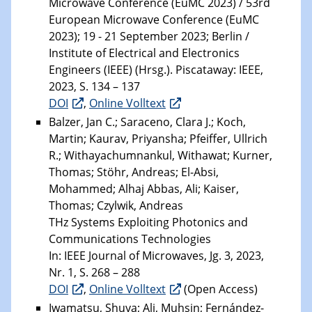
Microwave Conference (EuMC 2023) / 53rd
European Microwave Conference (EuMC
2023); 19 - 21 September 2023; Berlin /
Institute of Electrical and Electronics
Engineers (IEEE) (Hrsg.). Piscataway: IEEE,
2023, S. 134 – 137
DOI
,
Online Volltext
Balzer, Jan C.; Saraceno, Clara J.; Koch,
Martin; Kaurav, Priyansha; Pfeiffer, Ullrich
R.; Withayachumnankul, Withawat; Kurner,
Thomas; Stöhr, Andreas; El-Absi,
Mohammed; Alhaj Abbas, Ali; Kaiser,
Thomas; Czylwik, Andreas
THz Systems Exploiting Photonics and
Communications Technologies
In: IEEE Journal of Microwaves, Jg. 3, 2023,
Nr. 1, S. 268 – 288
DOI
,
Online Volltext
(Open Access)
Iwamatsu, Shuya; Ali, Muhsin; Fernández-