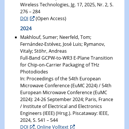
Wireless Technologies, Jg. 17, 2025, Nr. 2, S.
276 – 284
DOI
(Open Access)
2024
Makhlouf, Sumer; Neerfeld, Tom;
Fernández-Estévez, José Luis; Rymanov,
Vitaly; Stöhr, Andreas
Full-Band GCPW-to-WR3 E-Plane Transition
for Chip-on-Carrier Packaging of THz
Photodiodes
In: Proceedings of the 54th European
Microwave Conference (EuMC 2024) / 54th
European Microwave Conference (EuMC
2024): 24-26 September 2024; Paris, France
/ Institute of Electrical and Electronics
Engineers (IEEE) (Hrsg.). Piscataway: IEEE,
2024, S. 541 – 544
DOI
,
Online Volltext