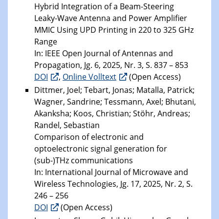
Hybrid Integration of a Beam-Steering
Leaky-Wave Antenna and Power Amplifier
MMIC Using UPD Printing in 220 to 325 GHz
Range
In: IEEE Open Journal of Antennas and
Propagation, Jg. 6, 2025, Nr. 3, S. 837 – 853
DOI
,
Online Volltext
(Open Access)
Dittmer, Joel; Tebart, Jonas; Matalla, Patrick;
Wagner, Sandrine; Tessmann, Axel; Bhutani,
Akanksha; Koos, Christian; Stöhr, Andreas;
Randel, Sebastian
Comparison of electronic and
optoelectronic signal generation for
(sub-)THz communications
In: International Journal of Microwave and
Wireless Technologies, Jg. 17, 2025, Nr. 2, S.
246 – 256
DOI
(Open Access)