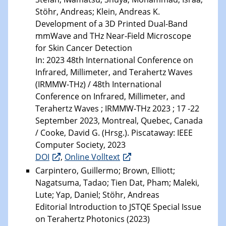
Stöhr, Andreas; Klein, Andreas K.
Development of a 3D Printed Dual-Band
mmWave and THz Near-Field Microscope
for Skin Cancer Detection
In: 2023 48th International Conference on
Infrared, Millimeter, and Terahertz Waves
(IRMMW-THz) / 48th International
Conference on Infrared, Millimeter, and
Terahertz Waves ; IRMMW-THz 2023 ; 17 -22
September 2023, Montreal, Quebec, Canada
/ Cooke, David G. (Hrsg.). Piscataway: IEEE
Computer Society, 2023
DOI
,
Online Volltext
Carpintero, Guillermo; Brown, Elliott;
Nagatsuma, Tadao; Tien Dat, Pham; Maleki,
Lute; Yap, Daniel; Stöhr, Andreas
Editorial Introduction to JSTQE Special Issue
on Terahertz Photonics (2023)