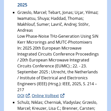
2025
Grzeslo, Marcel; Tebart, Jonas; Uçar, Yilmaz;
Iwamatsu, Shuya; Haddad, Thomas;
Makhlouf, Sumer; Lavrič, Andrej; Stöhr,
Andreas
Low Phase-Noise THz-Generation Using SiN
Kerr Microrings and MUTC-Photomixers
In: 2025 20th European Microwave
Integrated Circuits Conference Proceedings
/ 20th European Microwave Integrated
Circuits Conference (EUMIC) ; 22. - 23.
September 2025 ; Utrecht, the Netherlands
/ Institute of Electrical and Electronics
Engineers (IEEE) (Hrsg.): IEEE, 2025, S. 214 –
217
DOI
,
Online Volltext
Schulz, Niklas; Cherniak, Vladyslav; Grzeslo,
Marcel; Kreuzer, Lisa C.; Brenner, Carsten;