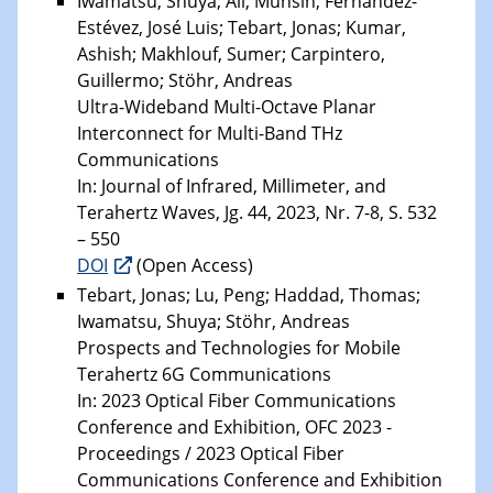
Iwamatsu, Shuya; Ali, Muhsin; Fernández-
Estévez, José Luis; Tebart, Jonas; Kumar,
Ashish; Makhlouf, Sumer; Carpintero,
Guillermo; Stöhr, Andreas
Ultra-Wideband Multi-Octave Planar
Interconnect for Multi-Band THz
Communications
In: Journal of Infrared, Millimeter, and
Terahertz Waves, Jg. 44, 2023, Nr. 7-8, S. 532
– 550
DOI
(Open Access)
Tebart, Jonas; Lu, Peng; Haddad, Thomas;
Iwamatsu, Shuya; Stöhr, Andreas
Prospects and Technologies for Mobile
Terahertz 6G Communications
In: 2023 Optical Fiber Communications
Conference and Exhibition, OFC 2023 -
Proceedings / 2023 Optical Fiber
Communications Conference and Exhibition