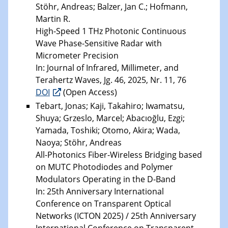
Stöhr, Andreas; Balzer, Jan C.; Hofmann,
Martin R.
High-Speed 1 THz Photonic Continuous
Wave Phase-Sensitive Radar with
Micrometer Precision
In: Journal of Infrared, Millimeter, and
Terahertz Waves, Jg. 46, 2025, Nr. 11, 76
DOI
(Open Access)
Tebart, Jonas; Kaji, Takahiro; Iwamatsu,
Shuya; Grzeslo, Marcel; Abacıoğlu, Ezgi;
Yamada, Toshiki; Otomo, Akira; Wada,
Naoya; Stöhr, Andreas
All-Photonics Fiber-Wireless Bridging based
on MUTC Photodiodes and Polymer
Modulators Operating in the D-Band
In: 25th Anniversary International
Conference on Transparent Optical
Networks (ICTON 2025) / 25th Anniversary