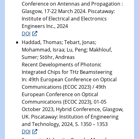
Conference on Antennas and Propagation :
Glasgow, 17-22 March 2024. Piscataway:
Institute of Electrical and Electronics
Engineers Inc., 2024
DOI
Haddad, Thomas; Tebart, Jonas;
Mohammad, Israa; Lu, Peng; Makhlouf,
Sumer; Stöhr, Andreas
Recent Developments of Photonic
Integrated Chips for THz Beamsteering
In: 49th European Conference on Optical
Communications (ECOC 2023) / 49th
European Conference on Optical
Communications (ECOC 2023), 01-05
October 2023, Hybrid Conference, Glasgow,
UK. Piscataway: Institution of Engineering
and Technology, 2024, S. 1350 – 1353
DOI