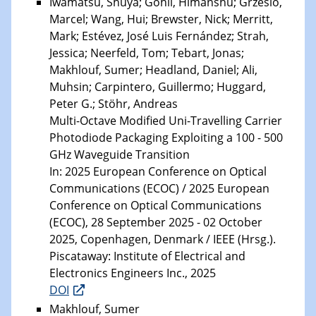
Iwamatsu, Shuya; Gohil, Himanshu; Grzeslo,
Marcel; Wang, Hui; Brewster, Nick; Merritt,
Mark; Estévez, José Luis Fernández; Strah,
Jessica; Neerfeld, Tom; Tebart, Jonas;
Makhlouf, Sumer; Headland, Daniel; Ali,
Muhsin; Carpintero, Guillermo; Huggard,
Peter G.; Stöhr, Andreas
Multi-Octave Modified Uni-Travelling Carrier
Photodiode Packaging Exploiting a 100 - 500
GHz Waveguide Transition
In: 2025 European Conference on Optical
Communications (ECOC) / 2025 European
Conference on Optical Communications
(ECOC), 28 September 2025 - 02 October
2025, Copenhagen, Denmark / IEEE (Hrsg.).
Piscataway: Institute of Electrical and
Electronics Engineers Inc., 2025
DOI
Makhlouf, Sumer