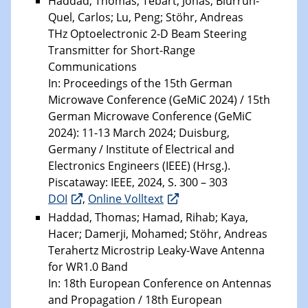
Haddad, Thomas; Tebart, Jonas; Biurrun-
Quel, Carlos; Lu, Peng; Stöhr, Andreas
THz Optoelectronic 2-D Beam Steering
Transmitter for Short-Range
Communications
In: Proceedings of the 15th German
Microwave Conference (GeMiC 2024) / 15th
German Microwave Conference (GeMiC
2024): 11-13 March 2024; Duisburg,
Germany / Institute of Electrical and
Electronics Engineers (IEEE) (Hrsg.).
Piscataway: IEEE, 2024, S. 300 – 303
DOI
,
Online Volltext
Haddad, Thomas; Hamad, Rihab; Kaya,
Hacer; Damerji, Mohamed; Stöhr, Andreas
Terahertz Microstrip Leaky-Wave Antenna
for WR1.0 Band
In: 18th European Conference on Antennas
and Propagation / 18th European