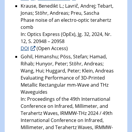
Krause, Benedikt L.; Lavrič, Andrej; Tebart,
Jonas; Stöhr, Andreas; Preu, Sascha
Phase noise of an electro-optic terahertz
comb
In: Optics Express (OpEx), Jg. 32, 2024, Nr.
12, S. 20948 – 20958
DOI
(Open Access)
Gohil, Himanshu; Pöss, Stefan; Hamad,
Rihab; Hunyor, Peter; Stöhr, Andreas;
Wang, Hui; Huggard, Peter; Klein, Andreas
Evaluating Performance of 3D-Printed
Metallic Rectangular mm-Wave and THz
Waveguides
In: Proceedings of the 49th International
Conference on Infrared, Millimeter, and
Terahertz Waves, IRMMW-THz 2024 / 49th
International Conference on Infrared,
Millimeter, and Terahertz Waves, IRMMW-