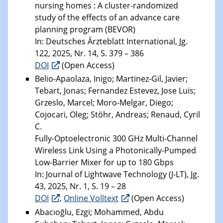
nursing homes : A cluster-randomized
study of the effects of an advance care
planning program (BEVOR)
In: Deutsches Ärzteblatt International, Jg.
122, 2025, Nr. 14, S. 379 – 386
DOI
(Open Access)
Belio-Apaolaza, Inigo; Martinez-Gil, Javier;
Tebart, Jonas; Fernandez Estevez, Jose Luis;
Grzeslo, Marcel; Moro-Melgar, Diego;
Cojocari, Oleg; Stöhr, Andreas; Renaud, Cyril
C.
Fully-Optoelectronic 300 GHz Multi-Channel
Wireless Link Using a Photonically-Pumped
Low-Barrier Mixer for up to 180 Gbps
In: Journal of Lightwave Technology (J-LT), Jg.
43, 2025, Nr. 1, S. 19 – 28
DOI
,
Online Volltext
(Open Access)
Abacıoğlu, Ezgi; Mohammed, Abdu