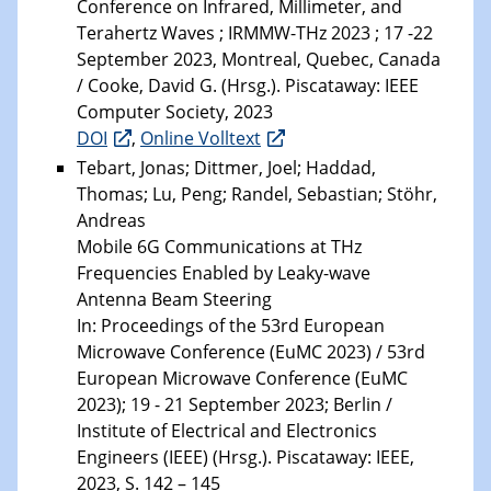
Conference on Infrared, Millimeter, and
Terahertz Waves ; IRMMW-THz 2023 ; 17 -22
September 2023, Montreal, Quebec, Canada
/ Cooke, David G. (Hrsg.). Piscataway: IEEE
Computer Society, 2023
DOI
,
Online Volltext
Tebart, Jonas; Dittmer, Joel; Haddad,
Thomas; Lu, Peng; Randel, Sebastian; Stöhr,
Andreas
Mobile 6G Communications at THz
Frequencies Enabled by Leaky-wave
Antenna Beam Steering
In: Proceedings of the 53rd European
Microwave Conference (EuMC 2023) / 53rd
European Microwave Conference (EuMC
2023); 19 - 21 September 2023; Berlin /
Institute of Electrical and Electronics
Engineers (IEEE) (Hrsg.). Piscataway: IEEE,
2023, S. 142 – 145