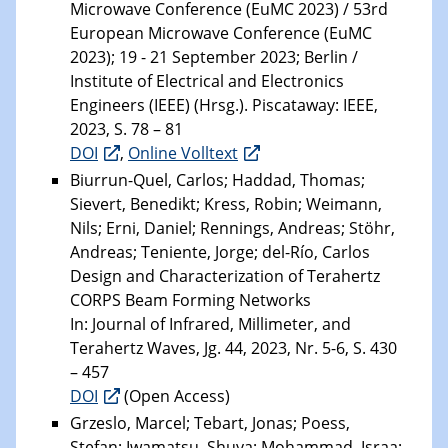
Microwave Conference (EuMC 2023) / 53rd
European Microwave Conference (EuMC
2023); 19 - 21 September 2023; Berlin /
Institute of Electrical and Electronics
Engineers (IEEE) (Hrsg.). Piscataway: IEEE,
2023, S. 78 – 81
DOI
,
Online Volltext
Biurrun-Quel, Carlos; Haddad, Thomas;
Sievert, Benedikt; Kress, Robin; Weimann,
Nils; Erni, Daniel; Rennings, Andreas; Stöhr,
Andreas; Teniente, Jorge; del-Río, Carlos
Design and Characterization of Terahertz
CORPS Beam Forming Networks
In: Journal of Infrared, Millimeter, and
Terahertz Waves, Jg. 44, 2023, Nr. 5-6, S. 430
– 457
DOI
(Open Access)
Grzeslo, Marcel; Tebart, Jonas; Poess,
Stefan; Iwamatsu, Shuya; Mohammad, Israa;