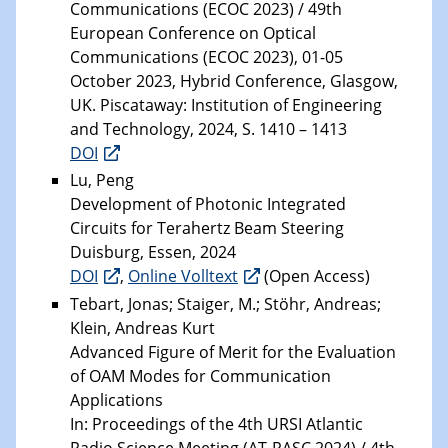
Communications (ECOC 2023) / 49th
European Conference on Optical
Communications (ECOC 2023), 01-05
October 2023, Hybrid Conference, Glasgow,
UK. Piscataway: Institution of Engineering
and Technology, 2024, S. 1410 – 1413
DOI
Lu, Peng
Development of Photonic Integrated
Circuits for Terahertz Beam Steering
Duisburg, Essen, 2024
DOI
,
Online Volltext
(Open Access)
Tebart, Jonas; Staiger, M.; Stöhr, Andreas;
Klein, Andreas Kurt
Advanced Figure of Merit for the Evaluation
of OAM Modes for Communication
Applications
In: Proceedings of the 4th URSI Atlantic
Radio Science Meeting (AT-RASC 2024) / 4th