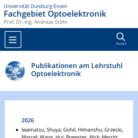
Universität Duisburg-Essen
Fachgebiet Optoelektronik
Prof. Dr.-Ing. Andreas Stöhr
Suchen
Publikationen am Lehrstuhl
Optoelektronik
2026
Iwamatsu, Shuya; Gohil, Himanshu; Grzeslo,
Marcel; Wang, Hui; Brewster, Nick; Merritt,