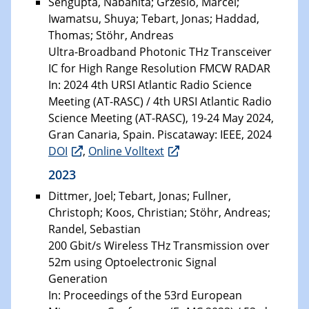
Sengupta, Nabanita; Grzeslo, Marcel;
Iwamatsu, Shuya; Tebart, Jonas; Haddad,
Thomas; Stöhr, Andreas
Ultra-Broadband Photonic THz Transceiver
IC for High Range Resolution FMCW RADAR
In: 2024 4th URSI Atlantic Radio Science
Meeting (AT-RASC) / 4th URSI Atlantic Radio
Science Meeting (AT-RASC), 19-24 May 2024,
Gran Canaria, Spain. Piscataway: IEEE, 2024
DOI
,
Online Volltext
2023
Dittmer, Joel; Tebart, Jonas; Fullner,
Christoph; Koos, Christian; Stöhr, Andreas;
Randel, Sebastian
200 Gbit/s Wireless THz Transmission over
52m using Optoelectronic Signal
Generation
In: Proceedings of the 53rd European