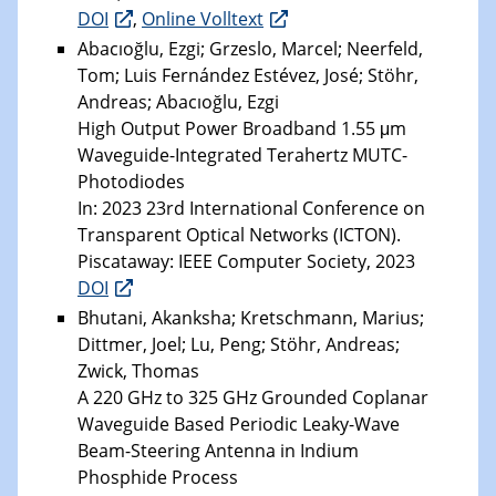
DOI
,
Online Volltext
Abacıoğlu, Ezgi; Grzeslo, Marcel; Neerfeld,
Tom; Luis Fernández Estévez, José; Stöhr,
Andreas; Abacıoğlu, Ezgi
High Output Power Broadband 1.55 μm
Waveguide-Integrated Terahertz MUTC-
Photodiodes
In: 2023 23rd International Conference on
Transparent Optical Networks (ICTON).
Piscataway: IEEE Computer Society, 2023
DOI
Bhutani, Akanksha; Kretschmann, Marius;
Dittmer, Joel; Lu, Peng; Stöhr, Andreas;
Zwick, Thomas
A 220 GHz to 325 GHz Grounded Coplanar
Waveguide Based Periodic Leaky-Wave
Beam-Steering Antenna in Indium
Phosphide Process