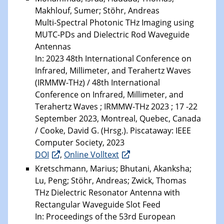
Makhlouf, Sumer; Stöhr, Andreas
Multi-Spectral Photonic THz Imaging using
MUTC-PDs and Dielectric Rod Waveguide
Antennas
In: 2023 48th International Conference on
Infrared, Millimeter, and Terahertz Waves
(IRMMW-THz) / 48th International
Conference on Infrared, Millimeter, and
Terahertz Waves ; IRMMW-THz 2023 ; 17 -22
September 2023, Montreal, Quebec, Canada
/ Cooke, David G. (Hrsg.). Piscataway: IEEE
Computer Society, 2023
DOI
,
Online Volltext
Kretschmann, Marius; Bhutani, Akanksha;
Lu, Peng; Stöhr, Andreas; Zwick, Thomas
THz Dielectric Resonator Antenna with
Rectangular Waveguide Slot Feed
In: Proceedings of the 53rd European