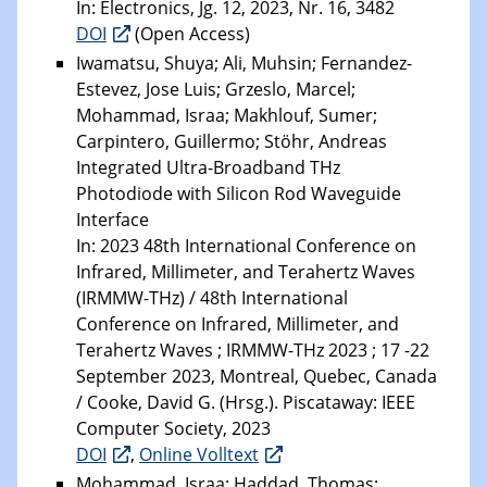
In: Electronics, Jg. 12, 2023, Nr. 16, 3482
DOI
(Open Access)
Iwamatsu, Shuya; Ali, Muhsin; Fernandez-
Estevez, Jose Luis; Grzeslo, Marcel;
Mohammad, Israa; Makhlouf, Sumer;
Carpintero, Guillermo; Stöhr, Andreas
Integrated Ultra-Broadband THz
Photodiode with Silicon Rod Waveguide
Interface
In: 2023 48th International Conference on
Infrared, Millimeter, and Terahertz Waves
(IRMMW-THz) / 48th International
Conference on Infrared, Millimeter, and
Terahertz Waves ; IRMMW-THz 2023 ; 17 -22
September 2023, Montreal, Quebec, Canada
/ Cooke, David G. (Hrsg.). Piscataway: IEEE
Computer Society, 2023
DOI
,
Online Volltext
Mohammad, Israa; Haddad, Thomas;