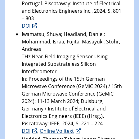
Portugal. Piscataway: Institute of Electrical
and Electronics Engineers Inc., 2024, S. 801
– 803
DOI
Iwamatsu, Shuya; Headland, Daniel;
Mohammad, Israa; Fujita, Masayuki; Stöhr,
Andreas
THz Near-Field Imaging Sensor Using
Integrated Substrateless Silicon
Interferometer
In: Proceedings of the 15th German
Microwave Conference (GeMiC 2024) / 15th
German Microwave Conference (GeMiC
2024): 11-13 March 2024; Duisburg,
Germany / Institute of Electrical and
Electronics Engineers (IEEE) (Hrsg.).
Piscataway: IEEE, 2024, S. 221 – 224
DOI
,
Online Volltext