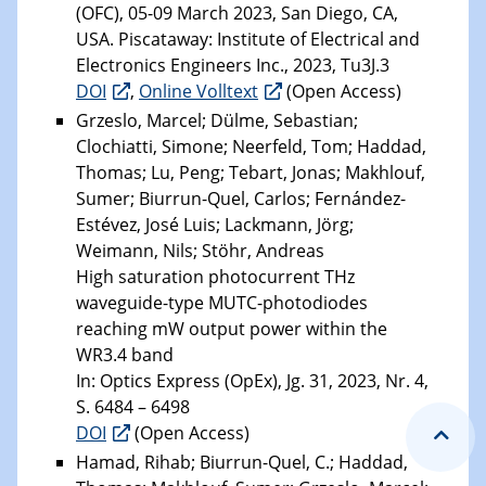
(OFC), 05-09 March 2023, San Diego, CA,
USA. Piscataway: Institute of Electrical and
Electronics Engineers Inc., 2023, Tu3J.3
DOI
,
Online Volltext
(Open Access)
Grzeslo, Marcel; Dülme, Sebastian;
Clochiatti, Simone; Neerfeld, Tom; Haddad,
Thomas; Lu, Peng; Tebart, Jonas; Makhlouf,
Sumer; Biurrun-Quel, Carlos; Fernández-
Estévez, José Luis; Lackmann, Jörg;
Weimann, Nils; Stöhr, Andreas
High saturation photocurrent THz
waveguide-type MUTC-photodiodes
reaching mW output power within the
WR3.4 band
In: Optics Express (OpEx), Jg. 31, 2023, Nr. 4,
S. 6484 – 6498
DOI
(Open Access)
Hamad, Rihab; Biurrun-Quel, C.; Haddad,