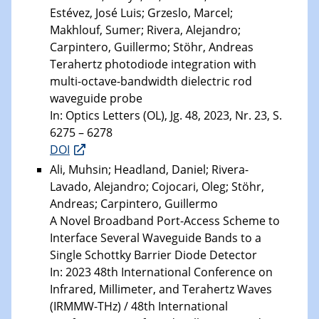
Estévez, José Luis; Grzeslo, Marcel;
Makhlouf, Sumer; Rivera, Alejandro;
Carpintero, Guillermo; Stöhr, Andreas
Terahertz photodiode integration with
multi-octave-bandwidth dielectric rod
waveguide probe
In: Optics Letters (OL), Jg. 48, 2023, Nr. 23, S.
6275 – 6278
DOI
Ali, Muhsin; Headland, Daniel; Rivera-
Lavado, Alejandro; Cojocari, Oleg; Stöhr,
Andreas; Carpintero, Guillermo
A Novel Broadband Port-Access Scheme to
Interface Several Waveguide Bands to a
Single Schottky Barrier Diode Detector
In: 2023 48th International Conference on
Infrared, Millimeter, and Terahertz Waves
(IRMMW-THz) / 48th International