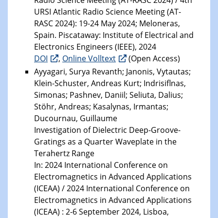
URSI Atlantic Radio Science Meeting (AT-
RASC 2024): 19-24 May 2024; Meloneras,
Spain. Piscataway: Institute of Electrical and
Electronics Engineers (IEEE), 2024
DOI
,
Online Volltext
(Open Access)
Ayyagari, Surya Revanth; Janonis, Vytautas;
Klein-Schuster, Andreas Kurt; Indrisiflnas,
Simonas; Pashnev, Daniil; Seliuta, Dalius;
Stöhr, Andreas; Kasalynas, Irmantas;
Ducournau, Guillaume
Investigation of Dielectric Deep-Groove-
Gratings as a Quarter Waveplate in the
Terahertz Range
In: 2024 International Conference on
Electromagnetics in Advanced Applications
(ICEAA) / 2024 International Conference on
Electromagnetics in Advanced Applications
(ICEAA) : 2-6 September 2024, Lisboa,