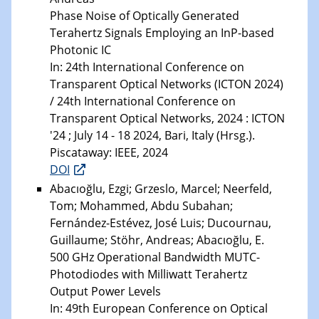
Phase Noise of Optically Generated
Terahertz Signals Employing an InP-based
Photonic IC
In: 24th International Conference on
Transparent Optical Networks (ICTON 2024)
/ 24th International Conference on
Transparent Optical Networks, 2024 : ICTON
'24 ; July 14 - 18 2024, Bari, Italy (Hrsg.).
Piscataway: IEEE, 2024
DOI
Abacıoğlu, Ezgi; Grzeslo, Marcel; Neerfeld,
Tom; Mohammed, Abdu Subahan;
Fernández-Estévez, José Luis; Ducournau,
Guillaume; Stöhr, Andreas; Abacıoğlu, E.
500 GHz Operational Bandwidth MUTC-
Photodiodes with Milliwatt Terahertz
Output Power Levels
In: 49th European Conference on Optical