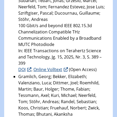
Subahan; Tebart, Jonas; Grzeslo, Marcel;
Neerfeld, Tom; Fernandez Estevez, Jose Luis;
Szriftgiser, Pascal; Ducournau, Guillaume;
Stöhr, Andreas
100 Gbit/s and beyond IEEE 802.15.3d
Channelization Compatible THz
Communications Enabled by a Broadband
MUTC Photodiode
In: IEEE Transactions on Terahertz Science
and Technology, Jg. 15, 2025, Nr. 3, S. 389 –
399
DOI
,
Online Volltext
(Open Access)
Gramlich, Georg; Bekker, Elizabeth;
Valenziano, Luca; Dittmer, Joel; Roemhild,
Martin; Baur, Holger; Thome, Fabian;
Tessmann, Axel; Kuri, Michael; Neerfeld,
Tom; Stöhr, Andreas; Randel, Sebastian;
Koos, Christian; Fruehauf, Norbert; Zwick,
Thomas; Bhutani, Akanksha