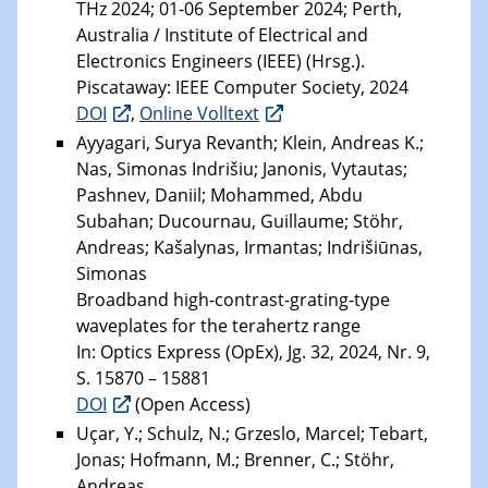
THz 2024; 01-06 September 2024; Perth,
Australia / Institute of Electrical and
Electronics Engineers (IEEE) (Hrsg.).
Piscataway: IEEE Computer Society, 2024
DOI
,
Online Volltext
Ayyagari, Surya Revanth; Klein, Andreas K.;
Nas, Simonas Indrišiu; Janonis, Vytautas;
Pashnev, Daniil; Mohammed, Abdu
Subahan; Ducournau, Guillaume; Stöhr,
Andreas; Kašalynas, Irmantas; Indrišiūnas,
Simonas
Broadband high-contrast-grating-type
waveplates for the terahertz range
In: Optics Express (OpEx), Jg. 32, 2024, Nr. 9,
S. 15870 – 15881
DOI
(Open Access)
Uçar, Y.; Schulz, N.; Grzeslo, Marcel; Tebart,
Jonas; Hofmann, M.; Brenner, C.; Stöhr,
Andreas