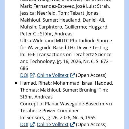
Mark; Fernandez-Estevez, José Luis; Strah,
Jessica; Neerfeld, Tom; Tebart, Jonas;
Makhlouf, Sumer; Headland, Daniel; Ali,
Muhsin; Carpintero, Guillermo; Huggard,
Peter G.; Stöhr, Andreas
Ultra-Wideband MUTC Photodiode Source
for Waveguide-Based THz Device Testing
In: IEEE Transactions on Terahertz Science
and Technology, Jg. 16, 2026, Nr. 6, S. 672 –
686
DOI
,
Online Volltext
(Open Access)
Hamad, Rihab; Mohammad, Israa; Haddad,
Thomas; Makhlouf, Sumer; Brüning, Tim;
Stöhr, Andreas
Concept of Planar Waveguide-Based m × n
Terahertz Power Combiner
In: Sensors, Jg. 26, 2026, Nr. 6, 1965
DOI
,
Online Volltext
(Open Access)