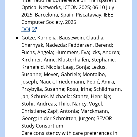
International Conference on Transparent
Optical Networks, ICTON 2025; 06-10 July
2025; Barcelona, Spain. Piscataway: IEEE
Computer Society, 2025
DOI
Götze, Kornelia; Bausewein, Claudia;
Chernyak, Nadezda; Feddersen, Berend;
Fuchs, Angela; Hummers, Eva; Icks, Andrea;
Kirchner, Änne; Klosterhalfen, Stephanie;
Kranefeld, Nicola; Laag, Sonja; Lezius,
Susanne; Meyer, Gabriele; Montalbo,
Joseph; Nauck, Friedemann; Pepić, Amra;
Przybylla, Susanne; Rosu, Irina; Schildmann,
Jan; Schunk, Michaela; Stanze, Henrikje;
Stöhr, Andreas; Thilo, Nancy; Vogel,
Christiane; Zapf, Antonia; Marckmann,
Georg; in der Schmitten, Jürgen; BEVOR
Study Consortium
Care consistency with care preferences in