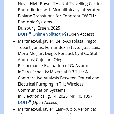
Novel High-Power THz Uni-Travelling Carrier
Photodiodes with Monolithically Integrated
E-plane Transitions for Coherent CW THz
Photonic Systems
Duisburg, Essen, 2025
DOI
,
Online Volltext
(Open Access)
Martinez-Gil, Javier; Belio-Apaolaza, Iñigo;
Tebart, Jonas; Fernández-Estévez, José Luis;
Moro-Melgar, Diego; Renaud, Cyril C.; Stöhr,
Andreas; Cojocari, Oleg
Performance Evaluation of GaAs and
InGaAs Schottky Mixers at 0.3 THz : A
Comparative Analysis Between Optical and
Electrical Pumping in THz Wireless
Communication Systems
In: Electronics, Jg. 14, 2025, Nr. 10, 1957
DOI
(Open Access)
Martinez-Gil, Javier; Lain-Rubio, Veronica;