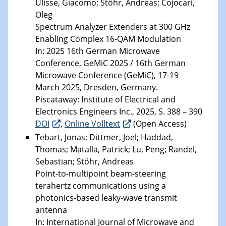
Ulisse, Giacomo; Stöhr, Andreas; Cojocari,
Oleg
Spectrum Analyzer Extenders at 300 GHz
Enabling Complex 16-QAM Modulation
In: 2025 16th German Microwave
Conference, GeMiC 2025 / 16th German
Microwave Conference (GeMiC), 17-19
March 2025, Dresden, Germany.
Piscataway: Institute of Electrical and
Electronics Engineers Inc., 2025, S. 388 – 390
DOI
,
Online Volltext
(Open Access)
Tebart, Jonas; Dittmer, Joel; Haddad,
Thomas; Matalla, Patrick; Lu, Peng; Randel,
Sebastian; Stöhr, Andreas
Point-to-multipoint beam-steering
terahertz communications using a
photonics-based leaky-wave transmit
antenna
In: International Journal of Microwave and