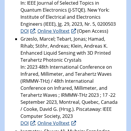
In: IEEE Journal of Selected Topics in
Quantum Electronics (J-STQE). New York:
Institute of Electrical and Electronics
Engineers (IEEE), Jg. 29, 2023, Nr. 5, 0200503
DOI
,
Online Volltext
(Open Access)
Grzeslo, Marcel; Tebart, Jonas; Hamad,
Rihab; Stöhr, Andreas; Klein, Andreas K.
Enhanced Liquid Sensing with 3D Printed
Terahertz Photonic Crystals
In: 2023 48th International Conference on
Infrared, Millimeter, and Terahertz Waves
(IRMMW-THz) / 48th International
Conference on Infrared, Millimeter, and
Terahertz Waves ; IRMMW-THz 2023 ; 17 -22
September 2023, Montreal, Quebec, Canada
/ Cooke, David G. (Hrsg.). Piscataway: IEEE
Computer Society, 2023
DOI
,
Online Volltext