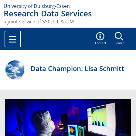
University of Duisburg-Essen
Research Data Services
a joint service of SSC, UL & CIM
Contact
Search
Data Champion: Lisa Schmitt