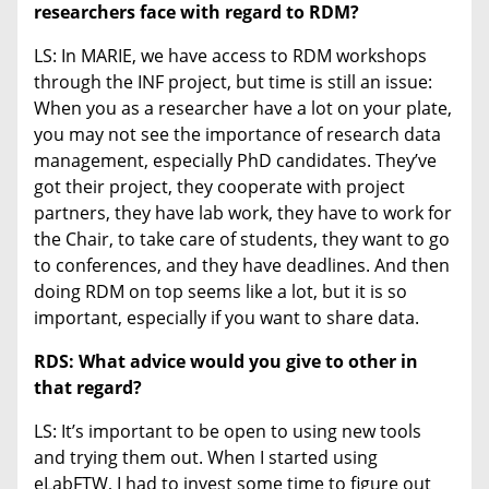
researchers face with regard to RDM?
LS: In MARIE, we have access to RDM workshops
through the INF project, but time is still an issue:
When you as a researcher have a lot on your plate,
you may not see the importance of research data
management, especially PhD candidates. They’ve
got their project, they cooperate with project
partners, they have lab work, they have to work for
the Chair, to take care of students, they want to go
to conferences, and they have deadlines. And then
doing RDM on top seems like a lot, but it is so
important, especially if you want to share data.
RDS: What advice would you give to other in
that regard?
LS: It’s important to be open to using new tools
and trying them out. When I started using
eLabFTW, I had to invest some time to figure out