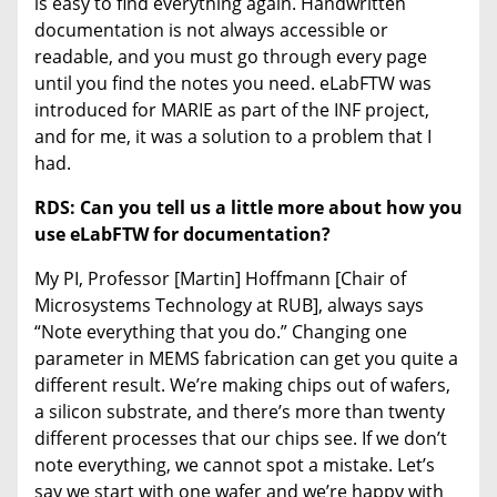
is easy to find everything again. Handwritten
documentation is not always accessible or
readable, and you must go through every page
until you find the notes you need. eLabFTW was
introduced for MARIE as part of the INF project,
and for me, it was a solution to a problem that I
had.
RDS: Can you tell us a little more about how you
use eLabFTW for documentation?
My PI, Professor [Martin] Hoffmann [Chair of
Microsystems Technology at RUB], always says
“Note everything that you do.” Changing one
parameter in MEMS fabrication can get you quite a
different result. We’re making chips out of wafers,
a silicon substrate, and there’s more than twenty
different processes that our chips see. If we don’t
note everything, we cannot spot a mistake. Let’s
say we start with one wafer and we’re happy with