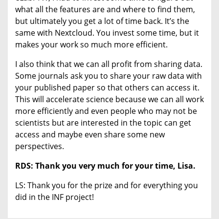
what all the features are and where to find them,
but ultimately you get a lot of time back. It’s the
same with Nextcloud. You invest some time, but it
makes your work so much more efficient.
I also think that we can all profit from sharing data.
Some journals ask you to share your raw data with
your published paper so that others can access it.
This will accelerate science because we can all work
more efficiently and even people who may not be
scientists but are interested in the topic can get
access and maybe even share some new
perspectives.
RDS: Thank you very much for your time, Lisa.
LS: Thank you for the prize and for everything you
did in the INF project!