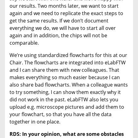
our results. Two months later, we want to start
again and we need to replicate the exact steps to
get the same results. If we don’t document
everything we do, we will have to start all over
again and in addition, the chips will not be
comparable.
We’re using standardized flowcharts for this at our
Chair. The flowcharts are integrated into eLabFTW
and I can share them with new colleagues. That
makes everything so much easier because I can
also share bad flowcharts. When a colleague wants
to try something, I can show them exactly why it
did not work in the past. eLabFTW also lets you
upload e.g. microscope pictures and add them to
your flowchart, so that you have all the data
together in one place.
RDS: In your opinion, what are some obstacles