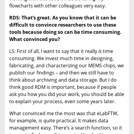
flowcharts with other colleagues very easy.
RDS: That’s great. As you know that it can be
difficult to convince researchers to use these
tools because doing so can be time consuming.
What convinced you?
LS: First of all, I want to say that it really
is
time
consuming. We invest much time in designing,
fabricating, and characterizing our MEMS chips, we
publish our findings – and then we still have to
think about archiving and data storage. But I do
think good RDM is important, because if people
ask you how you did your work, you should be able
to explain your process, even some years later.
What convinced me the most was that eLabFTW,
for example, is quite practical. It makes data
management easy. There’s a search function, so it