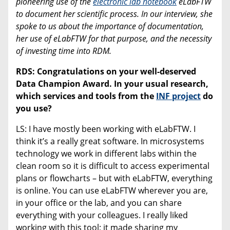
pioneering use of the
electronic lab notebook
eLabFTW
to document her scientific process. In our interview, she
spoke to us about the importance of documentation,
her use of eLabFTW for that purpose, and the necessity
of investing time into RDM.
RDS: Congratulations on your well-deserved
Data Champion Award. In your usual research,
which services and tools from the
INF project
do
you use?
LS: I have mostly been working with eLabFTW. I
think it’s a really great software. In microsystems
technology we work in different labs within the
clean room so it is difficult to access experimental
plans or flowcharts – but with eLabFTW, everything
is online. You can use eLabFTW wherever you are,
in your office or the lab, and you can share
everything with your colleagues. I really liked
working with this tool; it made sharing my