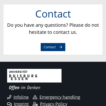
Contact
Do you have any questions? Please do not
hesitate to contact us.
Contact
Infoline
Emergency handling
Imprint
Privacy Policy