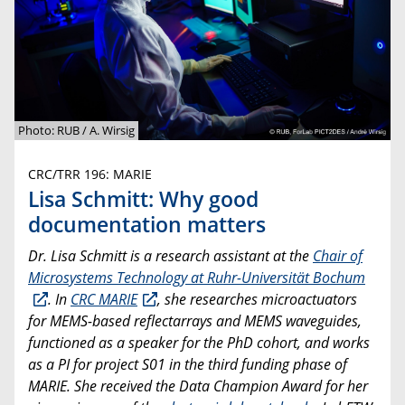
Photo: RUB / A. Wirsig
CRC/TRR 196: MARIE
Lisa Schmitt: Why good
documentation matters
Dr. Lisa Schmitt is a research assistant at the
Chair of
Microsystems Technology at Ruhr-Universität Bochum
. In
CRC MARIE
, she researches microactuators
for MEMS-based reflectarrays and MEMS waveguides,
functioned as a speaker for the PhD cohort, and works
as a PI for project S01 in the third funding phase of
MARIE. She received the Data Champion Award for her