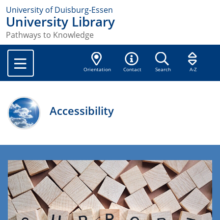
University of Duisburg-Essen
University Library
Pathways to Knowledge
Orientation
Contact
Search
A-Z
Accessibility