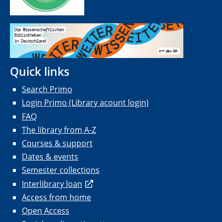
Quick links
Search Primo
Login Primo (Library acount login)
FAQ
The library from A-Z
Courses & support
Dates & events
Semester collections
Interlibrary loan
Access from home
Open Access