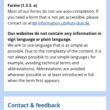
Forms (1.3.5. a)
Most of our forms do not use auto-completion. If
you need a form that is not yet accessible, please
contact us at
information.ub@uni-due.de
.
Our websites do not contain any information in
sign language or plain language.
We aim to use language that is as simple as
possible. Due to the complexity of the content, it is
not always possible to use simple language ( for
example, avoiding technical terms and
abbreviations). Abbreviations are avoided
wherever possible or at least introduced in full
when the term first appears.
Contact & feedback