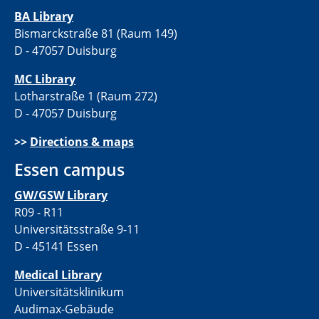
BA Library
Bismarckstraße 81 (Raum 149)
D - 47057 Duisburg
MC Library
Lotharstraße 1 (Raum 272)
D - 47057 Duisburg
>>
Directions & maps
Essen campus
GW/GSW Library
R09 - R11
Universitätsstraße 9-11
D - 45141 Essen
Medical Library
Universitätsklinikum
Audimax-Gebäude