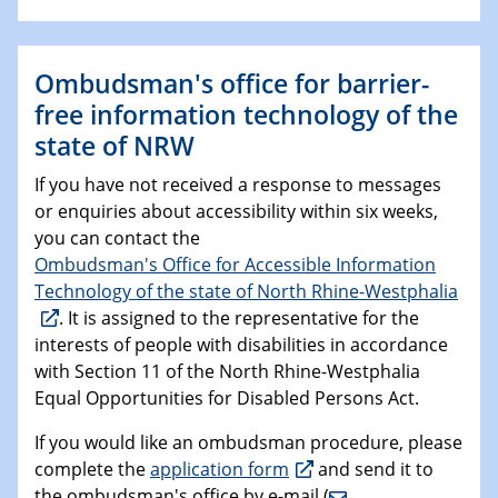
Ombudsman's office for barrier-
free information technology of the
state of NRW
If you have not received a response to messages
or enquiries about accessibility within six weeks,
you can contact the
Ombudsman's Office for Accessible Information
Technology of the state of North Rhine-Westphalia
. It is assigned to the representative for the
interests of people with disabilities in accordance
with Section 11 of the North Rhine-Westphalia
Equal Opportunities for Disabled Persons Act.
If you would like an ombudsman procedure, please
complete the
application form
and send it to
the ombudsman's office by e-mail (