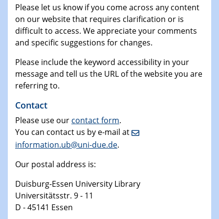
Please let us know if you come across any content
on our website that requires clarification or is
difficult to access. We appreciate your comments
and specific suggestions for changes.
Please include the keyword accessibility in your
message and tell us the URL of the website you are
referring to.
Contact
Please use our
contact form
.
You can contact us by e-mail at
information.ub@uni-due.de
.
Our postal address is:
Duisburg-Essen University Library
Universitätsstr. 9 - 11
D - 45141 Essen