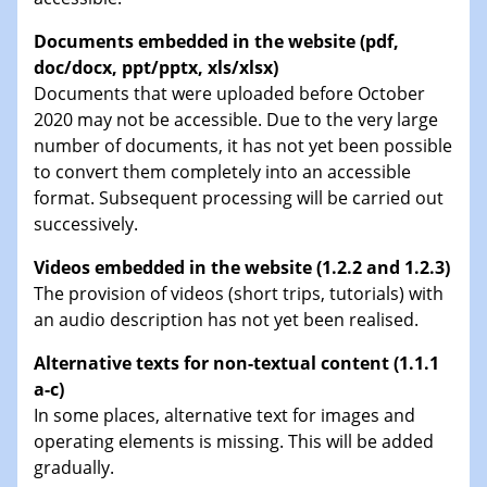
Documents embedded in the website (pdf,
doc/docx, ppt/pptx, xls/xlsx)
Documents that were uploaded before October
2020 may not be accessible. Due to the very large
number of documents, it has not yet been possible
to convert them completely into an accessible
format. Subsequent processing will be carried out
successively.
Videos embedded in the website (1.2.2 and 1.2.3)
The provision of videos (short trips, tutorials) with
an audio description has not yet been realised.
Alternative texts for non-textual content (1.1.1
a-c)
In some places, alternative text for images and
operating elements is missing. This will be added
gradually.