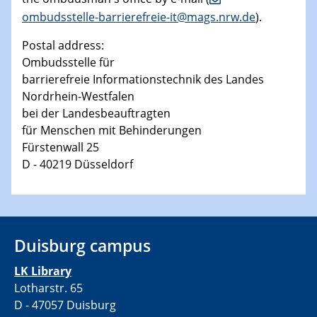
ombudsstelle-barrierefreie-it@mags.nrw.de
).
Postal address:
Ombudsstelle für
barrierefreie Informationstechnik des Landes
Nordrhein-Westfalen
bei der Landesbeauftragten
für Menschen mit Behinderungen
Fürstenwall 25
D - 40219 Düsseldorf
Duisburg campus
LK Library
Lotharstr. 65
D - 47057 Duisburg