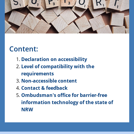
Content:
Declaration on accessibility
Level of compatibility with the
requirements
Non-accessible content
Contact & feedback
Ombudsman's office for barrier-free
information technology of the state of
NRW