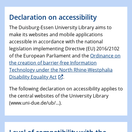
Declaration on accessibility
The Duisburg-Essen University Library aims to
make its websites and mobile applications
accessible in accordance with the national
legislation implementing Directive (EU) 2016/2102
of the European Parliament and the
Ordinance on
the creation of barrier-free Information
Technology under the North Rhine-Westphalia
Disability Equality Act
.
The following declaration on accessibility applies to
the central websites of the University Library
(www.uni-due.de/ub/...).