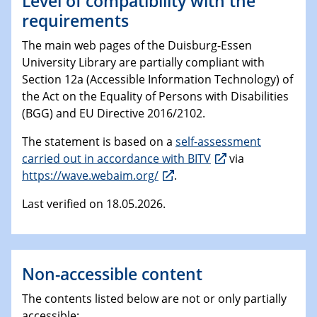
Level of compatibility with the
requirements
The main web pages of the Duisburg-Essen
University Library are partially compliant with
Section 12a (Accessible Information Technology) of
the Act on the Equality of Persons with Disabilities
(BGG) and EU Directive 2016/2102.
The statement is based on a
self-assessment
carried out in accordance with BITV
via
https://wave.webaim.org/
.
Last verified on 18.05.2026.
Non-accessible content
The contents listed below are not or only partially
accessible: