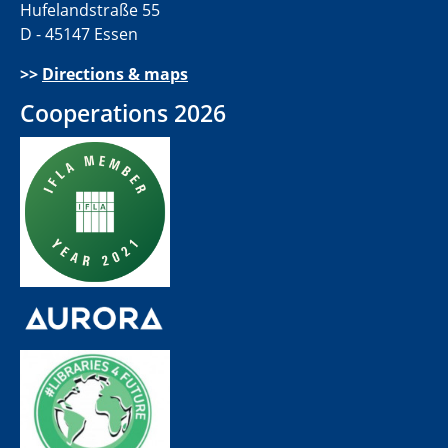
Hufelandstraße 55
D - 45147 Essen
>>
Directions & maps
Cooperations 2026