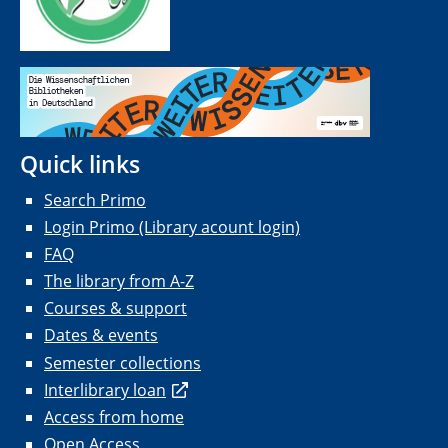
Quick links
Search Primo
Login Primo (Library acount login)
FAQ
The library from A-Z
Courses & support
Dates & events
Semester collections
Interlibrary loan
Access from home
Open Access