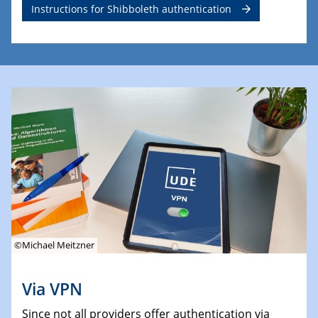
Instructions for Shibboleth authentication
©Michael Meitzner
Via VPN
Since not all providers offer authentication via