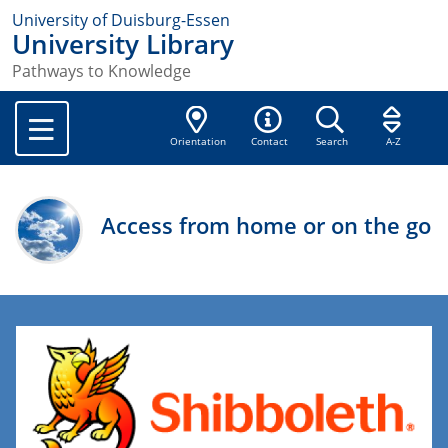
University of Duisburg-Essen
University Library
Pathways to Knowledge
Orientation
Contact
Search
A-Z
Access from home or on the go