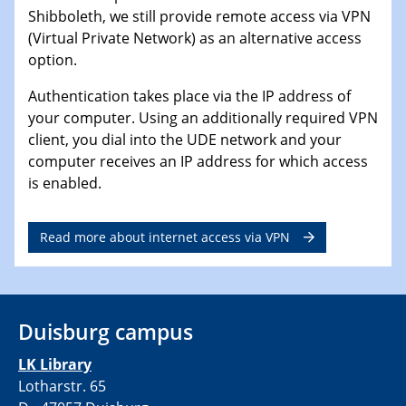
Shibboleth, we still provide remote access via VPN
(Virtual Private Network) as an alternative access
option.
Authentication takes place via the IP address of
your computer. Using an additionally required VPN
client, you dial into the UDE network and your
computer receives an IP address for which access
is enabled.
Read more about internet access via VPN
Duisburg campus
LK Library
Lotharstr. 65