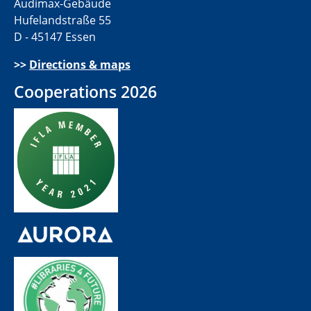
Audimax-Gebäude
Hufelandstraße 55
D - 45147 Essen
>>
Directions & maps
Cooperations 2026