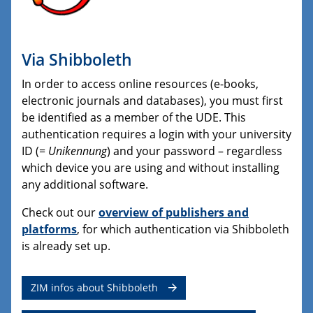
Via Shibboleth
In order to access online resources (e-books,
electronic journals and databases), you must first
be identified as a member of the UDE. This
authentication requires a login with your university
ID (=
Unikennung
) and your password – regardless
which device you are using and without installing
any additional software.
Check out our
overview of publishers and
platforms
, for which authentication via Shibboleth
is already set up.
ZIM infos about Shibboleth