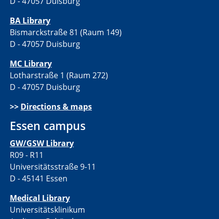
D - 47057 Duisburg
BA Library
Bismarckstraße 81 (Raum 149)
D - 47057 Duisburg
MC Library
Lotharstraße 1 (Raum 272)
D - 47057 Duisburg
>>
Directions & maps
Essen campus
GW/GSW Library
R09 - R11
Universitätsstraße 9-11
D - 45141 Essen
Medical Library
Universitätsklinikum