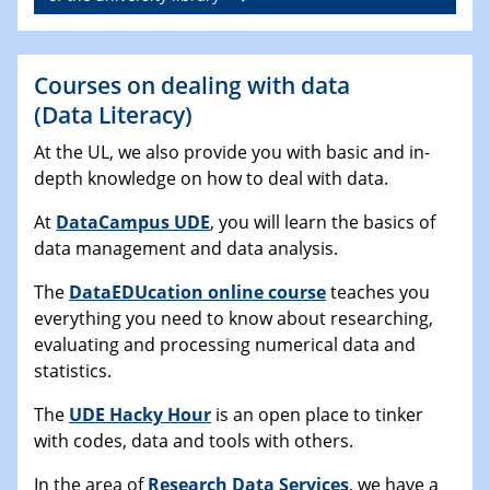
Courses on dealing with data
(Data Literacy)
At the UL, we also provide you with basic and in-
depth knowledge on how to deal with data.
At
DataCampus UDE
, you will learn the basics of
data management and data analysis.
The
DataEDUcation online course
teaches you
everything you need to know about researching,
evaluating and processing numerical data and
statistics.
The
UDE Hacky Hour
is an open place to tinker
with codes, data and tools with others.
In the area of
Research Data Services
, we have a