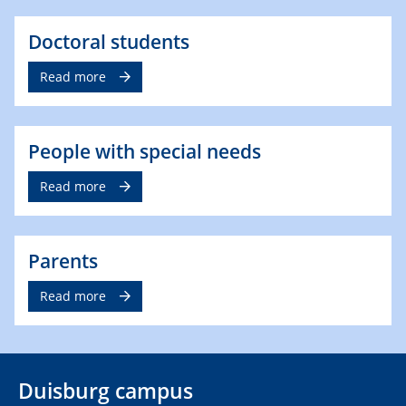
Doctoral students
Read more
People with special needs
Read more
Parents
Read more
Duisburg campus