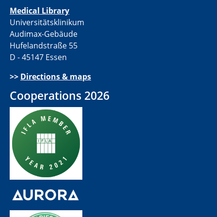
Medical Library
Universitätsklinikum
Audimax-Gebäude
Hufelandstraße 55
D - 45147 Essen
>>
Directions & maps
Cooperations 2026