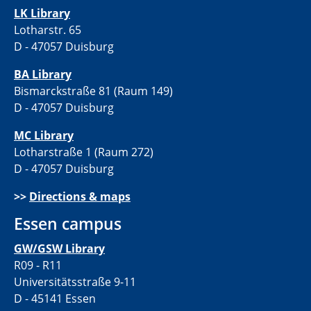
LK Library
Lotharstr. 65
D - 47057 Duisburg
BA Library
Bismarckstraße 81 (Raum 149)
D - 47057 Duisburg
MC Library
Lotharstraße 1 (Raum 272)
D - 47057 Duisburg
>>
Directions & maps
Essen campus
GW/GSW Library
R09 - R11
Universitätsstraße 9-11
D - 45141 Essen