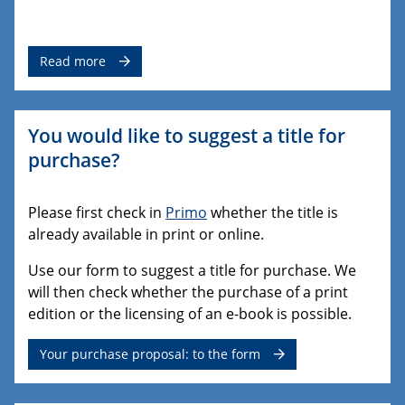
Read more
You would like to suggest a title for
purchase?
Please first check in
Primo
whether the title is
already available in print or online.
Use our form to suggest a title for purchase. We
will then check whether the purchase of a print
edition or the licensing of an e-book is possible.
Your purchase proposal: to the form