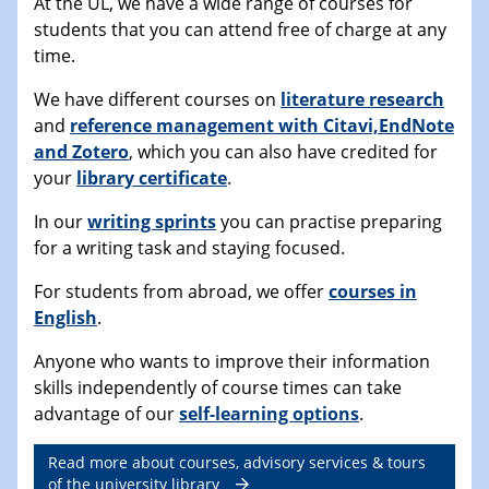
At the UL, we have a wide range of courses for
students that you can attend free of charge at any
time.
We have different courses on
literature research
and
reference management with Citavi,EndNote
and Zotero
, which you can also have credited for
your
library certificate
.
In our
writing sprints
you can practise preparing
for a writing task and staying focused.
For students from abroad, we offer
courses in
English
.
Anyone who wants to improve their information
skills independently of course times can take
advantage of our
self-learning options
.
Read more about courses, advisory services & tours
of the university library