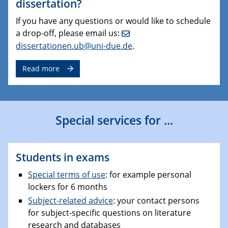
dissertation?
If you have any questions or would like to schedule
a drop-off, please email us:
dissertationen.ub@uni-due.de
.
Read more
Special services for ...
Students in exams
Special terms of use
: for example personal
lockers for 6 months
Subject-related advice
: your contact persons
for subject-specific questions on literature
research and databases