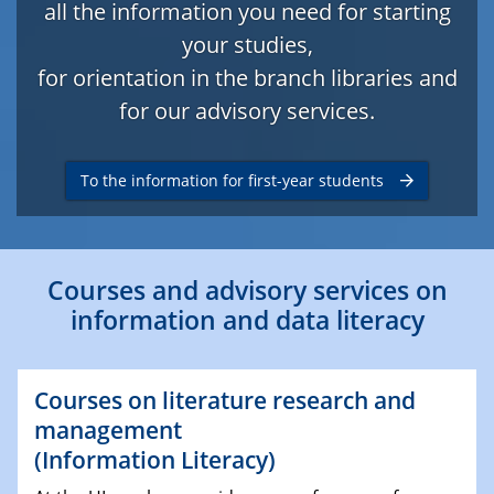
all the information you need for starting
your studies,
for orientation in the branch libraries and
for our advisory services.
To the information for first-year students
Courses and advisory services on
information and data literacy
Courses on literature research and
management
(Information Literacy)