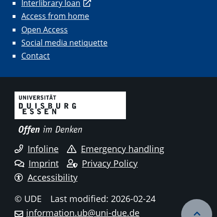
Interlibrary loan
Access from home
Open Access
Social media netiquette
Contact
Infoline
Emergency handling
Imprint
Privacy Policy
Accessibility
© UDE
Last modified: 2026-02-24
information.ub@uni-due.de