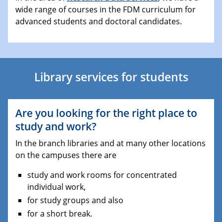
wide range of courses in the FDM curriculum for
advanced students and doctoral candidates.
Library services for students
Are you looking for the right place to
study and work?
In the branch libraries and at many other locations
on the campuses there are
study and work rooms for concentrated
individual work,
for study groups and also
for a short break.