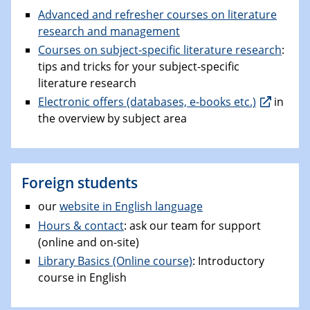
Advanced and refresher courses on literature
research and management
Courses on subject-specific literature research
:
tips and tricks for your subject-specific
literature research
Electronic offers (databases, e-books etc.)
in
the overview by subject area
Foreign students
our
website in English language
Hours & contact
: ask our team for support
(online and on-site)
Library Basics (Online course)
: Introductory
course in English