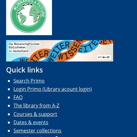
Quick links
Search Primo
Login Primo (Library acount login)
FAQ
The library from A-Z
Courses & support
Dates & events
Semester collections