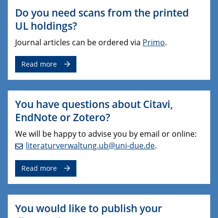
Do you need scans from the printed
UL holdings?
Journal articles can be ordered via
Primo
.
Read more
You have questions about Citavi,
EndNote or Zotero?
We will be happy to advise you by email or online:
literaturverwaltung.ub@uni-due.de
.
Read more
You would like to publish your