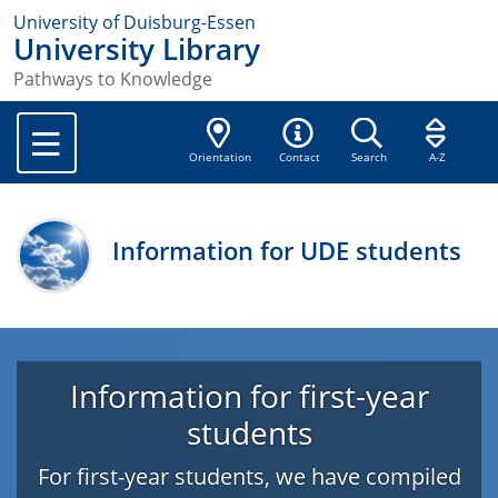
University of Duisburg-Essen
University Library
Pathways to Knowledge
Orientation
Contact
Search
A-Z
Information for UDE students
Information for first-year
students
For first-year students, we have compiled