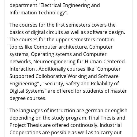
department "Electrical Engineering and
Information Technology".
The courses for the first semesters covers the
basics of digital circuits as well as software design.
The courses for the upper semesters contain
topics like Computer architecture, Computer
systems, Operating sytems and Computer
networks, Neuroengineering für Human-Centered-
Interaction . Additionally courses like "Computer
Supported Colloborative Working and Software
Engineering" , "Security, Safety and Reliability of
Digital Systems" are offered for students of master
degree courses.
The languages of instruction are german or english
depending on the study program. Final Thesis and
Project Thesis are offered continously. Industrial
Cooperations are possible as well as to carry out