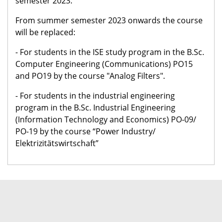
semester 2023.
From summer semester 2023 onwards the course
will be replaced:
- For students in the ISE study program in the B.Sc.
Computer Engineering (Communications) PO15
and PO19 by the course "Analog Filters".
- For students in the industrial engineering
program in the B.Sc. Industrial Engineering
(Information Technology and Economics) PO-09/
PO-19 by the course “Power Industry/
Elektrizitätswirtschaft”