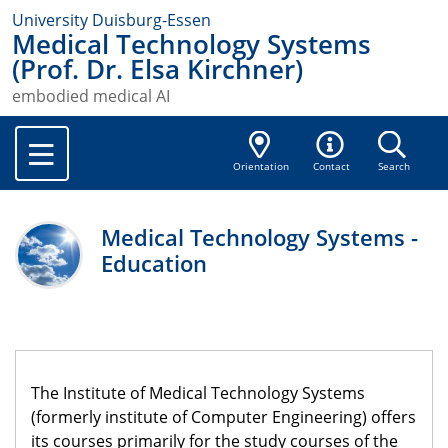
University Duisburg-Essen
Medical Technology Systems
(Prof. Dr. Elsa Kirchner)
embodied medical AI
Orientation
Contact
Search
Medical Technology Systems -
Education
The Institute of Medical Technology Systems
(formerly institute of Computer Engineering) offers
its courses primarily for the study courses of the