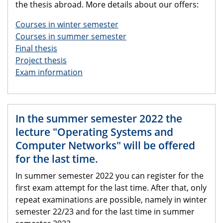
the thesis abroad. More details about our offers:
Courses in winter semester
Courses in summer semester
Final thesis
Project thesis
Exam information
In the summer semester 2022 the
lecture "Operating Systems and
Computer Networks" will be offered
for the last time.
In summer semester 2022 you can register for the
first exam attempt for the last time. After that, only
repeat examinations are possible, namely in winter
semester 22/23 and for the last time in summer