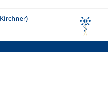
 Kirchner)