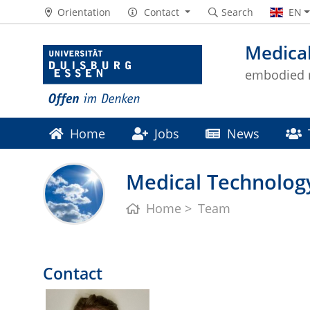
Orientation
Contact
Search
EN
Medical
embodied m
Home
Jobs
News
Medical Technology
Home
Team
Contact