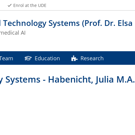
Enrol at the UDE
 Technology Systems (Prof. Dr. Elsa
edical AI
Team
Education
Research
 Systems - Habenicht, Julia M.A.