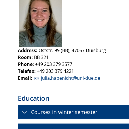
Address:
Oststr. 99 (BB), 47057 Duisburg
Room:
BB 321
Phone:
+49 203 379 3577
Telefax:
+49 203 379 4221
Email:
julia.habenicht@uni-due.de
Education
Courses in winter semester