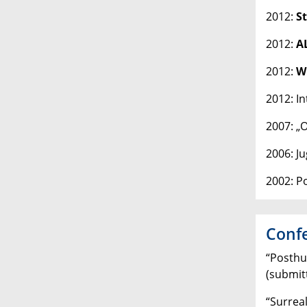
2012:
S
2012:
A
2012:
Wi
2012: I
2007: „
2006: J
2002: P
Confe
“Posthu
(submit
“Surreal