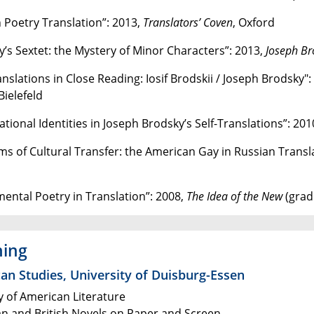
n Poetry Translation”: 2013,
Translators’ Coven
, Oxford
y’s Sextet: the Mystery of Minor Characters”: 2013,
Joseph Br
anslations in Close Reading: Iosif Brodskii / Joseph Brodsky"
 Bielefeld
tional Identities in Joseph Brodsky’s Self-Translations”: 201
ms of Cultural Transfer: the American Gay in Russian Transl
mental Poetry in Translation”: 2008,
The Idea of the New
(grad
hing
an Studies, University of Duisburg-Essen
y of American Literature
n and British Novels on Paper and Screen