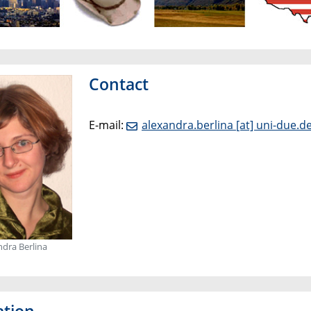
Contact
E-mail:
alexandra.berlina [at] uni-due.d
ndra Berlina
ation