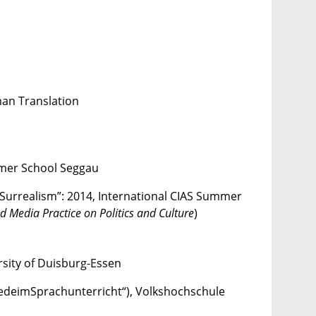
man Translation
mmer School Seggau
Surrealism”: 2014, International CIAS Summer
 Media Practice on Politics and Culture
)
rsity of Duisburg-Essen
iedeimSprachunterricht“), Volkshochschule