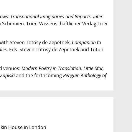
lows: Transnational Imaginaries and Impacts. Inter-
a Schemien. Trier: Wissenschaftlicher Verlag Trier
 with Steven Tötösy de Zepetnek,
Companion
to
dies
. Eds. Steven Tötösy de Zepetnek and Tutun
ed venues:
Modern Poetry in Translation, Little Star,
Zapiski
and the forthcoming
Penguin Anthology of
shkin House in London