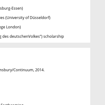
isburg-Essen)
es (University of Düsseldorf)
lege London)
g des deutschenVolkes”) scholarship
msbury/Continuum, 2014.