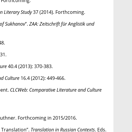
. Forthcoming.
n Literary Study
37 (2014). Forthcoming.
 of Sukhanov
”.
ZAA: Zeitschrift für Anglistik und
48.
31.
ture
40.4 (2013): 370-383.
nd Culture
16.4 (2012): 449-466.
nent.
CLCWeb: Comparative Literature and Culture
 Ruthner. Forthcoming in 2015/2016.
 Translation”.
Translation in Russian Contexts
. Eds.