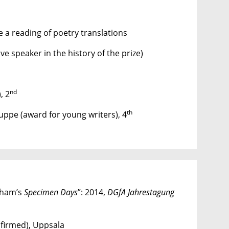
 a reading of poetry translations
ive speaker in the history of the prize)
nd
, 2
th
uppe (award for young writers), 4
gham’s
Specimen Days
”: 2014,
DGfA
Jahrestagung
firmed), Uppsala