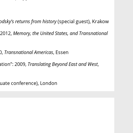
odsky’s returns from history
(special guest), Krakow
: 2012,
Memory, the United States, and Transnational
0,
Transnational Americas
, Essen
ation”: 2009,
Translating Beyond East and West
,
uate conference), London