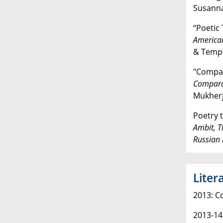
Susanna
“Poetic 
American
& Tempe
"Compar
Comparat
Mukherj
Poetry 
Ambit, T
Russian 
Liter
2013: C
2013-14