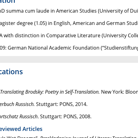
hD summa cum laude in American Studies (University of Du
agister degree (1.05) in English, American and German Studi
A with distinction in Comparative Literature (University Col
09: German National Academic Foundation (“Studienstiftun
cations
Translating Brodsky: Poetry in Self-Translation.
New York: Bloo
erbuch Russisch.
Stuttgart: PONS, 2014.
rtschatz Russisch
. Stuttgart: PONS, 2008.
eviewed Articles