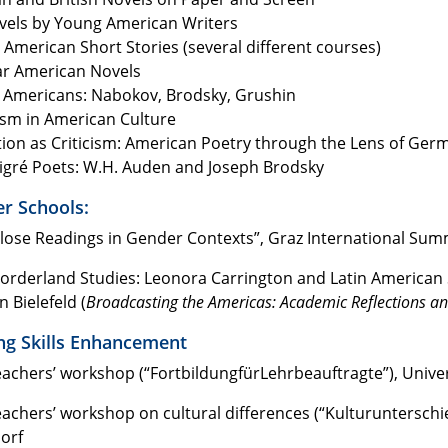
ovels by Young American Writers
American Short Stories (several different courses)
r American Novels
 Americans: Nabokov, Brodsky, Grushin
ism in American Culture
tion as Criticism: American Poetry through the Lens of Ger
gré Poets: W.H. Auden and Joseph Brodsky
 Schools:
Close Readings in Gender Contexts”, Graz International Su
Borderland Studies: Leonora Carrington and Latin American 
n Bielefeld (
Broadcasting the Americas: Academic Reflections and
ng Skills Enhancement
eachers’ workshop (“FortbildungfürLehrbeauftragte”), Unive
eachers’ workshop on cultural differences (“Kulturuntersch
orf