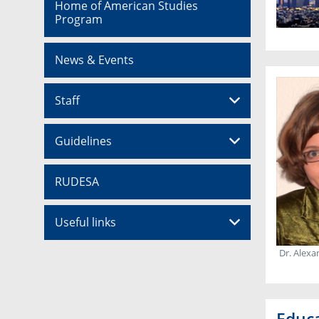
Home of American Studies
Program
News & Events
Staff
Guidelines
RUDESA
Useful links
Dr. Alexa
Educ