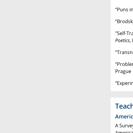
“Puns i
“Brodsk
"Self-Tr
Poetics
,
“Transna
“Proble
Prague
“Experi
Teac
Americ
A Surve
America