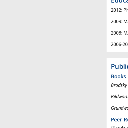
2012: P
2009: M
2008: M
2006-20
Publi
Books
Brodsky 
Bildwört
Grundwo
Peer-R