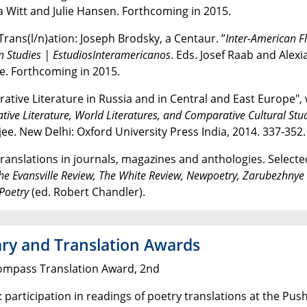
 Witt and Julie Hansen. Forthcoming in 2015.
Trans(l/n)ation: Joseph Brodsky, a Centaur. ”
Inter-American F
 Studies | EstudiosInteramericanos
. Eds. Josef Raab and Alexi
. Forthcoming in 2015.
ative Literature in Russia and in Central and East Europe",
ive Literature, World Literatures, and Comparative Cultural Stu
ee. New Delhi: Oxford University Press India, 2014. 337-352.
translations in journals, magazines and anthologies. Select
he Evansville Review, The White Review,
Newpoetry,
Zarubezhnye 
Poetry
(ed. Robert Chandler).
ary and Translation Awards
ompass Translation Award, 2nd
: participation in readings of poetry translations at the Pu