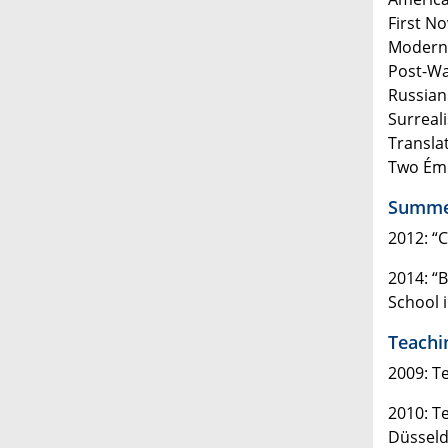
First N
Modern 
Post-Wa
Russian
Surreal
Transla
Two Émi
Summer
2012: “
2014: “
School i
Teachi
2009: T
2010: T
Düsseld