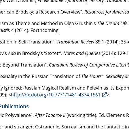
y’s Wet Dreams”,
Przekładaniec: Journal of Literary Translation
erican Brodsky: a Research Overview”.
Resources for America
lism as Theme and Method in Olga Grushin’s
The Dream Life
istik
4 (2014). Forthcoming.
eation in Self-Translation”.
Translation Review
89.1 (2014): 35-
ov’s
Ada
in Brodsky’s ‘Sextet”’.
Notes and Queries
(2014): 129-1
fe Beyond Translation”.
Canadian Review of Comparative Litera
xuality in the Russian Translation of
The Hours
”.
Sexuality a
lly Ignored: Russian Magical Realism and Pelevin as its Expo
09): <
http://dx.doi.org/10.7771/1481-4374.1561
>
.
Publications
tic Polyvalence”.
After Todorov
II
(working title). Ed. Clemens
er and stranger: Ostranenie, Surrealism and the Fantastic in