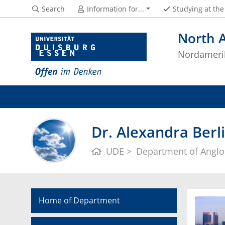
Search
Information for...
Studying at th
North 
Nordameri
Dr. Alexandra Berl
UDE
Department of Anglo
Home of Department