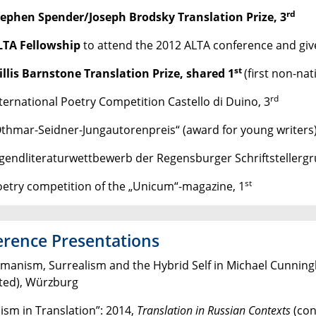
rd
tephen Spender/Joseph Brodsky Translation Prize, 3
LTA Fellowship
to attend the 2012 ALTA conference and give
st
llis Barnstone Translation Prize, shared 1
(first non-nat
rd
nternational Poetry Competition Castello di Duino, 3
Othmar-Seidner-Jungautorenpreis“ (award for young writers)
ugendliteraturwettbewerb der Regensburger Schriftstellergr
st
oetry competition of the „Unicum“-magazine, 1
rence Presentations
manism, Surrealism and the Hybrid Self in Michael Cunnin
ted), Würzburg
ism in Translation”: 2014,
Translation in Russian Contexts
(con