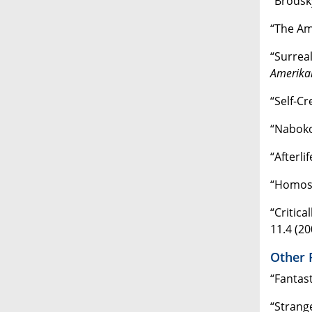
“Brodsk
“The Am
“Surrea
Amerikan
“Self-Cr
“Nabok
“Afterli
“Homose
“Critica
11.4 (20
Other 
“Fantas
“Strang