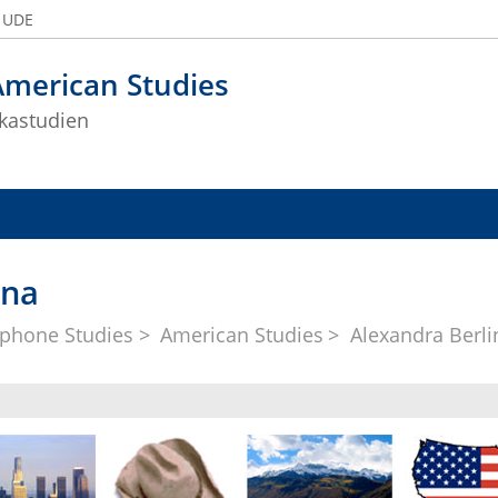
e UDE
American Studies
kastudien
ina
phone Studies
American Studies
Alexandra Berli