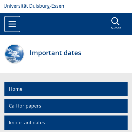
Universität Duisburg-Essen
Suchen
Important dates
Home
Call for papers
Important dates