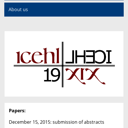
About us
Papers:
December 15, 2015: submission of abstracts