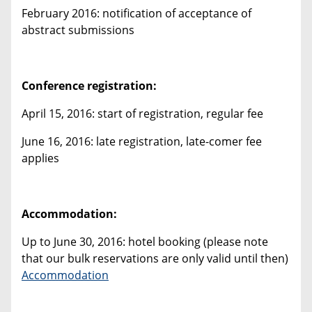
February 2016: notification of acceptance of
abstract submissions
Conference registration:
April 15, 2016: start of registration, regular fee
June 16, 2016: late registration, late-comer fee
applies
Accommodation:
Up to June 30, 2016: hotel booking (please note
that our bulk reservations are only valid until then)
Accommodation