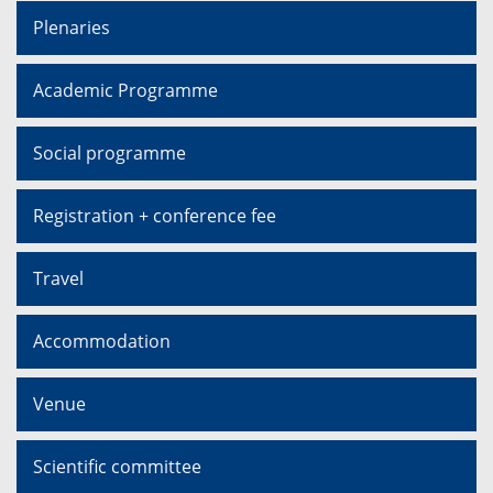
Plenaries
Academic Programme
Social programme
Registration + conference fee
Travel
Accommodation
Venue
Scientific committee