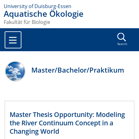
University of Duisburg-Essen
Aquatische Ökologie
Fakultät für Biologie
Search
Master/Bachelor/Praktikum
Master Thesis Opportunity: Modeling
the River Continuum Concept in a
Changing World