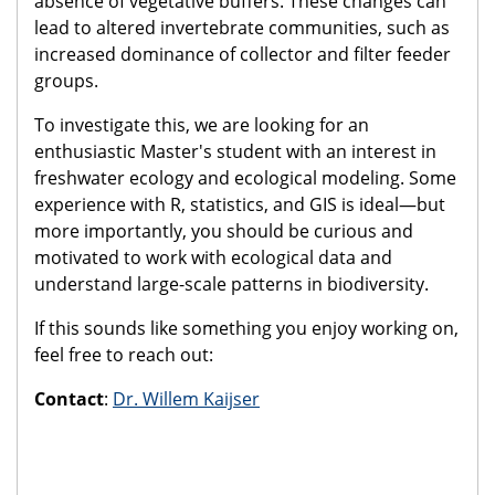
absence of vegetative buffers. These changes can
lead to altered invertebrate communities, such as
increased dominance of collector and filter feeder
groups.
To investigate this, we are looking for an
enthusiastic Master's student with an interest in
freshwater ecology and ecological modeling. Some
experience with R, statistics, and GIS is ideal—but
more importantly, you should be curious and
motivated to work with ecological data and
understand large-scale patterns in biodiversity.
If this sounds like something you enjoy working on,
feel free to reach out:
Contact
:
Dr. Willem Kaijser