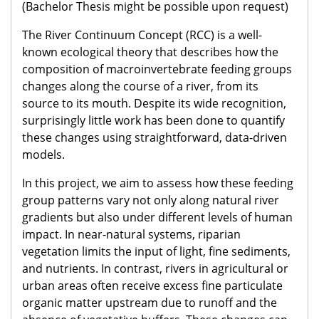
(Bachelor Thesis might be possible upon request)
The River Continuum Concept (RCC) is a well-
known ecological theory that describes how the
composition of macroinvertebrate feeding groups
changes along the course of a river, from its
source to its mouth. Despite its wide recognition,
surprisingly little work has been done to quantify
these changes using straightforward, data-driven
models.
In this project, we aim to assess how these feeding
group patterns vary not only along natural river
gradients but also under different levels of human
impact. In near-natural systems, riparian
vegetation limits the input of light, fine sediments,
and nutrients. In contrast, rivers in agricultural or
urban areas often receive excess fine particulate
organic matter upstream due to runoff and the