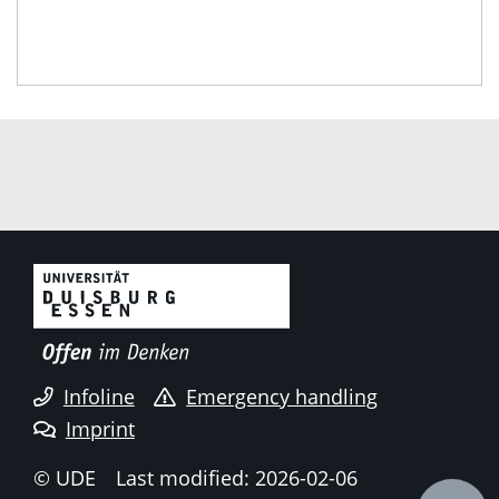
Infoline
Emergency handling
Imprint
© UDE
Last modified: 2026-02-06