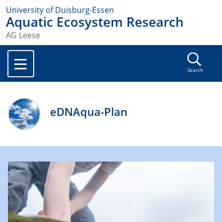
University of Duisburg-Essen
Aquatic Ecosystem Research
AG Leese
Search
eDNAqua-Plan