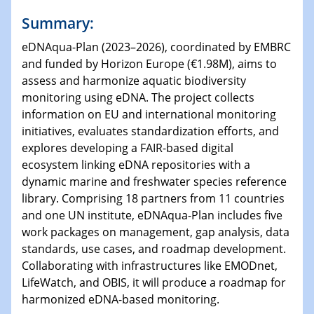
Summary:
eDNAqua-Plan (2023–2026), coordinated by EMBRC
and funded by Horizon Europe (€1.98M), aims to
assess and harmonize aquatic biodiversity
monitoring using eDNA. The project collects
information on EU and international monitoring
initiatives, evaluates standardization efforts, and
explores developing a FAIR-based digital
ecosystem linking eDNA repositories with a
dynamic marine and freshwater species reference
library. Comprising 18 partners from 11 countries
and one UN institute, eDNAqua-Plan includes five
work packages on management, gap analysis, data
standards, use cases, and roadmap development.
Collaborating with infrastructures like EMODnet,
LifeWatch, and OBIS, it will produce a roadmap for
harmonized eDNA-based monitoring.