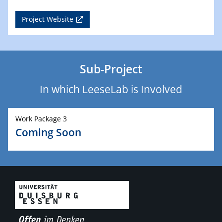
Project Website
Sub-Project
In which LeeseLab is Involved
Work Package 3
Coming Soon