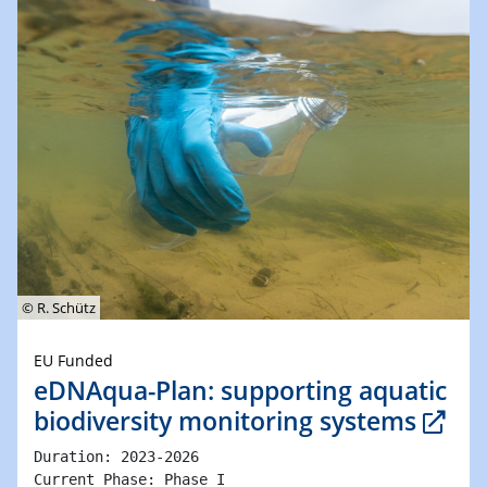
© R. Schütz
EU Funded
eDNAqua-Plan: supporting aquatic
biodiversity monitoring systems
Duration: 2023-2026 

Current Phase: Phase I