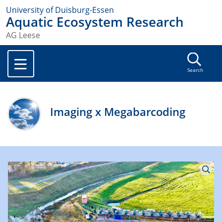
University of Duisburg-Essen
Aquatic Ecosystem Research
AG Leese
Search
Imaging x Megabarcoding