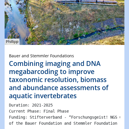
Phillipp
Bauer and Stemmler Foundations
Combining imaging and DNA
megabarcoding to improve
taxonomic resolution, biomass
and abundance assessments of
aquatic invertebrates
Duration: 2021-2025 

Current Phase: Final Phase

Funding: Stifterverband - “Forschungsgeist! NGS Ökos
of the Bauer Foundation and Stemmler Foundation