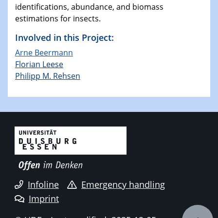
identifications, abundance, and biomass
estimations for insects.
Involved in this Project:
Arne Beermann
Florian Leese
Philipp M. Rehsen
Infoline
Emergency handling
Imprint