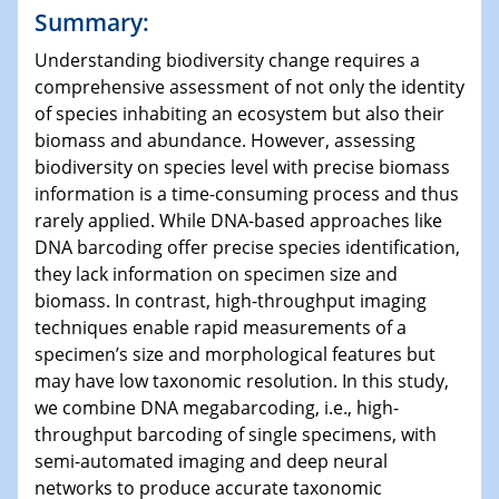
Summary:
Understanding biodiversity change requires a
comprehensive assessment of not only the identity
of species inhabiting an ecosystem but also their
biomass and abundance. However, assessing
biodiversity on species level with precise biomass
information is a time-consuming process and thus
rarely applied. While DNA-based approaches like
DNA barcoding offer precise species identification,
they lack information on specimen size and
biomass. In contrast, high-throughput imaging
techniques enable rapid measurements of a
specimen’s size and morphological features but
may have low taxonomic resolution. In this study,
we combine DNA megabarcoding, i.e., high-
throughput barcoding of single specimens, with
semi-automated imaging and deep neural
networks to produce accurate taxonomic