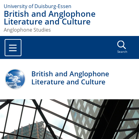
University of Duisburg-Essen
British and Anglophone
Literature and Culture
Anglophone Studies
Search
British and Anglophone
Literature and Culture