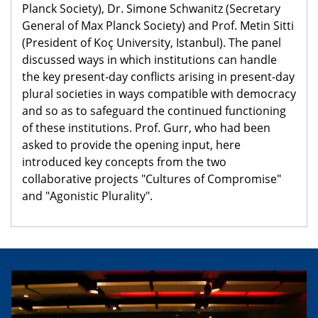
Planck Society), Dr. Simone Schwanitz (Secretary
General of Max Planck Society) and Prof. Metin Sitti
(President of Koç University, Istanbul). The panel
discussed ways in which institutions can handle
the key present-day conflicts arising in present-day
plural societies in ways compatible with democracy
and so as to safeguard the continued functioning
of these institutions. Prof. Gurr, who had been
asked to provide the opening input, here
introduced key concepts from the two
collaborative projects "Cultures of Compromise"
and "Agonistic Plurality".