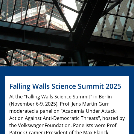
Previous
N
Falling Walls Science Summit 2025
At the "Falling Walls Science Summit" in Berlin
(November 6-9, 2025), Prof. Jens Martin Gurr
moderated a panel on "Academia Under Attack:
Action Against Anti-Democratic Threats", hosted by
the VolkswagenFoundation. Panelists were Prof.
Patrick Cramer (President of the Max Planck