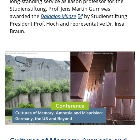
long-standing service as liason professor for the
Studienstiftung, Prof. Jens Martin Gurr was
awarded the
Daidalos-Münze
by Studienstiftung
President Prof. Hoch and representative Dr. Insa
Braun.