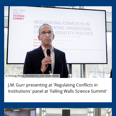
© Falling_Walls_Foundation_Ute Grabowsky
J.M. Gurr presenting at 'Regulating Conflicts in
Institutions' panel at 'Falling Walls Science Summit'