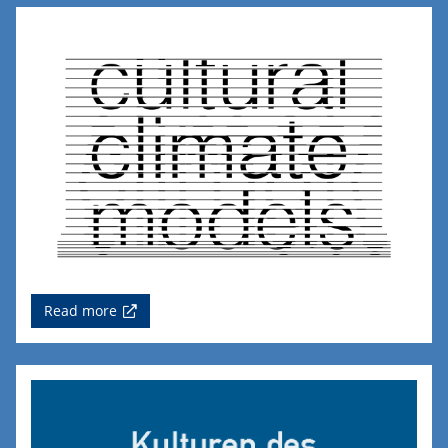
Read more