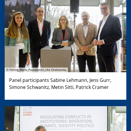
© Falling_Walls_Foundation_Ute Grabowsky
Panel participants Sabine Lehmann, Jens Gurr,
Simone Schwanitz, Metin Sitti, Patrick Cramer