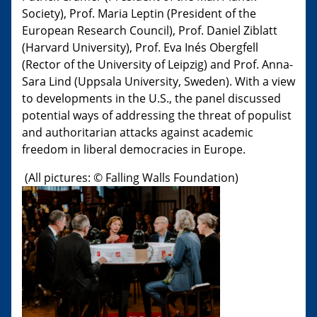
Society), Prof. Maria Leptin (President of the
European Research Council), Prof. Daniel Ziblatt
(Harvard University), Prof. Eva Inés Obergfell
(Rector of the University of Leipzig) and Prof. Anna-
Sara Lind (Uppsala University, Sweden). With a view
to developments in the U.S., the panel discussed
potential ways of addressing the threat of populist
and authoritarian attacks against academic
freedom in liberal democracies in Europe.
(All pictures: © Falling Walls Foundation​)