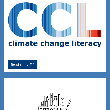
Read more