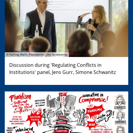
© Falling_Walls_Foundation_Ute Grabowsky
Discussion during 'Regulating Conflicts in
Institutions' panel, Jens Gurr, Simone Schwanitz