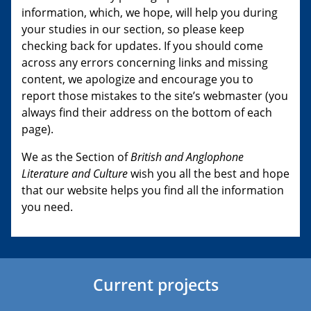
information, which, we hope, will help you during
your studies in our section, so please keep
checking back for updates. If you should come
across any errors concerning links and missing
content, we apologize and encourage you to
report those mistakes to the site’s webmaster (you
always find their address on the bottom of each
page).
We as the Section of
British and Anglophone
Literature and Culture
wish you all the best and hope
that our website helps you find all the information
you need.
Current projects