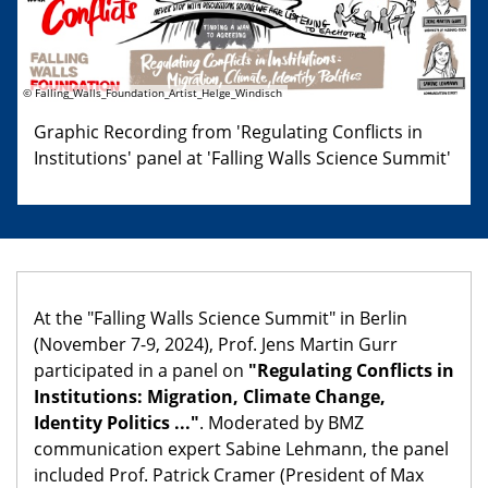
© Falling_Walls_Foundation_Artist_Helge_Windisch
Graphic Recording from 'Regulating Conflicts in
Institutions' panel at 'Falling Walls Science Summit'
At the "Falling Walls Science Summit" in Berlin
(November 7-9, 2024), Prof. Jens Martin Gurr
participated in a panel on
"Regulating Conflicts in
Institutions: Migration, Climate Change,
Identity Politics ..."
. Moderated by BMZ
communication expert Sabine Lehmann, the panel
included Prof. Patrick Cramer (President of Max