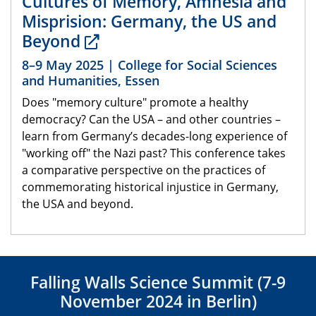
Cultures of Memory, Amnesia and
Misprision: Germany, the US and
Beyond
8–9 May 2025 | College for Social Sciences
and Humanities, Essen
Does "memory culture" promote a healthy
democracy? Can the USA – and other countries –
learn from Germany’s decades-long experience of
"working off" the Nazi past? This conference takes
a comparative perspective on the practices of
commemorating historical injustice in Germany,
the USA and beyond.
Falling Walls Science Summit (7-9
November 2024 in Berlin)