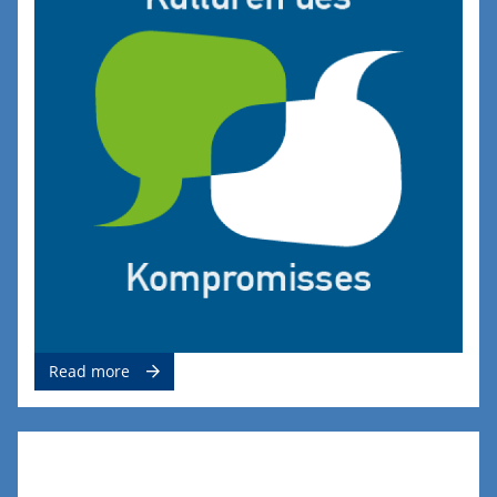
Read more