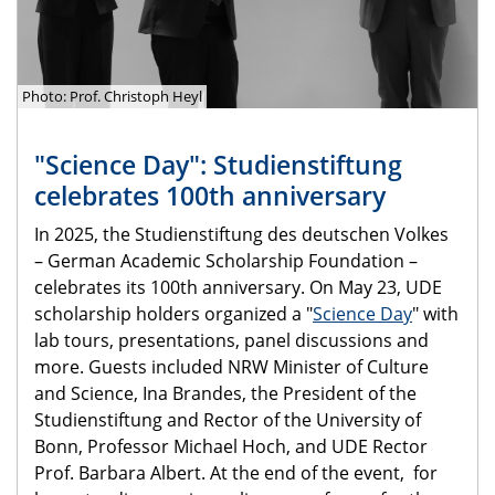
Photo: Prof. Christoph Heyl
"Science Day": Studienstiftung
celebrates 100th anniversary
In 2025, the Studienstiftung des deutschen Volkes
– German Academic Scholarship Foundation –
celebrates its 100th anniversary. On May 23, UDE
scholarship holders organized a "
Science Day
" with
lab tours, presentations, panel discussions and
more. Guests included NRW Minister of Culture
and Science, Ina Brandes, the President of the
Studienstiftung and Rector of the University of
Bonn, Professor Michael Hoch, and UDE Rector
Prof. Barbara Albert. At the end of the event, for