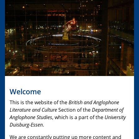
Welcome
This is the website of the
British and Anglophone
Literature and Culture
Section of the
Department of
Anglophone Studies
, which is a part of the
University
Duisburg-Essen
.
We are constantly putting up more content and