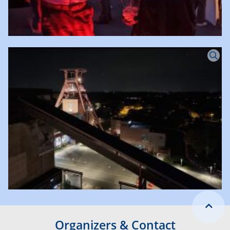
Organizers & Contact