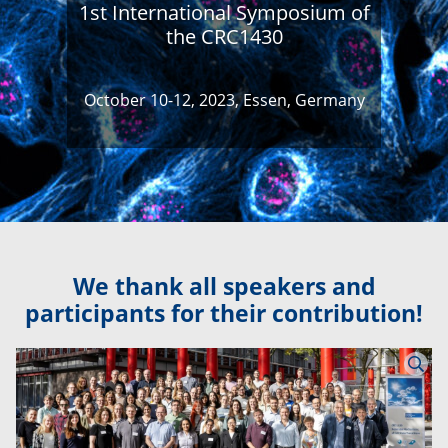
1st International Symposium of
the CRC1430
October 10-12, 2023, Essen, Germany
We thank all speakers and
participants for their contribution!