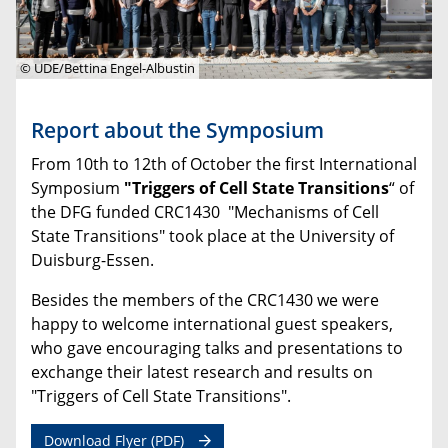
© UDE/Bettina Engel-Albustin
Report about the Symposium
From 10th to 12th of October the first International
Symposium
"Triggers of Cell State Transitions
“ of
the DFG funded CRC1430 "Mechanisms of Cell
State Transitions" took place at the University of
Duisburg-Essen.
Besides the members of the CRC1430 we were
happy to welcome
international guest speakers,
who gave encouraging talks and presentations to
exchange their latest research and results on
"Triggers of Cell State Transitions".
Download Flyer (PDF)