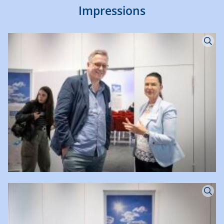
Impressions