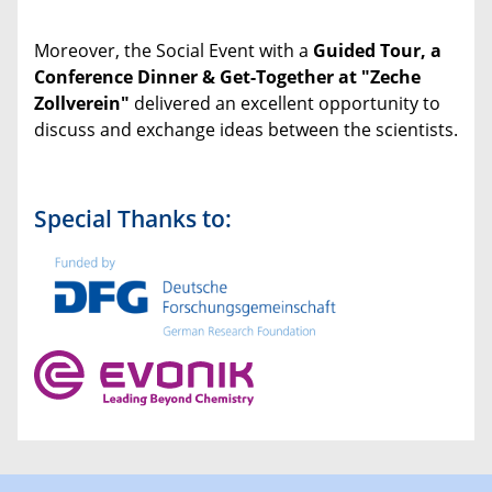
Moreover, the Social Event with a
Guided Tour, a
Conference Dinner & Get-Together at "Zeche
Zollverein"
delivered an excellent opportunity to
discuss and exchange ideas between the scientists.
Special Thanks to: