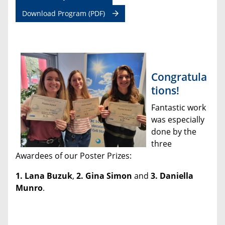
Download Program (PDF)
Congratula
tions!
Fantastic work
was especially
done by the
three
Awardees of our Poster Prizes:
1. Lana Buzuk
,
2.
Gina Simon
and
3. Daniella
Munro
.