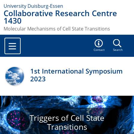
University Duisburg-Essen
Collaborative Research Centre
1430
Molecular Mechanisms of Cell State Transitions
Contact
Search
1st International Symposium
2023
Triggers of Cell State
Transitions