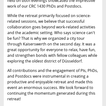
held on both evenings showcased the impressive
work of our CRC 1430 PhDs and Postdocs.
While the retreat primarily focused on science-
related sessions, we believe that successful
collaboration goes beyond work-related activities
and the academic setting. Who says science can't
be fun? That is why we organized a city tour
through Kaiserswerth on the second day. It was a
great opportunity for everyone to relax, have fun,
and strengthen bonds with fellow colleagues while
exploring the oldest district of Düsseldorf.
All contributions and the engagement of PIs, PhDs,
and Postdocs were instrumental in creating a
productive and enjoyable retreat and made this
event an enormous success. We look forward to
continuing the momentum generated during this
retreat!