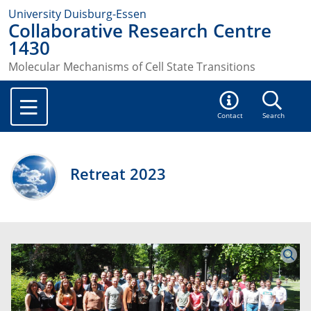
University Duisburg-Essen
Collaborative Research Centre
1430
Molecular Mechanisms of Cell State Transitions
Contact
Search
Retreat 2023