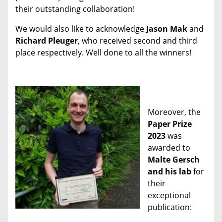
their outstanding collaboration!
We would also like to acknowledge
Jason Mak
and
Richard Pleuger
, who received second and third
place respectively. Well done to all the winners!
Moreover, the
Paper Prize
2023
was
awarded to
Malte Gersch
and his lab
for
their
exceptional
publication: