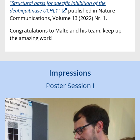
"
Structural basis for specific inhibition of the
deubiquitinase UCHL1"
published in Nature
Communications, Volume 13 (2022) Nr. 1.
Congratulations to Malte and his team; keep up
the amazing work!
Impressions
Poster Session I