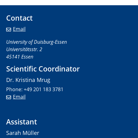
Contact
Email
University of Duisburg-Essen
Universitätsstr. 2
45141 Essen
Scientific Coordinator
Dr. Kristina Mrug
Phone: +49 201 183 3781
Email
Assistant
Sarah Müller