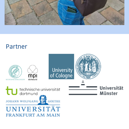
Partner