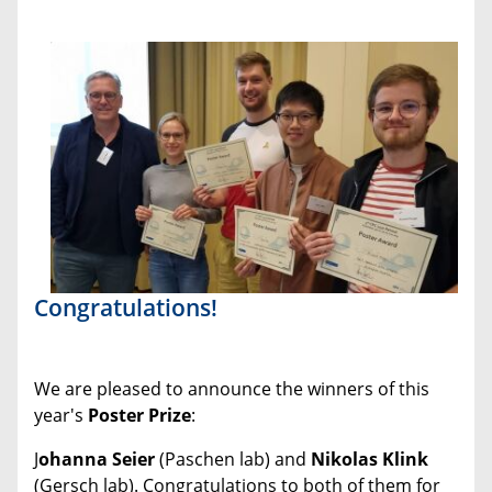
Congratulations!
We are pleased to announce the winners of this
year's
Poster Prize
:
J
ohanna Seier
(Paschen lab) and
Nikolas Klink
(Gersch lab). Congratulations to both of them for