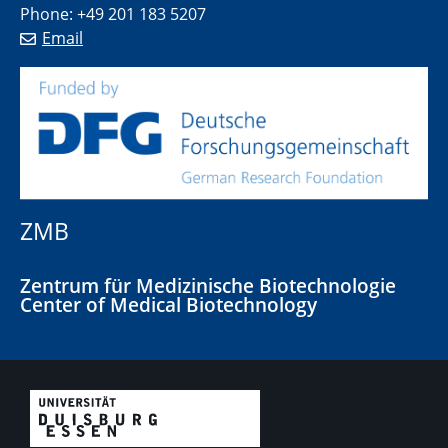
Phone: +49 201 183 5207
Email
ZMB
Zentrum für Medizinische Biotechnologie
Center of Medical Biotechnology