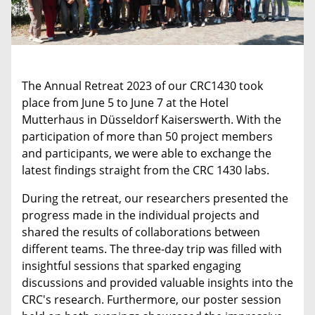
The Annual Retreat 2023 of our CRC1430 took
place from June 5 to June 7 at the Hotel
Mutterhaus in Düsseldorf Kaiserswerth. With the
participation of more than 50 project members
and participants, we were able to exchange the
latest findings straight from the CRC 1430 labs.
During the retreat, our researchers presented the
progress made in the individual projects and
shared the results of collaborations between
different teams. The three-day trip was filled with
insightful sessions that sparked engaging
discussions and provided valuable insights into the
CRC's research. Furthermore, our poster session