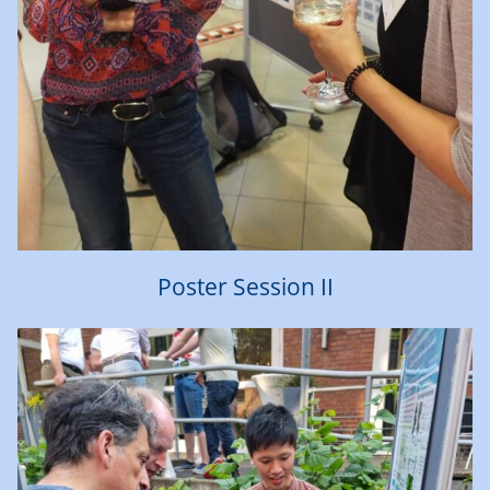
Poster Session II