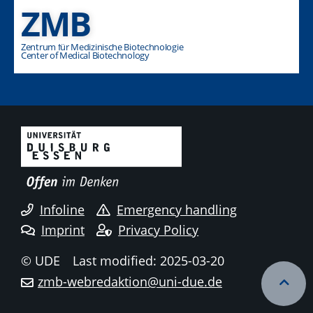
ZMB
Zentrum für Medizinische Biotechnologie
Center of Medical Biotechnology
Infoline
Emergency handling
Imprint
Privacy Policy
© UDE
Last modified: 2025-03-20
zmb-webredaktion@uni-due.de