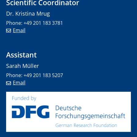
Scientific Coordinator
Dr. Kristina Mrug
Phone: +49 201 183 3781
Email
Assistant
Sarah Müller
Phone: +49 201 183 5207
Email