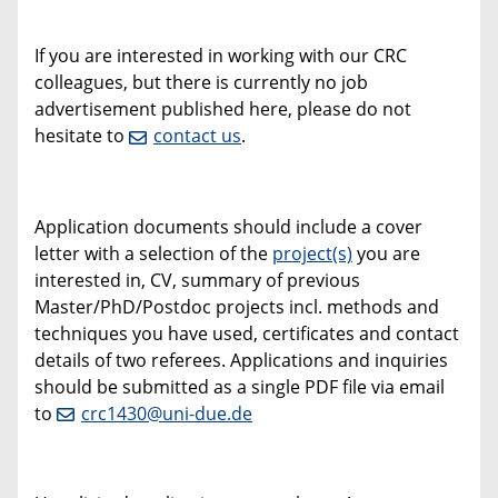
If you are interested in working with our CRC
colleagues, but there is currently no job
advertisement published here, please do not
hesitate to
contact us
.
Application documents should include a cover
letter with a selection of the
project(s)
you are
interested in, CV, summary of previous
Master/PhD/Postdoc projects incl. methods and
techniques you have used, certificates and contact
details of two referees. Applications and inquiries
should be submitted as a single PDF file via email
to
crc1430@uni-due.de