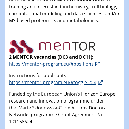
training and interest in biochemistry, cell biology,
computational modeling and data sciences, and/or
MS based proteomics and metabolomics:
2 MENTOR vacancies (DC3 and DC11):
https://mentor-program.eu/#positions
Instructions for applicants:
https://mentor-program.eu/#toggle-id-4
Funded by the European Union’s Horizon Europe
research and innovation programme under
the Marie Skłodowska-Curie Actions Doctoral
Networks programme Grant Agreement No
101168624.