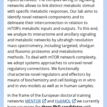
networks allows to link distinct metabolic stimuli
with specific metabolic responses. Our lab aims to
identify novel network components and to
delineate their interconnection in relation to
mTOR’s metabolic inputs and outputs. To this end,
we analyze its interactome and ancillary signaling
and metabolic networks by ultrahigh resolution
mass spectrometry, including targeted, shotgun
and fluxomic proteomic and metabolomic
methods. To deal with mTOR network complexity,
we adopt systems approaches to unravel novel
regulatory connections. We functionally
characterize novel regulators and effectors by
means of biochemistry and cell biology in in vitro
and in vivo models as well as in human samples.
In the frame of the European doctoral training
networks
MENTOR
and
HubMOL
we currently
have vacancies for
three PhD candidates
with