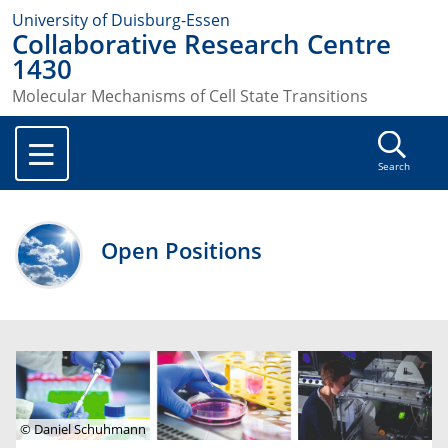
University of Duisburg-Essen
Collaborative Research Centre
1430
Molecular Mechanisms of Cell State Transitions
Search
Open Positions
© Daniel Schuhmann