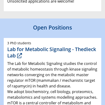
Unsolicited applications are welcome!
Open Positions
3 PhD students
Lab for Metabolic Signaling - Thedieck
Lab
The Lab for Metabolic Signaling studies the control
of metabolic homeostasis through kinase signaling
networks converging on the metabolic master
regulator mTOR (mammalian / mechanistic target
of rapamycin) in health and disease.
We adopt biochemistry, cell biology, proteomics,
metabolomics and systems modelling approaches.
mTOR is a central controller of metabolism and