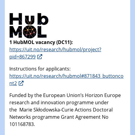
1 HubMOL vacancy (DC11):
https://uit.no/research/hubmol/project?
pid=867299
Instructions for applicants:
https://uit.no/research/hubmol#871843_buttonco
nt2
Funded by the European Union’s Horizon Europe
research and innovation programme under
the Marie Skłodowska-Curie Actions Doctoral
Networks programme Grant Agreement No
101168783.