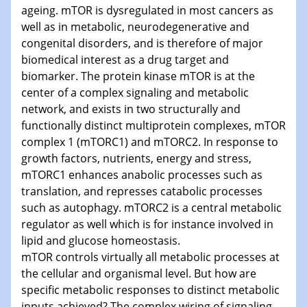
ageing. mTOR is dysregulated in most cancers as
well as in metabolic, neurodegenerative and
congenital disorders, and is therefore of major
biomedical interest as a drug target and
biomarker. The protein kinase mTOR is at the
center of a complex signaling and metabolic
network, and exists in two structurally and
functionally distinct multiprotein complexes, mTOR
complex 1 (mTORC1) and mTORC2. In response to
growth factors, nutrients, energy and stress,
mTORC1 enhances anabolic processes such as
translation, and represses catabolic processes
such as autophagy. mTORC2 is a central metabolic
regulator as well which is for instance involved in
lipid and glucose homeostasis.
mTOR controls virtually all metabolic processes at
the cellular and organismal level. But how are
specific metabolic responses to distinct metabolic
inputs achieved? The complex wiring of signaling