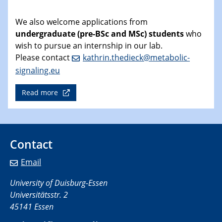
We also welcome applications from
undergraduate (pre-BSc and MSc) students
who
wish to pursue an internship in our lab.
Please contact
kathrin.thedieck@metabolic-
signaling.eu
Read more
Contact
Email
University of Duisburg-Essen
Universitätsstr. 2
45141 Essen