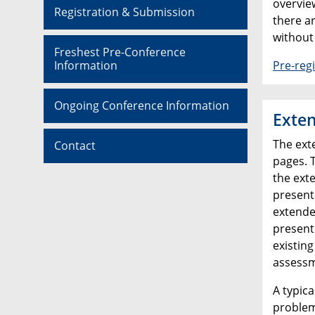
overview
Registration & Submission
there ar
without
Freshest Pre-Conference
Information
Pre-regi
Ongoing Conference Information
Exten
The ext
Contact
pages. 
the exte
present
extende
present
existing
assessm
A typica
problem