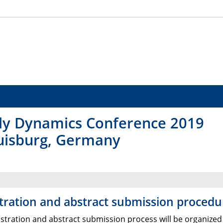
y Dynamics Conference 2019
Duisburg, Germany
tration and abstract submission procedu
istration and abstract submission process will be organized