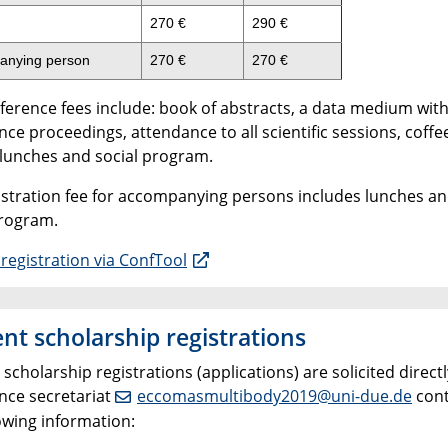
270 €
290 €
anying person
270 €
270 €
ference fees include: book of abstracts, a data medium wit
ce proceedings, attendance to all scientific sessions, coffe
 lunches and social program.
istration fee for accompanying persons includes lunches an
program.
registration via ConfTool
nt scholarship registrations
scholarship registrations (applications) are solicited directl
nce secretariat
eccomasmultibody2019@uni-due.de
cont
owing information: