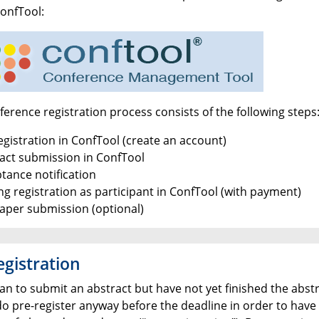
ConfTool:
erence registration process consists of the following steps
egistration in ConfTool (create an account)
ract submission in ConfTool
tance notification
ng registration as participant in ConfTool (with payment)
paper submission (optional)
egistration
lan to submit an abstract but have not yet finished the abstr
do pre-register anyway before the deadline in order to have