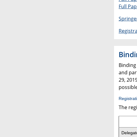
Full Pa
Springe
Registr
Bindi
Binding
and part
29, 2019
possible
Registrat
The regi
Delegat