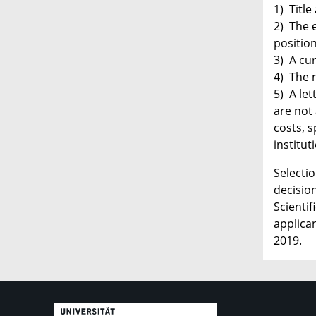
1) Title
2) The e
positio
3) A cur
4) The 
5) A le
are not 
costs, s
institut
Selecti
decisio
Scienti
applican
2019.