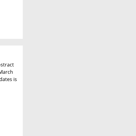
bstract
 March
dates is