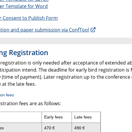
per Template for Word
r Consent to Publish Form
ation and paper submission via ConfTool
ng Registration
 registration is only needed after acceptance of extended a
icipation intend. The deadline for early bird registration is
 (time of payment). Later registration up to the conference 
 at the late fees.
ion fees
stration fees are as follows:
Early fees
Late fees
es
470 €
490 €