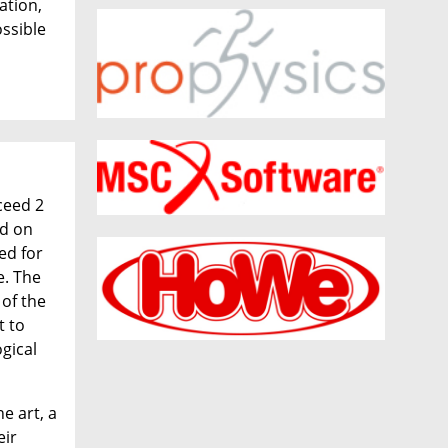
ation,
ossible
ceed 2
ed on
ed for
e. The
of the
t to
ogical
e art, a
eir