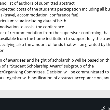
 and list of authors of submitted abstract
xpected costs of the student’s participation including all b
ns (travel, accommodation, conference fee)
riculum vitae including date of birth
motivation to assist the conference
tter of recommendation from the supervisor confirming tha
available from the home institution to support fully the trav
pecifying also the amount of funds that will be granted by t
ion
on of awardees and height of scholarship will be based on th
n of a “Student Scholarship Award” subgroup of the
fic/Organizing Committee. Decision will be communicated to
ts together with notification of abstract acceptance on Jan
I