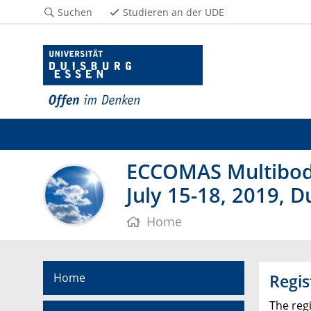
Suchen
Studieren an der UDE
ECCOMAS Multibod
July 15-18, 2019, 
Home
Home
Regis
The reg