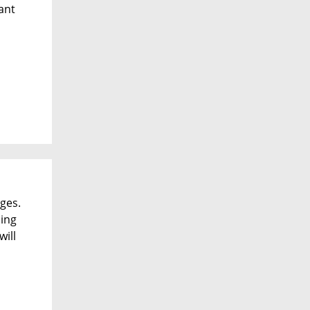
cant
ges.
ding
ill