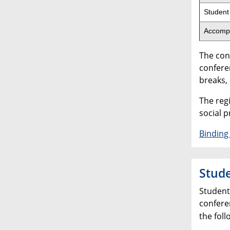
Student
Accomp
The con
conferen
breaks,
The reg
social 
Binding 
Stude
Student 
confere
the foll