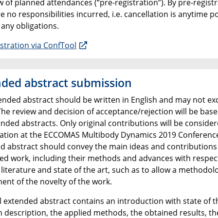
 of planned attendances (“pre-registration”). By pre-registr
e no responsibilities incurred, i.e. cancellation is anytime p
 any obligations.
stration via ConfTool
ded abstract submission
ended abstract should be written in English and may not ex
​The review and decision of acceptance/rejection will be bas
nded abstracts. Only original contributions will be consider
ation at the ECCOMAS Multibody Dynamics 2019 Conferenc
d abstract should convey the main ideas and contributions 
ed work, including their methods and advances with respec
 literature and state of the art, such as to allow a methodol
ent of the novelty of the work.
l extended abstract contains an introduction with state of th
 description, the applied methods, the obtained results, th