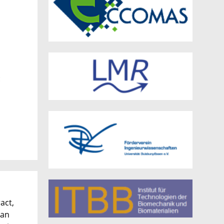
:
act,
 an