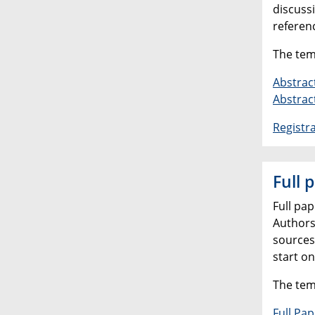
discussi
referen
The tem
Abstrac
Abstrac
Registr
Full 
Full pa
Authors
sources
start o
The tem
Full Pa