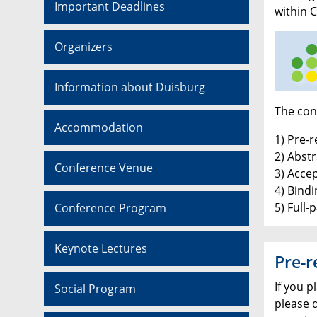
Important Deadlines
within 
Organizers
Information about Duisburg
The conf
Accommodation
1) Pre-r
2) Abst
Conference Venue
3) Accep
4) Bindi
5) Full-
Conference Program
Keynote Lectures
Pre-r
If you p
Social Program
please 