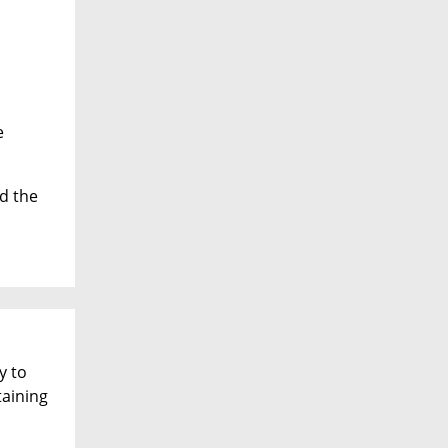
h
e
d the
y to
aining