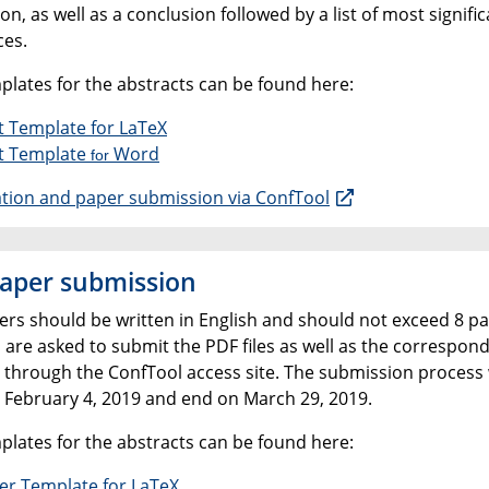
on, as well as a conclusion followed by a list of most signifi
ces.
plates for the abstracts can be found here:
t Template for LaTeX
t Template
Word
for
ation and paper submission via ConfTool
paper submission
pers should be written in English and should not exceed 8 pa
 are asked to submit the PDF files as well as the correspon
 through the ConfTool access site. The submission process w
n February 4, 2019 and end on March 29, 2019.
plates for the abstracts can be found here:
per Template for LaTeX