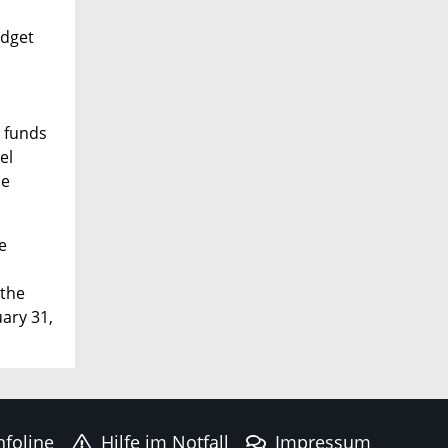
udget
t funds
el
he
e
 the
uary 31,
nfoline
Hilfe im Notfall
Impressum