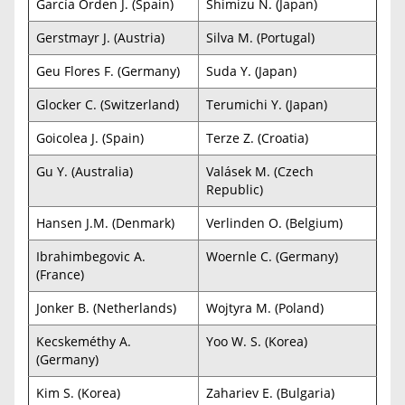
García Orden J. (Spain)
Shimizu N. (Japan)
Gerstmayr J. (Austria)
Silva M. (Portugal)
Geu Flores F. (Germany)
Suda Y. (Japan)
Glocker C. (Switzerland)
Terumichi Y. (Japan)
Goicolea J. (Spain)
Terze Z. (Croatia)
Gu Y. (Australia)
Valásek M. (Czech
Republic)
Hansen J.M. (Denmark)
Verlinden O. (Belgium)
Ibrahimbegovic A.
Woernle C. (Germany)
(France)
Jonker B. (Netherlands)
Wojtyra M. (Poland)
Kecskeméthy A.
Yoo W. S. (Korea)
(Germany)
Kim S. (Korea)
Zahariev E. (Bulgaria)