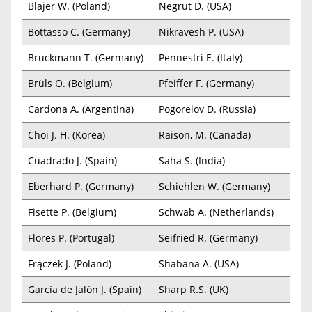
Blajer W. (Poland)
Negrut D. (USA)
Bottasso C. (Germany)
Nikravesh P. (USA)
Bruckmann T. (Germany)
Pennestrì E. (Italy)
Brüls O. (Belgium)
Pfeiffer F. (Germany)
Cardona A. (Argentina)
Pogorelov D. (Russia)
Choi J. H. (Korea)
Raison, M. (Canada)
Cuadrado J. (Spain)
Saha S. (India)
Eberhard P. (Germany)
Schiehlen W. (Germany)
Fisette P. (Belgium)
Schwab A. (Netherlands)
Flores P. (Portugal)
Seifried R. (Germany)
Frączek J. (Poland)
Shabana A. (USA)
García de Jalón J. (Spain)
Sharp R.S. (UK)