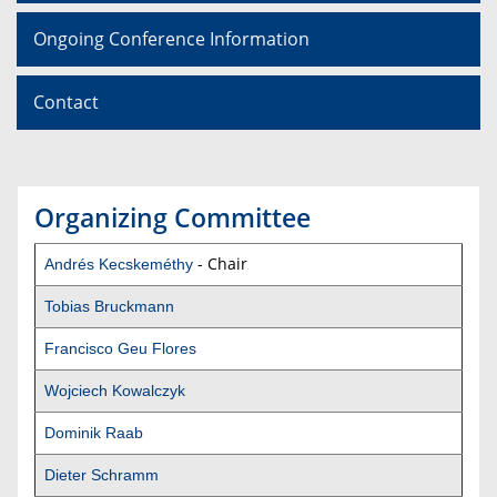
Ongoing Conference Information
Contact
Organizing Committee
- Chair
Andrés Kecskeméthy
Tobias Bruckmann
Francisco Geu Flores
Wojciech Kowalczyk
Dominik Raab
Dieter Schramm