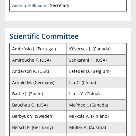
- Secretary
Andrea Hoffmann
Scientific Committee
Ambrósio J. (Portugal)
Kövecses J. (Canada)
Amirouche F. (USA)
Lankarani H. (USA)
Anderson K. (USA)
Lefeber D. (Belgium)
Arnold M. (Germany)
Liu C. (China)
Battle J. (Spain)
Liu J.-Y. (China)
Bauchau O. (USA)
McPhee J. (Canada)
Berbyuk V. (Sweden)
Mikkola A. (Finland)
Betsch P. (Germany)
Müller A. (Austria)