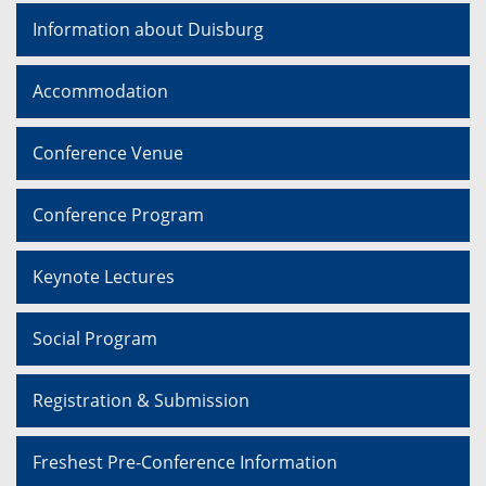
Information about Duisburg
Accommodation
Conference Venue
Conference Program
Keynote Lectures
Social Program
Registration & Submission
Freshest Pre-Conference Information