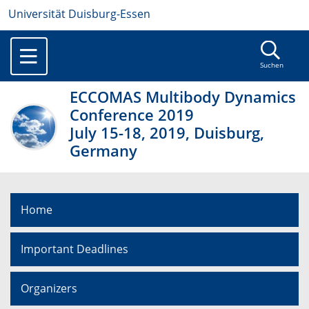
Universität Duisburg-Essen
Suchen
ECCOMAS Multibody Dynamics
Conference 2019
July 15-18, 2019, Duisburg,
Germany
Home
Important Deadlines
Organizers