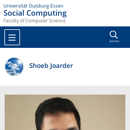
Universität Duisburg-Essen
Social Computing
Faculty of Computer Science
Suchen
Shoeb Joarder