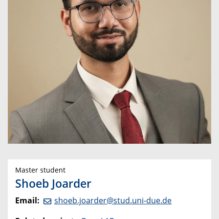
Master student
Shoeb Joarder
Email:
shoeb.joarder@stud.uni-due.de