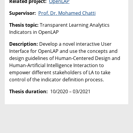
Related project:
OpenLAP
Supervisor:
Prof. Dr. Mohamed Chatti
Thesis topic:
Transparent Learning Analytics
Indicators in OpenLAP
Description:
Develop a novel interactive User
Interface for OpenLAP and use the concepts and
design guidelines of Human-Centered Design and
Human-Artificial Intelligence Interaction to
empower different stakeholders of LA to take
control of the indicator definition process.
Thesis duration:
10/2020 – 03/2021