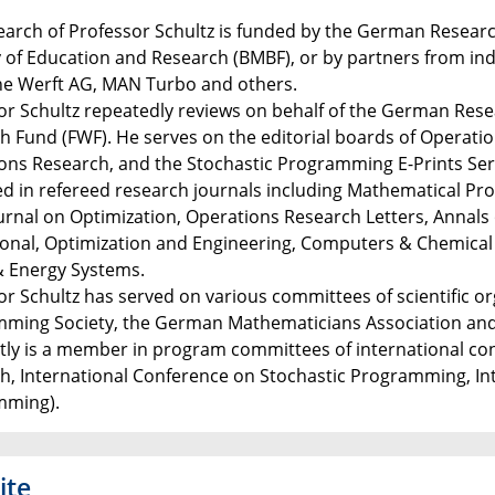
earch of Professor Schultz is funded by the German Resear
y of Education and Research (BMBF), or by partners from i
e Werft AG, MAN Turbo and others.
or Schultz repeatedly reviews on behalf of the German Res
h Fund (FWF). He serves on the editorial boards of Operati
ons Research, and the Stochastic Programming E-Prints Seri
d in refereed research journals including Mathematical P
urnal on Optimization, Operations Research Letters, Annals 
onal, Optimization and Engineering, Computers & Chemical En
 Energy Systems.
or Schultz has served on various committees of scientific o
ming Society, the German Mathematicians Association and
tly is a member in program committees of international con
h, International Conference on Stochastic Programming, I
mming).
ite