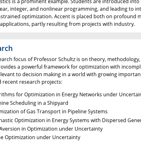
stics is a prominent example. Students are introduced into 
near, integer, and nonlinear programming, and leading to i
strained optimization. Accent is placed both on profound 
e applications, partly resulting from projects with industry.
arch
earch focus of Professor Schultz is on theory, methodology
provides a powerful framework for optimization with incom
levant to decision making in a world with growing importanc
d recent research projects:
rithms for Optimization in Energy Networks under Uncertai
ine Scheduling in a Shipyard
mization of Gas Transport in Pipeline Systems
hastic Optimization in Energy Systems with Dispersed Gene
 Aversion in Optimization under Uncertainty
e Optimization under Uncertainty