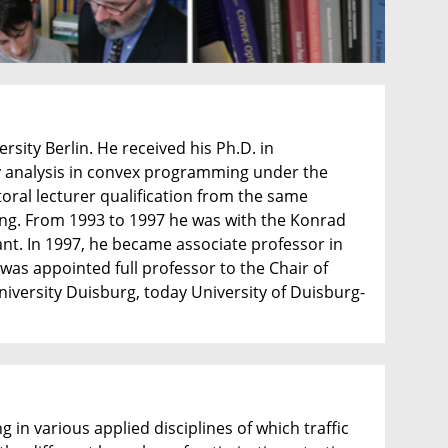
ity Berlin. He received his Ph.D. in
ity analysis in convex programming under the
oral lecturer qualification from the same
ming. From 1993 to 1997 he was with the Konrad
ant. In 1997, he became associate professor in
 was appointed full professor to the Chair of
versity Duisburg, today University of Duisburg-
 in various applied disciplines of which traffic