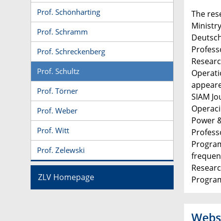
Prof. Schönharting
The res
Ministr
Prof. Schramm
Deutsch
Profess
Prof. Schreckenberg
Researc
Prof. Schultz
Operati
appeare
Prof. Törner
SIAM Jo
Operaci
Prof. Weber
Power &
Prof. Witt
Profess
Program
Prof. Zelewski
frequen
Researc
ZLV Homepage
Progra
Webs