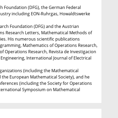
ch Foundation (DFG), the German Federal
ndustry including EON-Ruhrgas, Howaldtswerke
earch Foundation (DFG) and the Austrian
ons Research Letters, Mathematical Methods of
es. His numerous scientific publications
rogramming, Mathematics of Operations Research,
of Operations Research, Revista de Investigacion
gineering, International Journal of Electrical
rganizations (including the Mathematical
 the European Mathematical Society), and he
ferences (including the Society for Operations
nternational Symposium on Mathematical