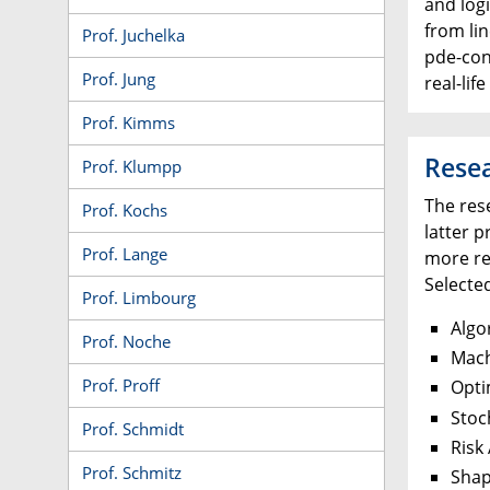
and logi
from li
Prof. Juchelka
pde-con
Prof. Jung
real-lif
Prof. Kimms
Rese
Prof. Klumpp
The res
Prof. Kochs
latter 
Prof. Lange
more re
Selecte
Prof. Limbourg
Algo
Prof. Noche
Mach
Prof. Proff
Opti
Stoc
Prof. Schmidt
Risk
Prof. Schmitz
Shap