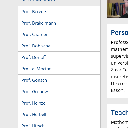
Prof. Bergers
Prof. Brakelmann
Perso
Prof. Chamoni
Profess
Prof. Dobischat
mathema
supervi
Prof. Dorloff
univers
Prof. el Moctar
Zuse Ce
discrete
Prof. Gönsch
Discret
Essen.
Prof. Grunow
Prof. Heinzel
Teac
Prof. Herbell
Mathemat
Prof. Hirsch