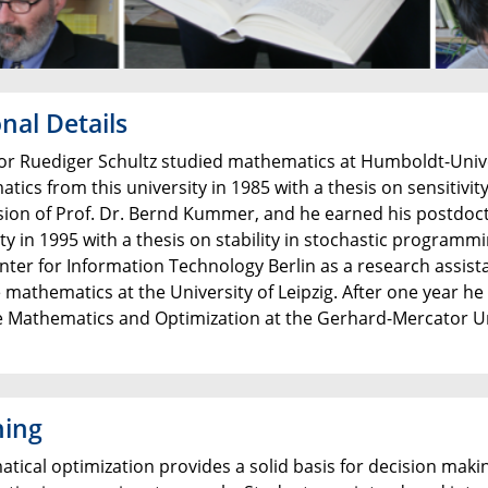
nal Details
or Ruediger Schultz studied mathematics at Humboldt-Univers
tics from this university in 1985 with a thesis on sensitiv
sion of Prof. Dr. Bernd Kummer, and he earned his postdoct
ity in 1995 with a thesis on stability in stochastic program
nter for Information Technology Berlin as a research assist
 mathematics at the University of Leipzig. After one year he
e Mathematics and Optimization at the Gerhard-Mercator Uni
hing
ical optimization provides a solid basis for decision making