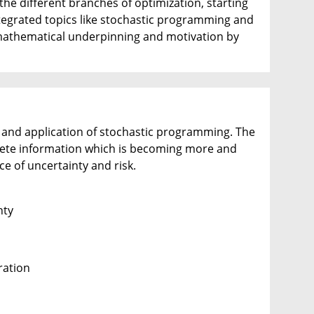
the different branches of optimization, starting
ntegrated topics like stochastic programming and
mathematical underpinning and motivation by
, and application of stochastic programming. The
plete information which is becoming more and
e of uncertainty and risk.
nty
ration