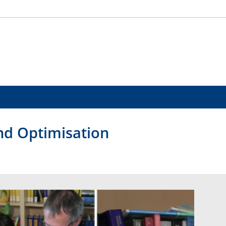
and Optimisation