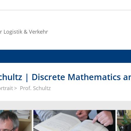
r Logistik & Verkehr
Schultz | Discrete Mathematics 
rtrait
Prof. Schultz