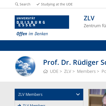
Search
Studying at the UDE
ZLV
Zentrum fü
Prof. Dr. Rüdiger 
UDE
ZLV
Members
Po
ZLV Members
ZLV Members