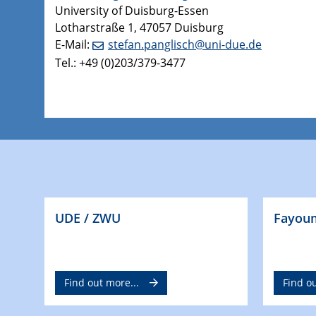
University of Duisburg-Essen
Lotharstraße 1, 47057 Duisburg
E-Mail:
stefan.panglisch@uni-due.de
Tel.: +49 (0)203/379-3477
UDE / ZWU
Fayoum
Find out more...
Find ou