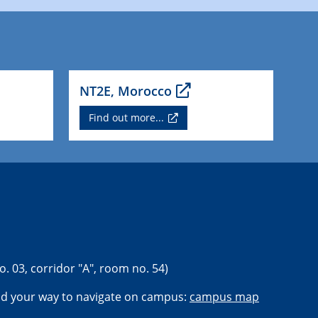
NT2E, Morocco
Find out more...
o. 03, corridor "A", room no. 54)
nd your way to navigate on campus:
campus map