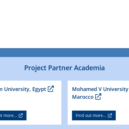
Project Partner Academia
 University, Egypt
Mohamed V University
Marocco
t more...
Find out more...