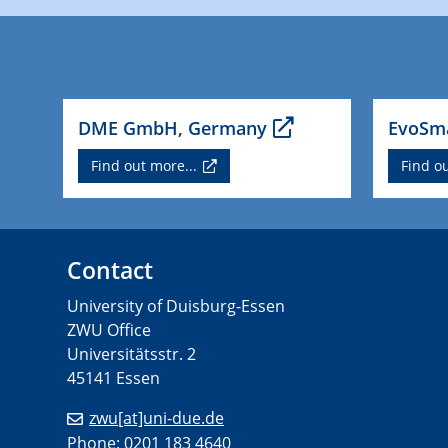
DME GmbH, Germany
EvoSma
Find out more...
Find ou
Contact
University of Duisburg-Essen
ZWU Office
Universitätsstr. 2
45141 Essen
zwu[at]uni-due.de
Phone: 0201 183 4640