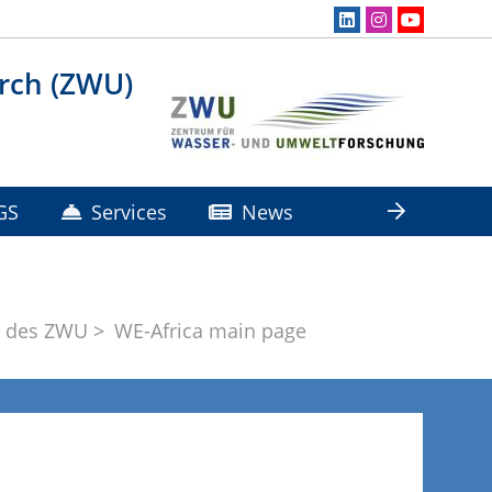
rch (ZWU)
GS
Services
News
e des ZWU
WE-Africa main page