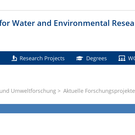
 for Water and Environmental Resea
Research Projects
Degrees
W
 und Umweltforschung
Aktuelle Forschungsprojekt