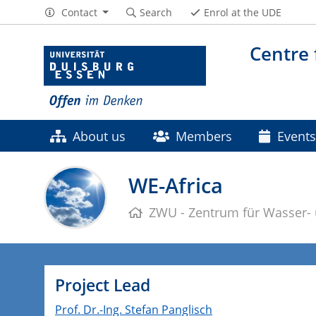
Contact
Search
Enrol at the UDE
Centre
About us
Members
Events
Contact
WE-Africa
ZWU - Zentrum für Wasser-
Project Lead
Prof. Dr.-Ing. Stefan Panglisch