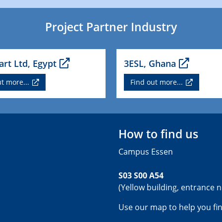
Project Partner Industry
rt Ltd, Egypt
3ESL, Ghana
t more...
Find out more...
How to find us
Campus Essen
S03 S00 A54
(Yellow building, entrance n
Use our map to help you fi