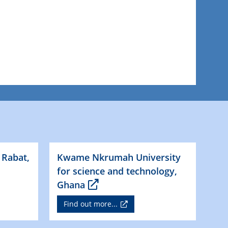
 Rabat,
Kwame Nkrumah University
for science and technology,
Ghana
Find out more...