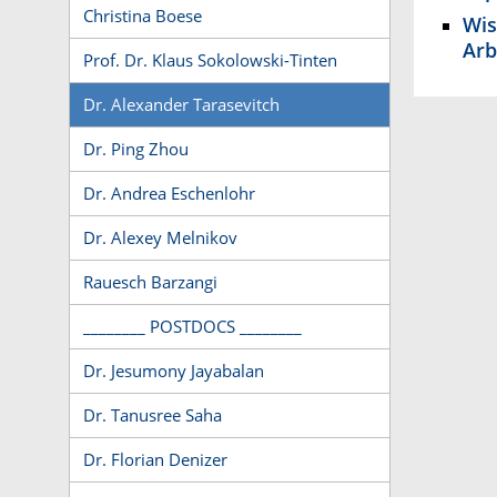
Christina Boese
Wis
Arb
Prof. Dr. Klaus Sokolowski-Tinten
Dr. Alexander Tarasevitch
Dr. Ping Zhou
Dr. Andrea Eschenlohr
Dr. Alexey Melnikov
Rauesch Barzangi
________ POSTDOCS ________
Dr. Jesumony Jayabalan
Dr. Tanusree Saha
Dr. Florian Denizer