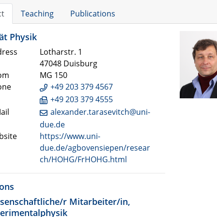
ct
Teaching
Publications
ät Physik
ress
Lotharstr. 1
47048 Duisburg
om
MG 150
one
+49 203 379 4567
+49 203 379 4555
ail
alexander.tarasevitch@uni-
due.de
site
https://www.uni-
due.de/agbovensiepen/resear
ch/HOHG/FrHOHG.html
ions
senschaftliche/r Mitarbeiter/in,
erimentalphysik