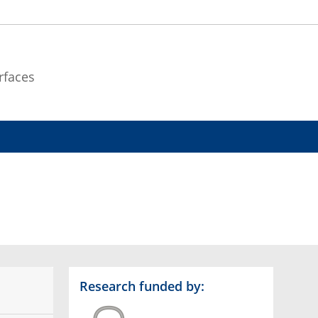
rfaces
Research funded by: