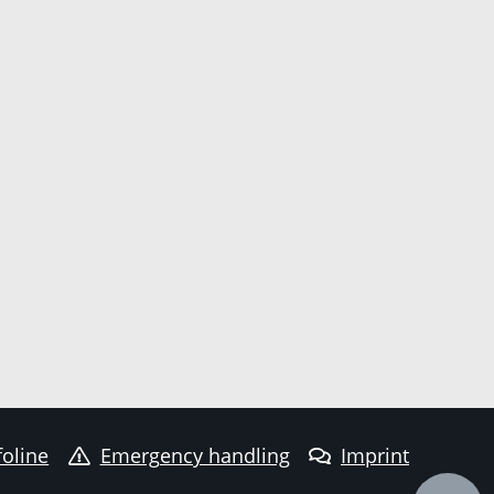
foline
Emergency handling
Imprint