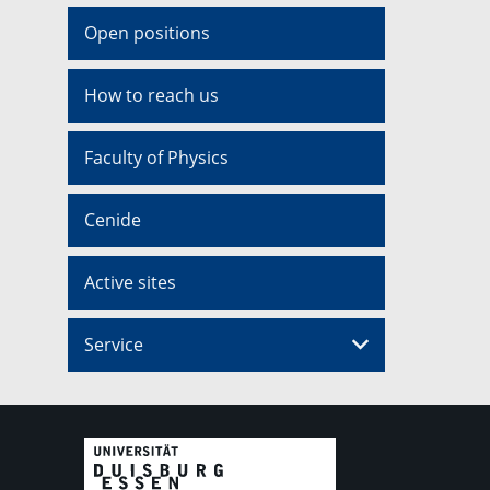
Open positions
How to reach us
Faculty of Physics
Cenide
Active sites
Service