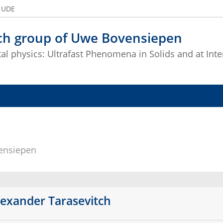
e UDE
ch group of Uwe Bovensiepen
l physics: Ultrafast Phenomena in Solids and at Inte
ensiepen
lexander Tarasevitch