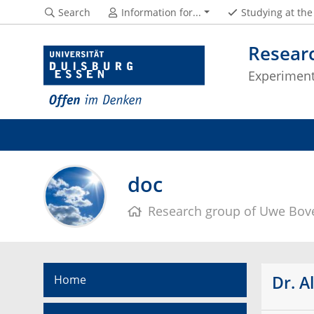
Search
Information for...
Studying at th
Resear
Experimenta
doc
Research group of Uwe Bov
Dr. A
Home