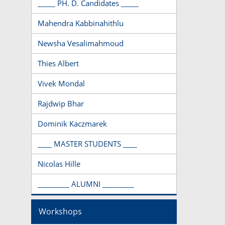
_____ PH. D. Candidates _____
Mahendra Kabbinahithlu
Newsha Vesalimahmoud
Thies Albert
Vivek Mondal
Rajdwip Bhar
Dominik Kaczmarek
____ MASTER STUDENTS ____
Nicolas Hille
_________ ALUMNI _________
Workshops