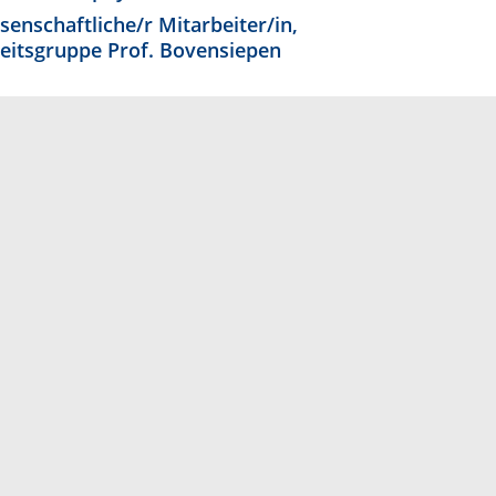
senschaftliche/r Mitarbeiter/in,
eitsgruppe Prof. Bovensiepen