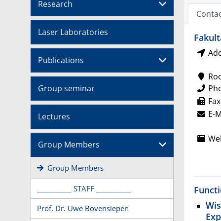
Research
Conta
Laser Laboratories
Fakult
Add
Publications
Ro
Group seminar
Ph
Fax
E-M
Lectures
Web
Group Members
Group Members
__________ STAFF __________
Funct
Wis
Prof. Dr. Uwe Bovensiepen
Exp