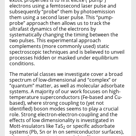
exotic properties is to first excite (“pump”)
electrons using a femtosecond laser pulse and
subsequently “probe” them by photoemission
them using a second laser pulse. This “pump-
probe” approach then allows us to track the
ultrafast dynamics of the electrons by
systematically changing the timing between the
two pulses. This experimental approach
complements (more commonly used) static
spectroscopic techniques and is believed to unveil
processes hidden or masked under equilibrium
conditions.
The material classes we investigate cover a broad
spectrum of low-dimensional and “complex” or
“quantum” matter, as well as molecular adsorbate
systems. A majority of our work focuses on high-
temperature superconductors (Fe-based and Cu-
based), where strong coupling to (yet not
identified) boson modes seems to play a crucial
role. Strong electron-electron-coupling and the
effects of low dimensionality is investigated in
Mott-insulators like TaS
or specific adsorbate
2
systems (Pb, Sn or In on semiconductor surfaces),