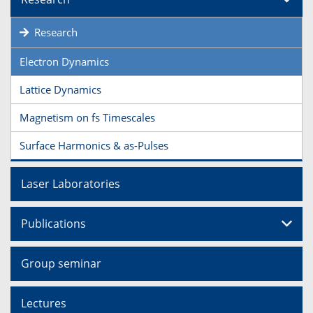
Research
Electron Dynamics
Lattice Dynamics
Magnetism on fs Timescales
Surface Harmonics & as-Pulses
Laser Laboratories
Publications
Group seminar
Lectures