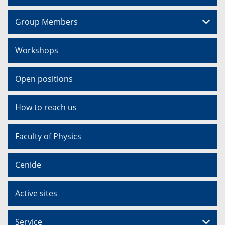
Group Members
Workshops
Open positions
How to reach us
Faculty of Physics
Cenide
Active sites
Service