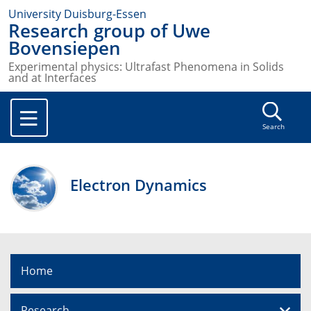
University Duisburg-Essen
Research group of Uwe
Bovensiepen
Experimental physics: Ultrafast Phenomena in Solids
and at Interfaces
Search
Electron Dynamics
Home
Research