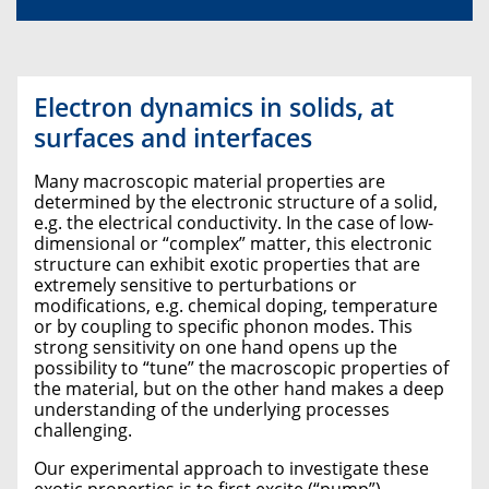
Electron dynamics in solids, at
surfaces and interfaces
Many macroscopic material properties are
determined by the electronic structure of a solid,
e.g. the electrical conductivity. In the case of low-
dimensional or “complex” matter, this electronic
structure can exhibit exotic properties that are
extremely sensitive to perturbations or
modifications, e.g. chemical doping, temperature
or by coupling to specific phonon modes. This
strong sensitivity on one hand opens up the
possibility to “tune” the macroscopic properties of
the material, but on the other hand makes a deep
understanding of the underlying processes
challenging.
Our experimental approach to investigate these