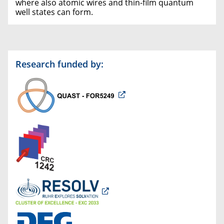
where also atomic wires and thin-film quantum
well states can form.
Research funded by: