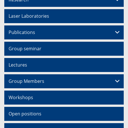
Laser Laboratories
Publications
Group seminar
Lectures
Group Members
Workshops
Open positions