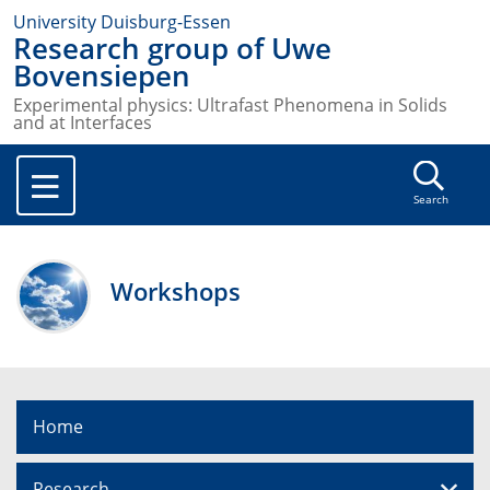
University Duisburg-Essen
Research group of Uwe
Bovensiepen
Experimental physics: Ultrafast Phenomena in Solids
and at Interfaces
Search
Workshops
Home
Research