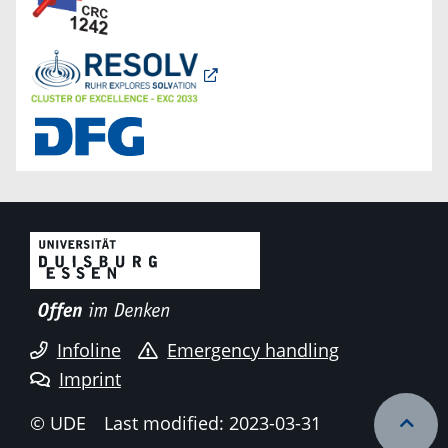
Infoline
Emergency handling
Imprint
© UDE
Last modified: 2023-03-31