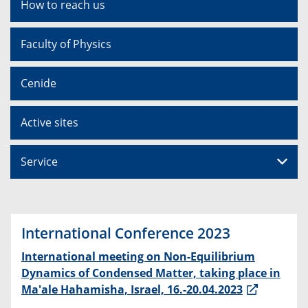
How to reach us
Faculty of Physics
Cenide
Active sites
Service
International Conference 2023
International meeting on Non-Equilibrium
Dynamics of Condensed Matter, taking place in
Ma'ale Hahamisha, Israel, 16.-20.04.2023