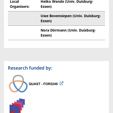
Local
Heiko Wende (Univ. Duisburg-
Organisers:
Essen)
Uwe Bovensiepen (Univ. Duisburg-
Essen)
Nora Dörmann (Univ. Duisburg-
Essen)
Research funded by: