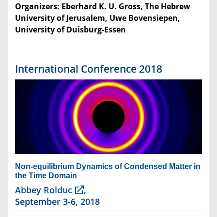
Organizers: Eberhard K. U. Gross, The Hebrew
University of Jerusalem, Uwe Bovensiepen,
University of Duisburg-Essen
International Conference 2018
Non-equilibrium Dynamics of Condensed Matter in
the Time Domain
Abbey Rolduc
,
September 3-6, 2018