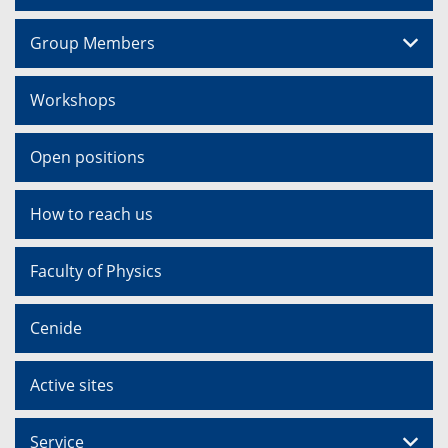
Group Members
Workshops
Open positions
How to reach us
Faculty of Physics
Cenide
Active sites
Service