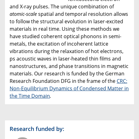
and X-ray pulses. The unique combination of
atomic-scale
spatial and temporal resolution allows
to follow the structural evolution in laser-excited
materials in real time. Using these methods we
have studied coherent optical phonons in semi-
metals, the excitation of incoherent lattice
vibrations during the relaxation of hot electrons,
ps acoustic waves in laser-heated thin films and
nanostructures, and phase transitions in magnetic
materials. Our research is funded by the German
Research Foundation DFG in the frame of the
CRC:
Non-Equilibrium Dynamics of Condensed Matter in
the Time Domain
.
Research funded by: