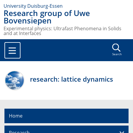
University Duisburg-Essen
Research group of Uwe
Bovensiepen
Experimental physics: Ultrafast Phenomena in Solids
and at Interfaces
Search
research: lattice dynamics
Home
Research