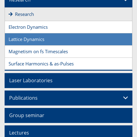
Research
Electron Dynamics
Lattice Dynamics
Magnetism on fs Timescales
Surface Harmonics & as-Pulses
Laser Laboratories
Publications
Group seminar
Lectures