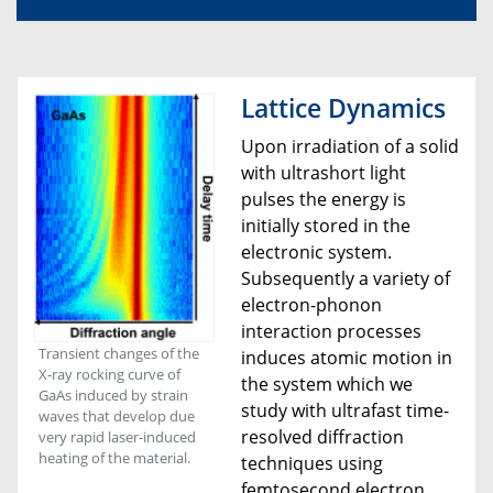
Lattice Dynamics
Upon irradiation of a solid
with ultrashort light
pulses the energy is
initially stored in the
electronic system.
Subsequently a variety of
electron-phonon
interaction processes
Transient changes of the
induces atomic motion in
X-ray rocking curve of
the system which we
GaAs induced by strain
study with ultrafast time-
waves that develop due
resolved diffraction
very rapid laser-induced
heating of the material.
techniques using
femtosecond electron