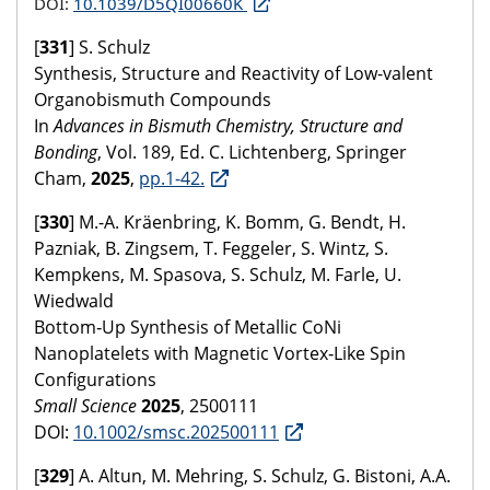
DOI:
10.1039/D5QI00660K
[
331
] S. Schulz
Synthesis, Structure and Reactivity of Low-valent
Organobismuth Compounds
In
Advances in Bismuth Chemistry, Structure and
Bonding
, Vol. 189, Ed. C. Lichtenberg, Springer
Cham,
2025
,
pp.1-42.
[
330
] M.-A. Kräenbring, K. Bomm, G. Bendt, H.
Pazniak, B. Zingsem, T. Feggeler, S. Wintz, S.
Kempkens, M. Spasova, S. Schulz, M. Farle, U.
Wiedwald
Bottom‐Up Synthesis of Metallic CoNi
Nanoplatelets with Magnetic Vortex‐Like Spin
Configurations
Small Science
2025
, 2500111
DOI:
10.1002/smsc.202500111
[
329
] A. Altun, M. Mehring, S. Schulz, G. Bistoni, A.A.