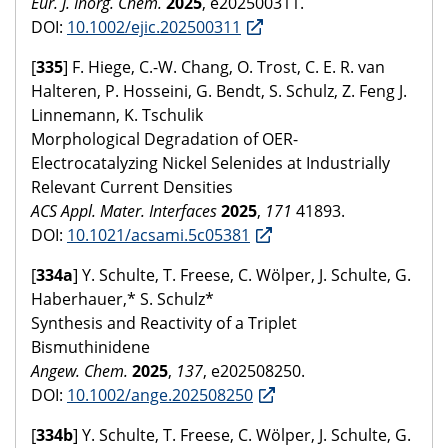
Eur. J. Inorg. Chem.
2025
, e202500311.
DOI:
10.1002/ejic.202500311
[
335
] F. Hiege, C.-W. Chang, O. Trost, C. E. R. van
Halteren, P. Hosseini, G. Bendt, S. Schulz, Z. Feng J.
Linnemann, K. Tschulik
Morphological Degradation of OER-
Electrocatalyzing Nickel Selenides at Industrially
Relevant Current Densities
ACS Appl. Mater. Interfaces
2025
,
171
41893.
DOI:
10.1021/acsami.5c05381
[
334a
] Y. Schulte, T. Freese, C. Wölper, J. Schulte, G.
Haberhauer,* S. Schulz*
Synthesis and Reactivity of a Triplet
Bismuthinidene
Angew. Chem.
2025
,
137
, e202508250.
DOI:
10.1002/ange.202508250
[
334b
] Y. Schulte, T. Freese, C. Wölper, J. Schulte, G.