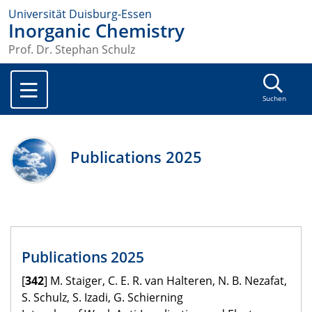
Universität Duisburg-Essen
Inorganic Chemistry
Prof. Dr. Stephan Schulz
Suchen
Publications 2025
Publications 2025
[
342
] M. Staiger, C. E. R. van Halteren, N. B. Nezafat,
S. Schulz, S. Izadi, G. Schierning