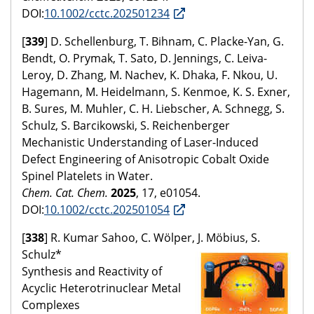
DOI:
10.1002/cctc.202501234
[
339
] D. Schellenburg, T. Bihnam, C. Placke-Yan, G.
Bendt, O. Prymak, T. Sato, D. Jennings, C. Leiva-
Leroy, D. Zhang, M. Nachev, K. Dhaka, F. Nkou, U.
Hagemann, M. Heidelmann, S. Kenmoe, K. S. Exner,
B. Sures, M. Muhler, C. H. Liebscher, A. Schnegg, S.
Schulz, S. Barcikowski, S. Reichenberger
Mechanistic Understanding of Laser-Induced
Defect Engineering of Anisotropic Cobalt Oxide
Spinel Platelets in Water.
Chem. Cat. Chem.
2025
, 17, e01054.
DOI:
10.1002/cctc.202501054
[
338
] R. Kumar Sahoo, C. Wölper, J. Möbius, S.
Schulz*
Synthesis and Reactivity of
Acyclic Heterotrinuclear Metal
Complexes