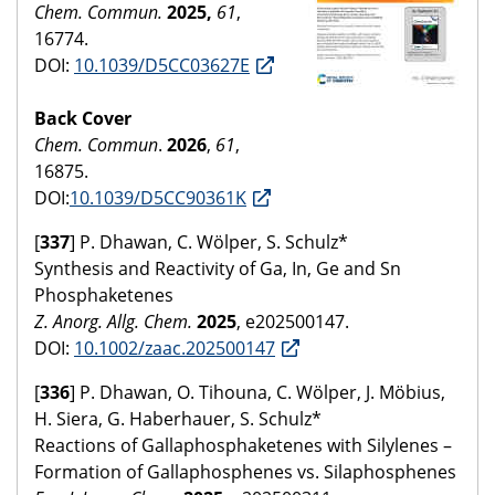
Chem. Commun.
2025,
61
,
16774.
DOI:
10.1039/D5CC03627E
Back Cover
Chem. Commun
.
2026
,
61
,
16875.
DOI:
10.1039/D5CC90361K
[
337
] P. Dhawan, C. Wölper, S. Schulz*
Synthesis and Reactivity of Ga, In, Ge and Sn
Phosphaketenes
Z. Anorg. Allg. Chem.
2025
, e202500147.
DOI:
10.1002/zaac.202500147
[
336
] P. Dhawan, O. Tihouna, C. Wölper, J. Möbius,
H. Siera, G. Haberhauer, S. Schulz*
Reactions of Gallaphosphaketenes with Silylenes –
Formation of Gallaphosphenes vs. Silaphosphenes