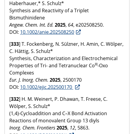
Haberhauer,* S. Schulz*
Synthesis and Reactivity of a Triplet
Bismuthinidene
Angew. Chem. Int. Ed.
2025
,
64
, e202508250.
DOI:
10.1002/anie.202508250
[
333
] T. Fockenberg, N. Sülzner, H. Amin, C. Wölper,
C. Hättig, S. Schulz*
Synthesis, Characterization and Electrochemical
III
Properties of Tri- and Tetranuclear Co
-Oxo
Complexes
Eur. J. Inorg. Chem.
2025
, 2500170
DOI:
10.1002/ejic.202500170
[
332
] H. M. Weinert, P. Dhawan, T. Freese, C.
Wölper, S. Schulz*
(1,4)-Cycloaddition and C–X Bond Activation
Reactions of monovalent Group 13 diyls
Inorg. Chem. Frontiers
2025
,
12
, 5863.