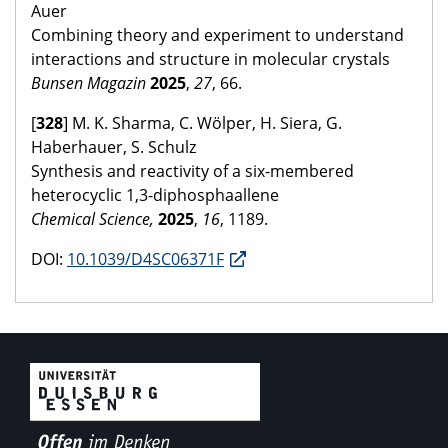
Auer
Combining theory and experiment to understand
interactions and structure in molecular crystals
Bunsen Magazin
2025
,
27
, 66.
[
328
] M. K. Sharma, C. Wölper, H. Siera, G.
Haberhauer, S. Schulz
Synthesis and reactivity of a six-membered
heterocyclic 1,3-diphosphaallene
Chemical Science,
2025
,
16
, 1189.
DOI:
10.1039/D4SC06371F