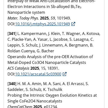
Interplay of Weak Anti-Localization and Electron-
Electron Interactions in Sb-alloyed Bi₂Te₃
Nanoparticle system
Mater. Today Phys.
2025
,
59
, 101949.
DOI:
10.1016/j.mtphys.2025.101949
[
341
] L. Kampermann, J. Klein, T. Wagner, A. Kotova,
C. Placke-Yan, A. Yasar, L. Jacobse, S. Lasagna, C.
Leppin, S. Schulz, J. Linnemann, A. Bergmann, B.
Roldan Cuenya, G. Bacher
Operando Analysis of the pre-OER Activation of
Metal-Doped Co3O4 Nanoparticle Catalysts
ACS Catalysis
2025
, 15, 18391.
DOI:
10.1021/acscatal.5c03900
[
340
] H. M. A. Amin, M. A. Sani, A. El Arrassi, S.
Saddeler, S. Schulz, K. Tschulik
Probing the Intrinsic Oxygen Evolution Kinetics at
Single CoFe2O4 Nanocatalysts
ChemCatChem
2025
, e01234.