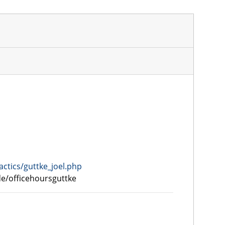
actics/guttke_joel.php
.de/officehoursguttke