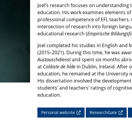
Joel’s research focuses on understanding th
education. His work examines elements of i
professional competence of EFL teachers. C
intersection of research into foreign lang
educational research (
Empirische Bildungsf
Joel completed his studies in English and 
(2015–2021).
During this time, he was awa
Austauschdienst
and spent six months abroa
at
Coláiste de hÍde
in Dublin, Ireland. After
education, he remained at the University 
His dissertation involved the development a
students’ and teachers’ ratings of cognitive
education.
Personal website
ResearchGate