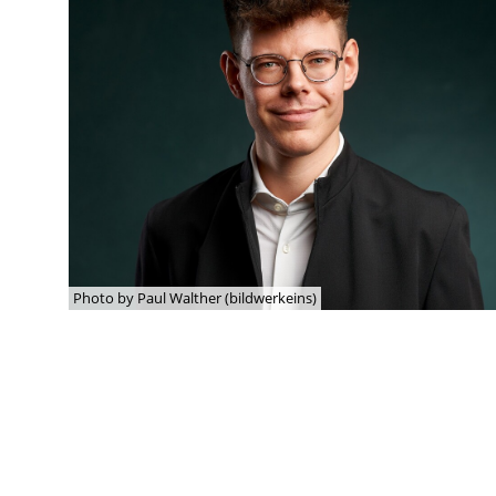
Photo by Paul Walther (bildwerkeins)