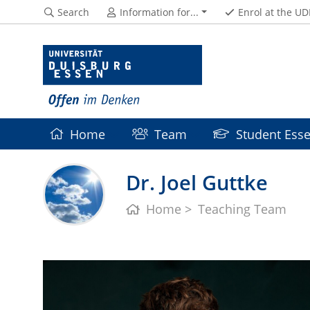
Search
Information for...
Enrol at the UD
Home
Team
Student Esse
Dr. Joel Guttke
Home
Teaching Team