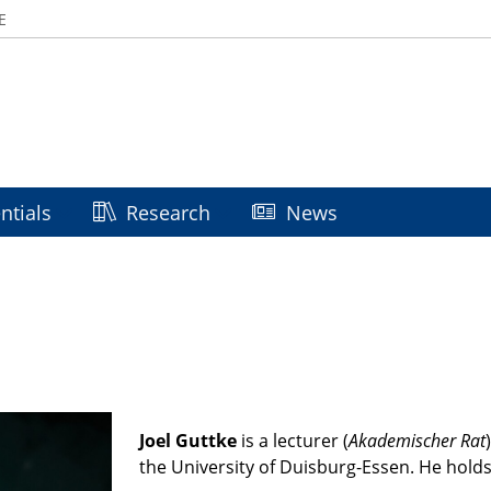
E
ntials
Research
News
Joel Guttke
is a lecturer (
Akademischer Rat
)
the University of Duisburg-Essen.
He holds