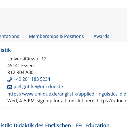
entations
Memberships & Positions
Awards
istik
Universitätsstr. 12
45141 Essen
R12 R04 A30
+49 201 183 5234
joel.guttke@uni-due.de
https://www.uni-due.de/anglistik/applied_linguistics_did
Wed, 4–5 PM; sign up for a time slot here: https://udue
istik: Didaktik des Englischen - EFL Education