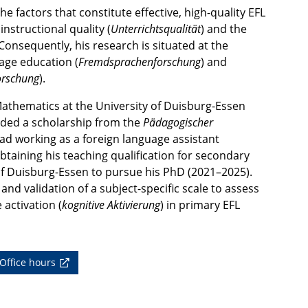
e factors that constitute effective, high-quality EFL
nstructional quality (
Unterrichtsqualität
) and the
onsequently, his research is situated at the
uage education (
Fremdsprachenforschung
) and
orschung
).
Mathematics at the University of Duisburg-Essen
rded a scholarship from the
Pädagogischer
d working as a foreign language assistant
 obtaining his teaching qualification for secondary
of Duisburg-Essen to pursue his PhD (2021–2025).
nd validation of a subject-specific scale to assess
 activation (
kognitive Aktivierung
) in primary EFL
Office hours