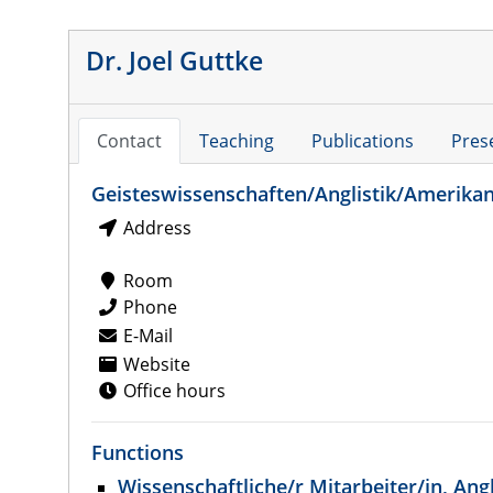
Dr. Joel Guttke
Contact
Teaching
Publications
Pres
Geisteswissenschaften/Anglistik/Amerikan
Address
Room
Phone
E-Mail
Website
Office hours
Functions
Wissenschaftliche/r Mitarbeiter/in, Angl