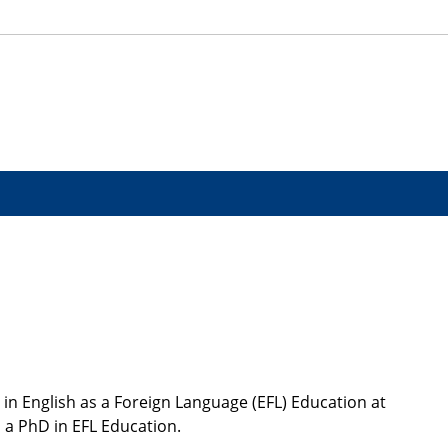
in English as a Foreign Language (EFL) Education at
 a PhD in EFL Education.