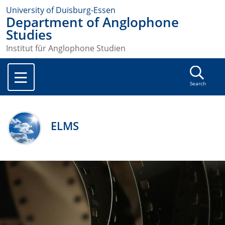
University of Duisburg-Essen
Department of Anglophone
Studies
Institut für Anglophone Studien
Search
ELMS