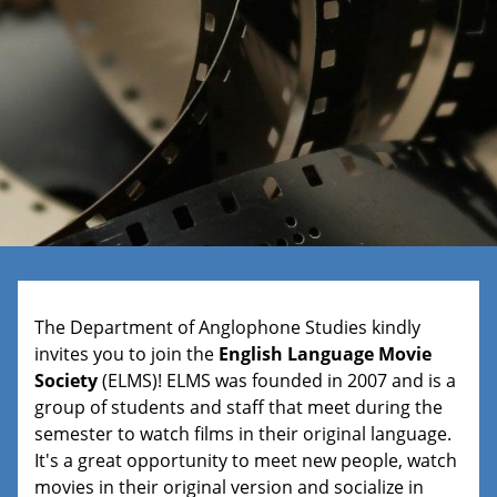
The Department of Anglophone Studies kindly
invites you to join the
English Language Movie
Society
(ELMS)! ELMS was founded in 2007 and is a
group of students and staff that meet during the
semester to watch films in their original language.
It's a great opportunity to meet new people, watch
movies in their original version and socialize in