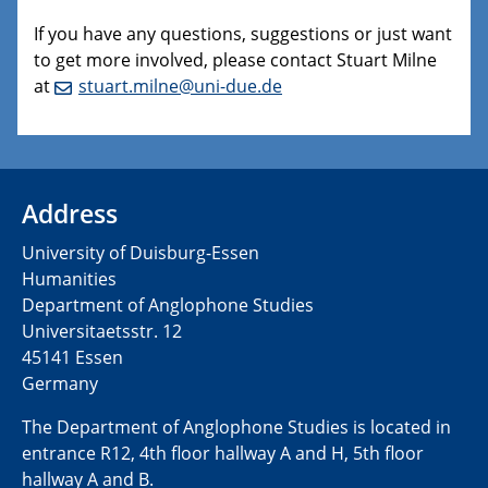
If you have any questions, suggestions or just want
to get more involved, please contact Stuart Milne
at
stuart.milne@uni-due.de
Address
University of Duisburg-Essen
Humanities
Department of Anglophone Studies
Universitaetsstr. 12​​
45141 Essen
Germany
The Department of Anglophone Studies is located in
entrance R12, 4th floor hallway A and H, 5th floor
hallway A and B.