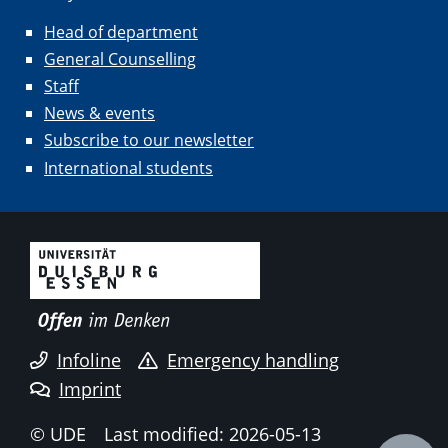
Head of department
General Counselling
Staff
News & events
Subscribe to our newsletter
International students
Infoline
Emergency handling
Imprint
© UDE
Last modified: 2026-05-13