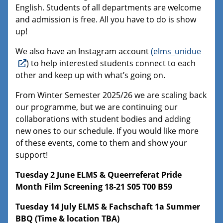
English. Students of all departments are welcome
and admission is free. All you have to do is show
up!
We also have an Instagram account
(elms_unidue
) to help interested students connect to each
other and keep up with what’s going on.
From Winter Semester 2025/26 we are scaling back
our programme, but we are continuing our
collaborations with student bodies and adding
new ones to our schedule. If you would like more
of these events, come to them and show your
support!
Tuesday 2 June ELMS & Queerreferat Pride
Month Film Screening 18-21 S05 T00 B59
Tuesday 14 July ELMS & Fachschaft 1a Summer
BBQ (Time & location TBA)