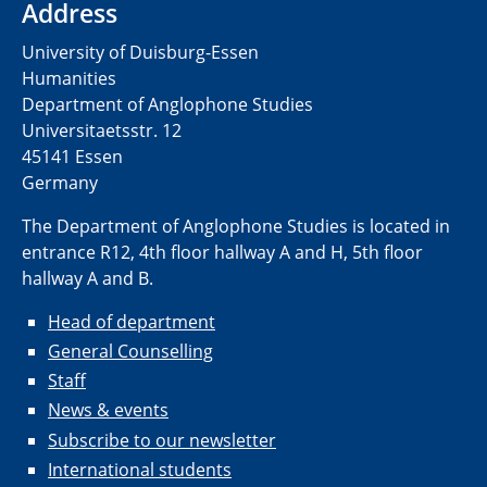
Address
University of Duisburg-Essen
Humanities
Department of Anglophone Studies
Universitaetsstr. 12​​
45141 Essen
Germany
The Department of Anglophone Studies is located in
entrance R12, 4th floor hallway A and H, 5th floor
hallway A and B.
Head of department
General Counselling
Staff
News & events
Subscribe to our newsletter
International students