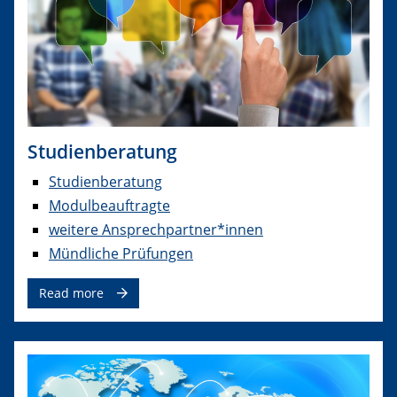
Studienberatung
Studienberatung
Modulbeauftragte
weitere Ansprechpartner*innen
Mündliche Prüfungen
Read more