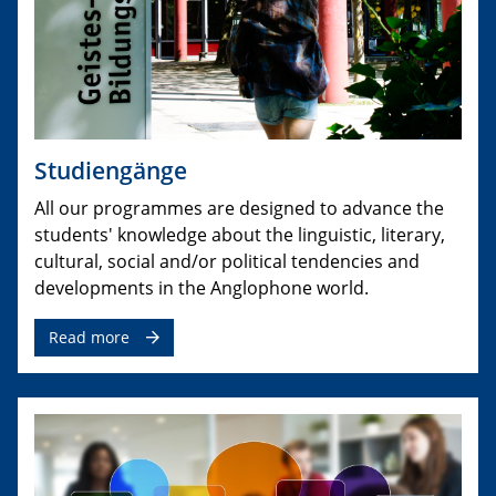
Studiengänge
All our programmes are designed to advance the
students' knowledge about the linguistic, literary,
cultural, social and/or political tendencies and
developments in the Anglophone world.
Read more