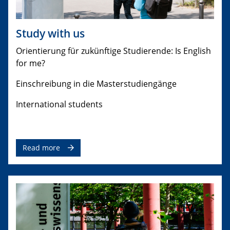
Study with us
Orientierung für zukünftige Studierende: Is English
for me?
Einschreibung in die Masterstudiengänge
International students
Read more