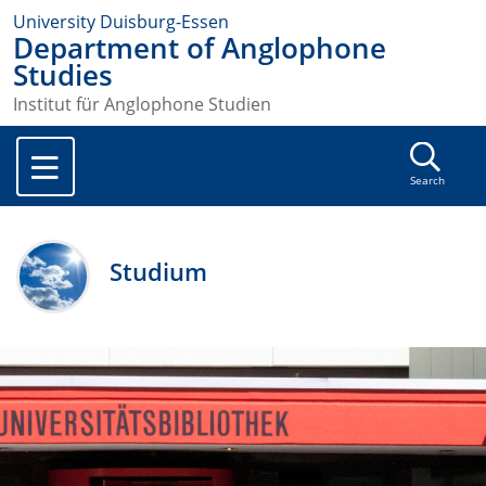
University Duisburg-Essen
Department of Anglophone
Studies
Institut für Anglophone Studien
Search
Studium