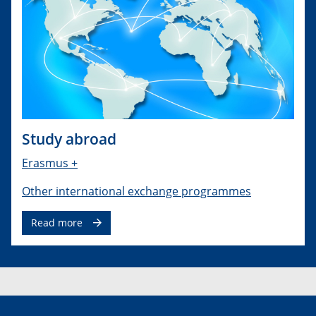
Study abroad
Erasmus +
Other international exchange programmes
Read more