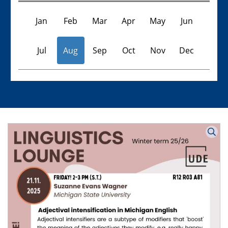
Jan
Feb
Mar
Apr
May
Jun
Jul
Aug
Sep
Oct
Nov
Dec
Veranstaltungen
Keine Veranstaltungen