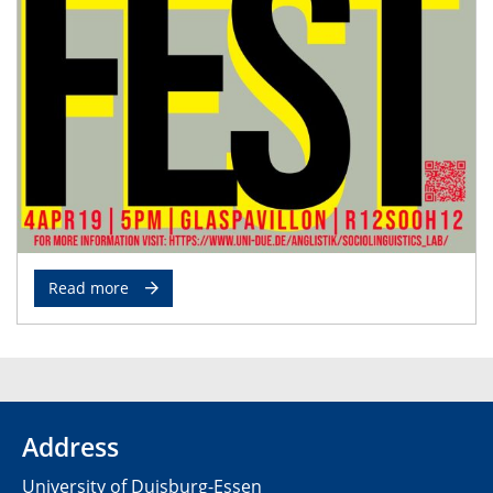
Read more
Address
University of Duisburg-Essen