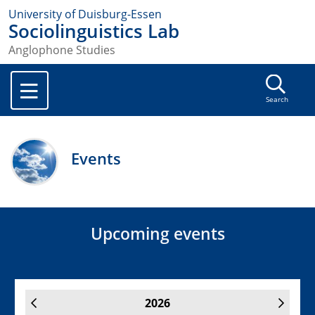
University of Duisburg-Essen
Sociolinguistics Lab
Anglophone Studies
Search
Events
Upcoming events
2026