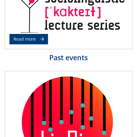
Read more
Past events