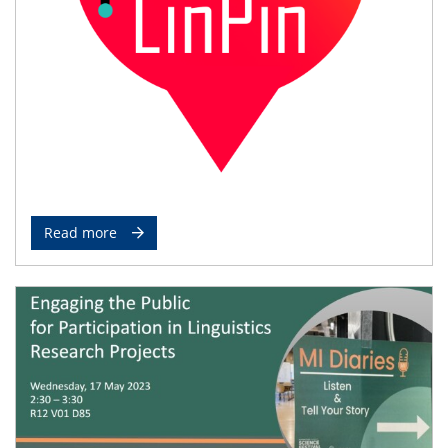
Read more