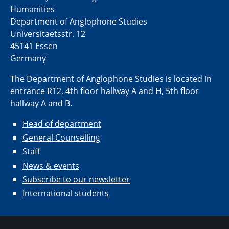
Humanities
Department of Anglophone Studies
Universitaetsstr. 12​​
45141 Essen
Germany
The Department of Anglophone Studies is located in
entrance R12, 4th floor hallway A and H, 5th floor
hallway A and B.
Head of department
General Counselling
Staff
News & events
Subscribe to our newsletter
International students