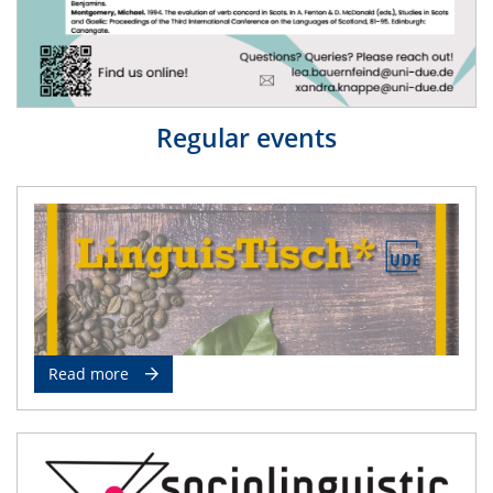
Regular events
Read more