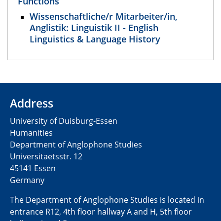
Functions
Wissenschaftliche/r Mitarbeiter/in,
Anglistik: Linguistik II - English
Linguistics & Language History
Address
University of Duisburg-Essen
Humanities
Department of Anglophone Studies
Universitaetsstr. 12​​
45141 Essen
Germany
The Department of Anglophone Studies is located in
entrance R12, 4th floor hallway A and H, 5th floor