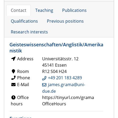
Contact
Teaching
Publications
Qualifications
Previous positions
Research interests
Geisteswissenschaften/Anglistik/Amerika
nistik
Address
Universitätsstr. 12
45141 Essen
Room
R12 S04 H24
Phone
+49 201 183 4289
E-Mail
james.grama@uni-
due.de
Office
https://tinyurl.com/grama
hours
OfficeHours