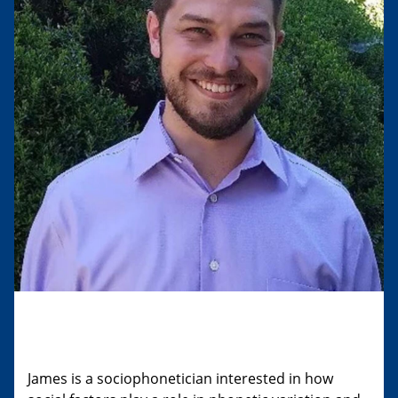
James is a sociophonetician interested in how