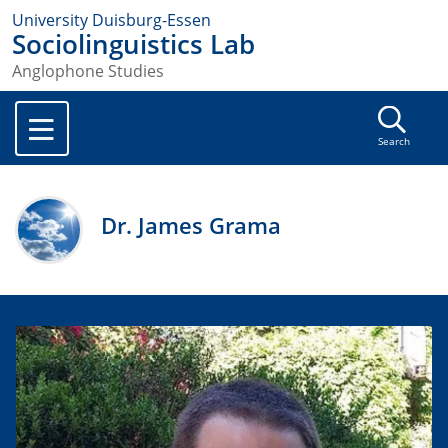
University Duisburg-Essen
Sociolinguistics Lab
Anglophone Studies
Search
Dr. James Grama