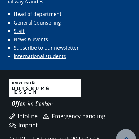
hallway A and B.
Head of department
General Counselling
Staff
News & events
Subscribe to our newsletter
International students
Infoline
Emergency handling
Imprint
© UDE
Last modified: 2022-03-05