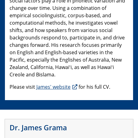
social factors play a role in phonetic variation and
change over time. Using a combination of
empirical sociolinguistic, corpus-based, and
computational methods, he investigates vowel
shifts, and how speakers from various social
backgrounds respond to, participate in, and drive
changes forward. His research focuses primarily
on English and English-based varieties in the
Pacific, especially the Englishes of Australia, New
Zealand, California, Hawaiʻi, as well as Hawaiʻi
Creole and Bislama.
Please visit
James' website
for his full CV.
Dr. James Grama