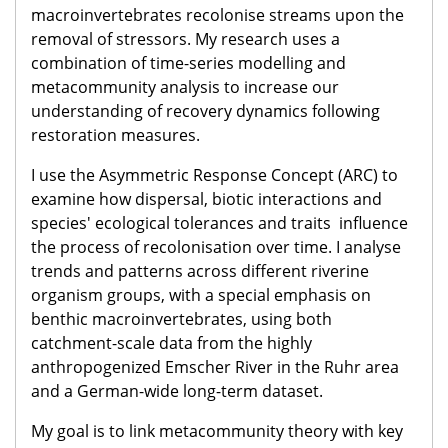
macroinvertebrates recolonise streams upon the
removal of stressors. My research uses a
combination of time-series modelling and
metacommunity analysis to increase our
understanding of recovery dynamics following
restoration measures.
I use the Asymmetric Response Concept (ARC) to
examine how dispersal, biotic interactions and
species' ecological tolerances and traits influence
the process of recolonisation over time. I analyse
trends and patterns across different riverine
organism groups, with a special emphasis on
benthic macroinvertebrates, using both
catchment-scale data from the highly
anthropogenized Emscher River in the Ruhr area
and a German-wide long-term dataset.
My goal is to link metacommunity theory with key