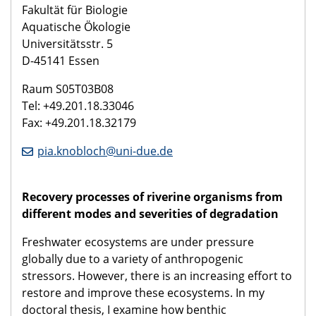
Fakultät für Biologie
Aquatische Ökologie
Universitätsstr. 5
D-45141 Essen
Raum S05T03B08
Tel: +49.201.18.33046
Fax: +49.201.18.32179
pia.knobloch@uni-due.de
Recovery processes of riverine organisms from
different modes and severities of degradation
Freshwater ecosystems are under pressure
globally due to a variety of anthropogenic
stressors. However, there is an increasing effort to
restore and improve these ecosystems. In my
doctoral thesis, I examine how benthic