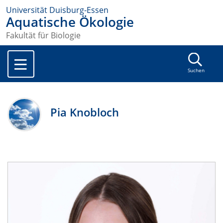
Universität Duisburg-Essen
Aquatische Ökologie
Fakultät für Biologie
Suchen
Pia Knobloch