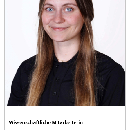
Wissenschaftliche Mitarbeiterin