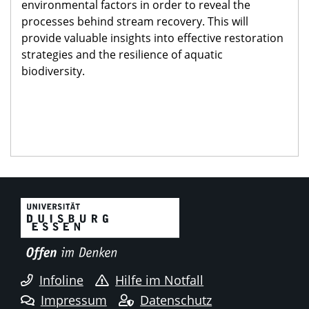
environmental factors in order to reveal the
processes behind stream recovery. This will
provide valuable insights into effective restoration
strategies and the resilience of aquatic
biodiversity.
Infoline
Hilfe im Notfall
Impressum
Datenschutz