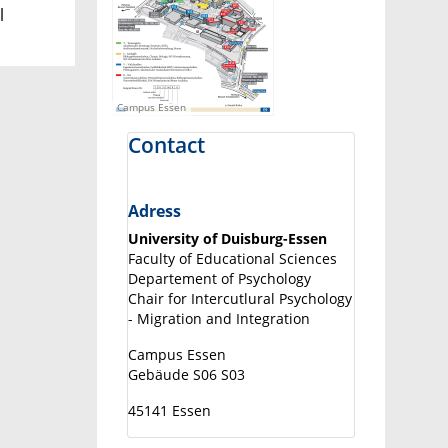
l
Campus Essen
Contact
Adress
University of Duisburg-Essen
Faculty of Educational Sciences
Departement of Psychology
Chair for Intercutlural Psychology
- Migration and Integration
Campus Essen
Gebäude S06 S03
45141 Essen