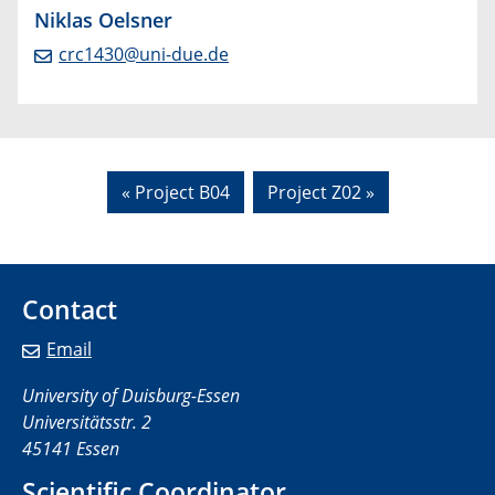
Niklas Oelsner
crc1430@uni-due.de
« Project B04
Project Z02 »
Contact
Email
University of Duisburg-Essen
Universitätsstr. 2
45141 Essen
Scientific Coordinator