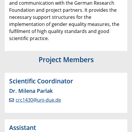
and communication with the German Research
Foundation and project partners. It provides the
necessary support structures for the
implementation of gender equality measures, the
fulfilment of high quality standards and good
scientific practice.
Project Members
Scientific Coordinator
Dr. Milena Parlak
crc1430@uni-due.de
Assistant