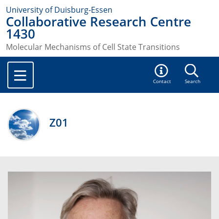
University of Duisburg-Essen
Collaborative Research Centre
1430
Molecular Mechanisms of Cell State Transitions
Contact
Search
Z01