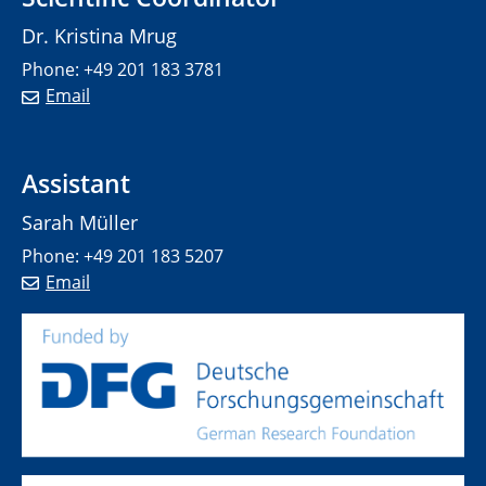
Dr. Kristina Mrug
Phone: +49 201 183 3781
Email
Assistant
Sarah Müller
Phone: +49 201 183 5207
Email