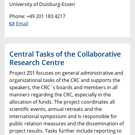
University of Duisburg-Essen
Phone: +49 201 183 4217
Email
Central Tasks of the Collaborative
Research Centre
Project Z01 focuses on general administrative and
organizational tasks of the CRC and supports the
speakers, the CRC´s boards and members in all
manners regarding the CRC, especially in the
allocation of funds. The project coordinates all
scientific events, annual retreats and the
international symposium and is responsible for
public relation measures and the dissemination of
project results. Tasks further include reporting to