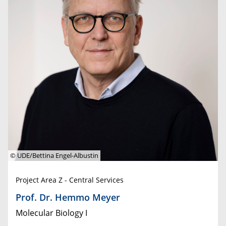
© UDE/Bettina Engel-Albustin
Project Area Z - Central Services
Prof. Dr. Hemmo Meyer
Molecular Biology I