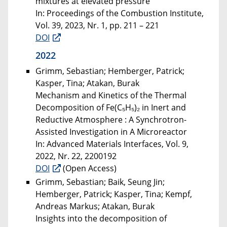
mixtures at elevated pressure
In: Proceedings of the Combustion Institute,
Vol. 39, 2023, Nr. 1, pp. 211 – 221
DOI
2022
Grimm, Sebastian; Hemberger, Patrick;
Kasper, Tina; Atakan, Burak
Mechanism and Kinetics of the Thermal
Decomposition of Fe(C₅H₅)₂ in Inert and
Reductive Atmosphere : A Synchrotron-
Assisted Investigation in A Microreactor
In: Advanced Materials Interfaces, Vol. 9,
2022, Nr. 22, 2200192
DOI
(Open Access)
Grimm, Sebastian; Baik, Seung Jin;
Hemberger, Patrick; Kasper, Tina; Kempf,
Andreas Markus; Atakan, Burak
Insights into the decomposition of