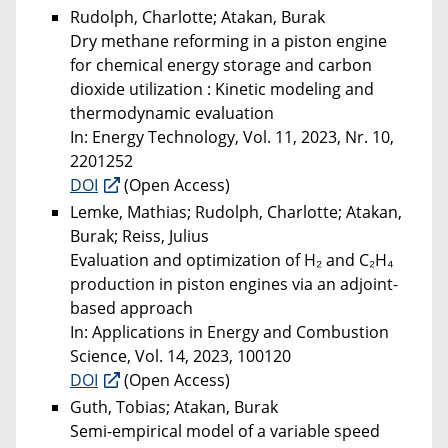
Rudolph, Charlotte; Atakan, Burak
Dry methane reforming in a piston engine
for chemical energy storage and carbon
dioxide utilization : Kinetic modeling and
thermodynamic evaluation
In: Energy Technology, Vol. 11, 2023, Nr. 10,
2201252
DOI
(Open Access)
Lemke, Mathias; Rudolph, Charlotte; Atakan,
Burak; Reiss, Julius
Evaluation and optimization of H₂ and C₂H₄
production in piston engines via an adjoint-
based approach
In: Applications in Energy and Combustion
Science, Vol. 14, 2023, 100120
DOI
(Open Access)
Guth, Tobias; Atakan, Burak
Semi-empirical model of a variable speed