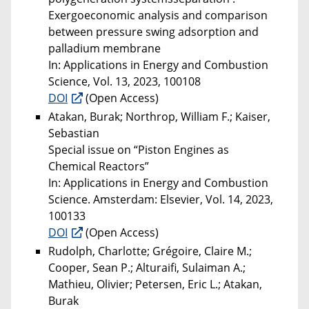
Exergoeconomic analysis and comparison
between pressure swing adsorption and
palladium membrane
In: Applications in Energy and Combustion
Science, Vol. 13, 2023, 100108
DOI
(Open Access)
Atakan, Burak; Northrop, William F.; Kaiser,
Sebastian
Special issue on “Piston Engines as
Chemical Reactors”
In: Applications in Energy and Combustion
Science. Amsterdam: Elsevier, Vol. 14, 2023,
100133
DOI
(Open Access)
Rudolph, Charlotte; Grégoire, Claire M.;
Cooper, Sean P.; Alturaifi, Sulaiman A.;
Mathieu, Olivier; Petersen, Eric L.; Atakan,
Burak