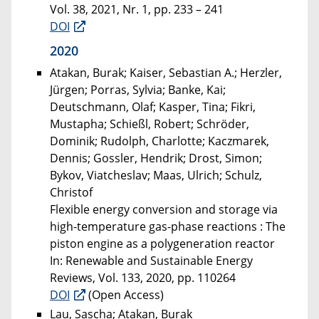
Vol. 38, 2021, Nr. 1, pp. 233 – 241
DOI
2020
Atakan, Burak; Kaiser, Sebastian A.; Herzler,
Jürgen; Porras, Sylvia; Banke, Kai;
Deutschmann, Olaf; Kasper, Tina; Fikri,
Mustapha; Schießl, Robert; Schröder,
Dominik; Rudolph, Charlotte; Kaczmarek,
Dennis; Gossler, Hendrik; Drost, Simon;
Bykov, Viatcheslav; Maas, Ulrich; Schulz,
Christof
Flexible energy conversion and storage via
high-temperature gas-phase reactions : The
piston engine as a polygeneration reactor
In: Renewable and Sustainable Energy
Reviews, Vol. 133, 2020, pp. 110264
DOI
(Open Access)
Lau, Sascha; Atakan, Burak