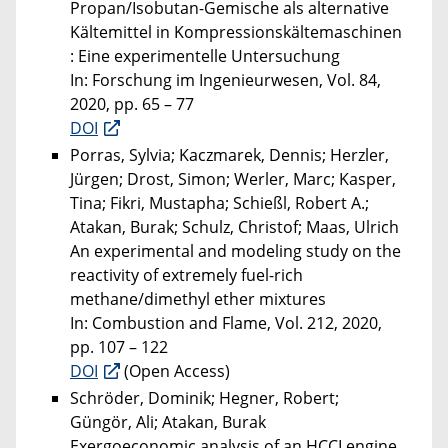
Propan/Isobutan-Gemische als alternative
Kältemittel in Kompressionskältemaschinen
: Eine experimentelle Untersuchung
In: Forschung im Ingenieurwesen, Vol. 84,
2020, pp. 65 – 77
DOI
Porras, Sylvia; Kaczmarek, Dennis; Herzler,
Jürgen; Drost, Simon; Werler, Marc; Kasper,
Tina; Fikri, Mustapha; Schießl, Robert A.;
Atakan, Burak; Schulz, Christof; Maas, Ulrich
An experimental and modeling study on the
reactivity of extremely fuel-rich
methane/dimethyl ether mixtures
In: Combustion and Flame, Vol. 212, 2020,
pp. 107 – 122
DOI
(Open Access)
Schröder, Dominik; Hegner, Robert;
Güngör, Ali; Atakan, Burak
Exergoeconomic analysis of an HCCI engine