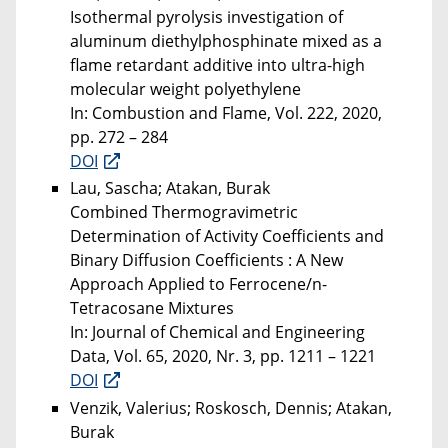
Isothermal pyrolysis investigation of
aluminum diethylphosphinate mixed as a
flame retardant additive into ultra-high
molecular weight polyethylene
In: Combustion and Flame, Vol. 222, 2020,
pp. 272 – 284
DOI
Lau, Sascha; Atakan, Burak
Combined Thermogravimetric
Determination of Activity Coefficients and
Binary Diffusion Coefficients : A New
Approach Applied to Ferrocene/n-
Tetracosane Mixtures
In: Journal of Chemical and Engineering
Data, Vol. 65, 2020, Nr. 3, pp. 1211 – 1221
DOI
Venzik, Valerius; Roskosch, Dennis; Atakan,
Burak