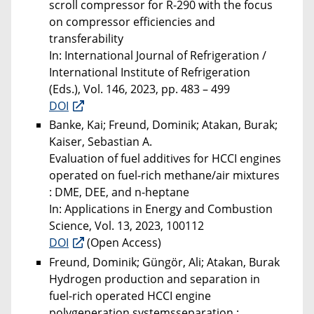
scroll compressor for R-290 with the focus
on compressor efficiencies and
transferability
In: International Journal of Refrigeration /
International Institute of Refrigeration
(Eds.), Vol. 146, 2023, pp. 483 – 499
DOI
Banke, Kai; Freund, Dominik; Atakan, Burak;
Kaiser, Sebastian A.
Evaluation of fuel additives for HCCI engines
operated on fuel-rich methane/air mixtures
: DME, DEE, and n-heptane
In: Applications in Energy and Combustion
Science, Vol. 13, 2023, 100112
DOI
(Open Access)
Freund, Dominik; Güngör, Ali; Atakan, Burak
Hydrogen production and separation in
fuel-rich operated HCCI engine
polygeneration systemsseparation :