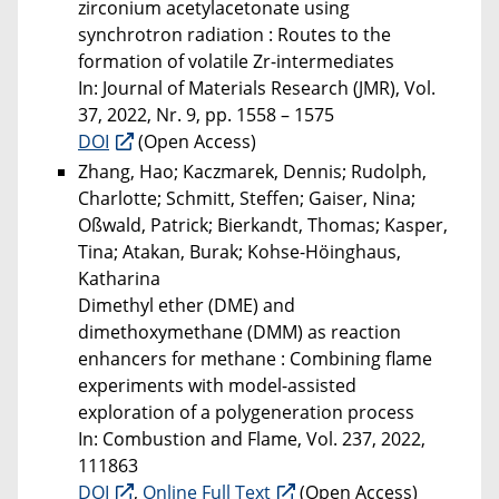
zirconium acetylacetonate using
synchrotron radiation : Routes to the
formation of volatile Zr-intermediates
In: Journal of Materials Research (JMR), Vol.
37, 2022, Nr. 9, pp. 1558 – 1575
DOI
(Open Access)
Zhang, Hao; Kaczmarek, Dennis; Rudolph,
Charlotte; Schmitt, Steffen; Gaiser, Nina;
Oßwald, Patrick; Bierkandt, Thomas; Kasper,
Tina; Atakan, Burak; Kohse-Höinghaus,
Katharina
Dimethyl ether (DME) and
dimethoxymethane (DMM) as reaction
enhancers for methane : Combining flame
experiments with model-assisted
exploration of a polygeneration process
In: Combustion and Flame, Vol. 237, 2022,
111863
DOI
,
Online Full Text
(Open Access)