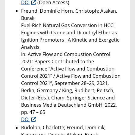
DOI
(Open Access)
Freund, Dominik; Horn, Christoph; Atakan,
Burak
Fuel-Rich Natural Gas Conversion in HCCI
Engines with Ozone and Dimethyl Ether as
Ignition Promoters : A Kinetic and Exergetic
Analysis
In: Active Flow and Combustion Control
2021: Papers Contributed to the
Conference “Active Flow and Combustion
Control 2021” / Active Flow and Combustion
Control 2021”, September 28–29, 2021,
Berlin, Germany / King, Rudibert; Peitsch,
Dieter (Eds.). Cham: Springer Science and
Business Media Deutschland GmbH, 2022,
pp. 47 – 65
DOI
Rudolph, Charlotte; Freund, Dominik;
Kaczmarek, Dennis; Atakan, Burak