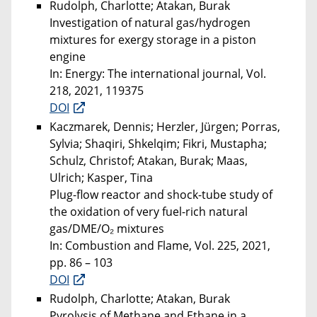
Rudolph, Charlotte; Atakan, Burak
Investigation of natural gas/hydrogen
mixtures for exergy storage in a piston
engine
In: Energy: The international journal, Vol.
218, 2021, 119375
DOI
Kaczmarek, Dennis; Herzler, Jürgen; Porras,
Sylvia; Shaqiri, Shkelqim; Fikri, Mustapha;
Schulz, Christof; Atakan, Burak; Maas,
Ulrich; Kasper, Tina
Plug-flow reactor and shock-tube study of
the oxidation of very fuel-rich natural
gas/DME/O₂ mixtures
In: Combustion and Flame, Vol. 225, 2021,
pp. 86 – 103
DOI
Rudolph, Charlotte; Atakan, Burak
Pyrolysis of Methane and Ethane in a