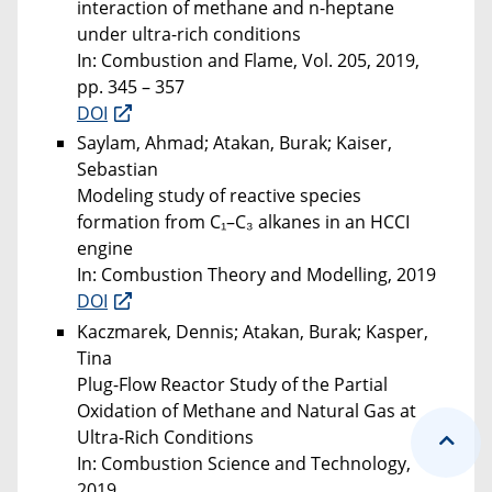
interaction of methane and n-heptane
under ultra-rich conditions
In: Combustion and Flame, Vol. 205, 2019,
pp. 345 – 357
DOI
Saylam, Ahmad; Atakan, Burak; Kaiser,
Sebastian
Modeling study of reactive species
formation from C₁–C₃ alkanes in an HCCI
engine
In: Combustion Theory and Modelling, 2019
DOI
Kaczmarek, Dennis; Atakan, Burak; Kasper,
Tina
Plug-Flow Reactor Study of the Partial
Oxidation of Methane and Natural Gas at
Ultra-Rich Conditions
In: Combustion Science and Technology,
2019