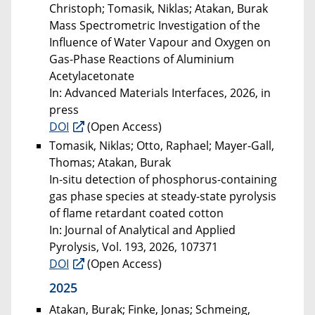
Christoph; Tomasik, Niklas; Atakan, Burak
Mass Spectrometric Investigation of the
Influence of Water Vapour and Oxygen on
Gas-Phase Reactions of Aluminium
Acetylacetonate
In: Advanced Materials Interfaces, 2026, in
press
DOI
(Open Access)
Tomasik, Niklas; Otto, Raphael; Mayer-Gall,
Thomas; Atakan, Burak
In-situ detection of phosphorus-containing
gas phase species at steady-state pyrolysis
of flame retardant coated cotton
In: Journal of Analytical and Applied
Pyrolysis, Vol. 193, 2026, 107371
DOI
(Open Access)
2025
Atakan, Burak; Finke, Jonas; Schmeing,