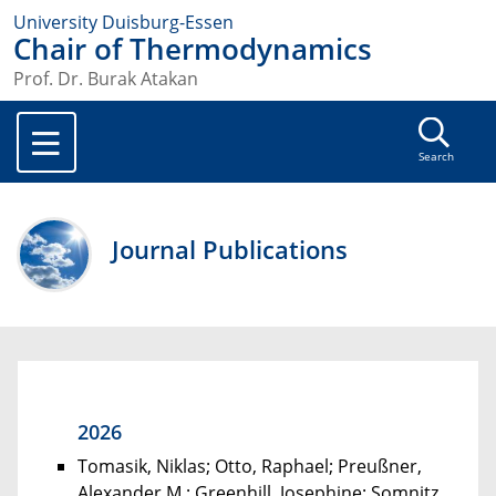
University Duisburg-Essen
Chair of Thermodynamics
Prof. Dr. Burak Atakan
Search
Journal Publications
2026
Tomasik, Niklas; Otto, Raphael; Preußner,
Alexander M.; Greenhill, Josephine; Somnitz,