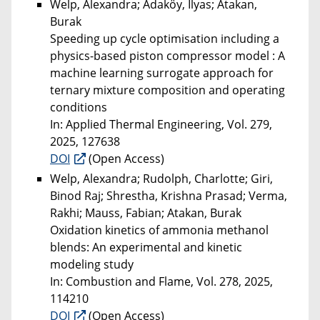
Welp, Alexandra; Adaköy, Ilyas; Atakan,
Burak
Speeding up cycle optimisation including a
physics-based piston compressor model : A
machine learning surrogate approach for
ternary mixture composition and operating
conditions
In: Applied Thermal Engineering, Vol. 279,
2025, 127638
DOI
(Open Access)
Welp, Alexandra; Rudolph, Charlotte; Giri,
Binod Raj; Shrestha, Krishna Prasad; Verma,
Rakhi; Mauss, Fabian; Atakan, Burak
Oxidation kinetics of ammonia methanol
blends: An experimental and kinetic
modeling study
In: Combustion and Flame, Vol. 278, 2025,
114210
DOI
(Open Access)