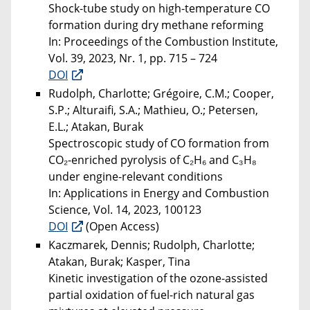
Shock-tube study on high-temperature CO
formation during dry methane reforming
In: Proceedings of the Combustion Institute,
Vol. 39, 2023, Nr. 1, pp. 715 – 724
DOI
Rudolph, Charlotte; Grégoire, C.M.; Cooper,
S.P.; Alturaifi, S.A.; Mathieu, O.; Petersen,
E.L.; Atakan, Burak
Spectroscopic study of CO formation from
CO₂-enriched pyrolysis of C₂H₆ and C₃H₈
under engine-relevant conditions
In: Applications in Energy and Combustion
Science, Vol. 14, 2023, 100123
DOI
(Open Access)
Kaczmarek, Dennis; Rudolph, Charlotte;
Atakan, Burak; Kasper, Tina
Kinetic investigation of the ozone-assisted
partial oxidation of fuel-rich natural gas