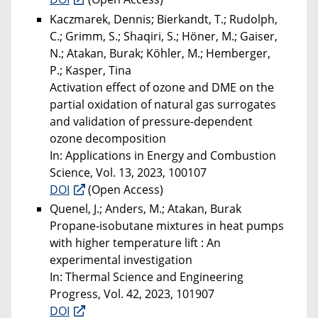
Kaczmarek, Dennis; Bierkandt, T.; Rudolph,
C.; Grimm, S.; Shaqiri, S.; Höner, M.; Gaiser,
N.; Atakan, Burak; Köhler, M.; Hemberger,
P.; Kasper, Tina
Activation effect of ozone and DME on the
partial oxidation of natural gas surrogates
and validation of pressure-dependent
ozone decomposition
In: Applications in Energy and Combustion
Science, Vol. 13, 2023, 100107
DOI
(Open Access)
Quenel, J.; Anders, M.; Atakan, Burak
Propane-isobutane mixtures in heat pumps
with higher temperature lift : An
experimental investigation
In: Thermal Science and Engineering
Progress, Vol. 42, 2023, 101907
DOI