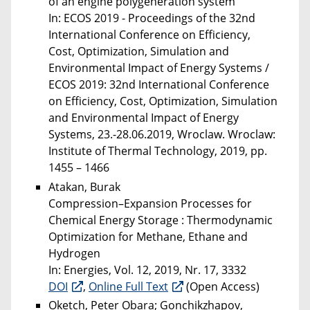
of an engine polygeneration system
In: ECOS 2019 - Proceedings of the 32nd
International Conference on Efficiency,
Cost, Optimization, Simulation and
Environmental Impact of Energy Systems /
ECOS 2019: 32nd International Conference
on Efficiency, Cost, Optimization, Simulation
and Environmental Impact of Energy
Systems, 23.-28.06.2019, Wroclaw. Wroclaw:
Institute of Thermal Technology, 2019, pp.
1455 – 1466
Atakan, Burak
Compression–Expansion Processes for
Chemical Energy Storage : Thermodynamic
Optimization for Methane, Ethane and
Hydrogen
In: Energies, Vol. 12, 2019, Nr. 17, 3332
DOI
,
Online Full Text
(Open Access)
Oketch, Peter Obara; Gonchikzhapov,