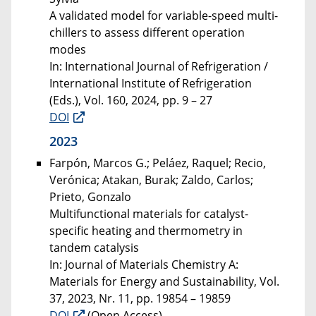
A validated model for variable-speed multi-
chillers to assess different operation
modes
In: International Journal of Refrigeration /
International Institute of Refrigeration
(Eds.), Vol. 160, 2024, pp. 9 – 27
DOI
2023
Farpón, Marcos G.; Peláez, Raquel; Recio,
Verónica; Atakan, Burak; Zaldo, Carlos;
Prieto, Gonzalo
Multifunctional materials for catalyst-
specific heating and thermometry in
tandem catalysis
In: Journal of Materials Chemistry A:
Materials for Energy and Sustainability, Vol.
37, 2023, Nr. 11, pp. 19854 – 19859
DOI
(Open Access)