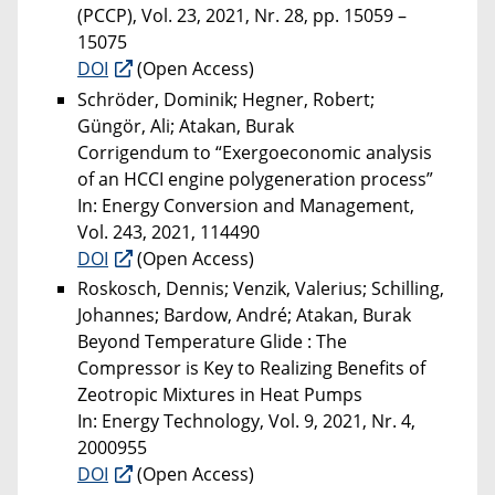
(PCCP), Vol. 23, 2021, Nr. 28, pp. 15059 –
15075
DOI
(Open Access)
Schröder, Dominik; Hegner, Robert;
Güngör, Ali; Atakan, Burak
Corrigendum to “Exergoeconomic analysis
of an HCCI engine polygeneration process”
In: Energy Conversion and Management,
Vol. 243, 2021, 114490
DOI
(Open Access)
Roskosch, Dennis; Venzik, Valerius; Schilling,
Johannes; Bardow, André; Atakan, Burak
Beyond Temperature Glide : The
Compressor is Key to Realizing Benefits of
Zeotropic Mixtures in Heat Pumps
In: Energy Technology, Vol. 9, 2021, Nr. 4,
2000955
DOI
(Open Access)