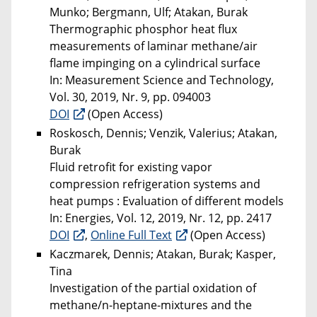
Munko; Bergmann, Ulf; Atakan, Burak
Thermographic phosphor heat flux
measurements of laminar methane/air
flame impinging on a cylindrical surface
In: Measurement Science and Technology,
Vol. 30, 2019, Nr. 9, pp. 094003
DOI
(Open Access)
Roskosch, Dennis; Venzik, Valerius; Atakan,
Burak
Fluid retrofit for existing vapor
compression refrigeration systems and
heat pumps : Evaluation of different models
In: Energies, Vol. 12, 2019, Nr. 12, pp. 2417
DOI
,
Online Full Text
(Open Access)
Kaczmarek, Dennis; Atakan, Burak; Kasper,
Tina
Investigation of the partial oxidation of
methane/n-heptane-mixtures and the