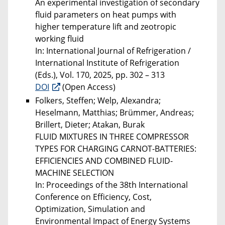
An experimental investigation of secondary
fluid parameters on heat pumps with
higher temperature lift and zeotropic
working fluid
In: International Journal of Refrigeration /
International Institute of Refrigeration
(Eds.), Vol. 170, 2025, pp. 302 – 313
DOI
(Open Access)
Folkers, Steffen; Welp, Alexandra;
Heselmann, Matthias; Brümmer, Andreas;
Brillert, Dieter; Atakan, Burak
FLUID MIXTURES IN THREE COMPRESSOR
TYPES FOR CHARGING CARNOT-BATTERIES:
EFFICIENCIES AND COMBINED FLUID-
MACHINE SELECTION
In: Proceedings of the 38th International
Conference on Efficiency, Cost,
Optimization, Simulation and
Environmental Impact of Energy Systems