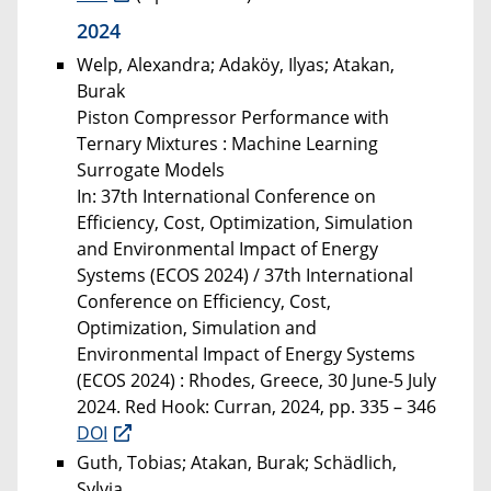
2024
Welp, Alexandra; Adaköy, Ilyas; Atakan,
Burak
Piston Compressor Performance with
Ternary Mixtures : Machine Learning
Surrogate Models
In: 37th International Conference on
Efficiency, Cost, Optimization, Simulation
and Environmental Impact of Energy
Systems (ECOS 2024) / 37th International
Conference on Efficiency, Cost,
Optimization, Simulation and
Environmental Impact of Energy Systems
(ECOS 2024) : Rhodes, Greece, 30 June-5 July
2024. Red Hook: Curran, 2024, pp. 335 – 346
DOI
Guth, Tobias; Atakan, Burak; Schädlich,
Sylvia