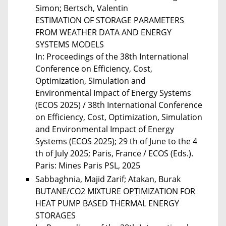
Simon; Bertsch, Valentin
ESTIMATION OF STORAGE PARAMETERS
FROM WEATHER DATA AND ENERGY
SYSTEMS MODELS
In: Proceedings of the 38th International
Conference on Efficiency, Cost,
Optimization, Simulation and
Environmental Impact of Energy Systems
(ECOS 2025) / 38th International Conference
on Efficiency, Cost, Optimization, Simulation
and Environmental Impact of Energy
Systems (ECOS 2025); 29 th of June to the 4
th of July 2025; Paris, France / ECOS (Eds.).
Paris: Mines Paris PSL, 2025
Sabbaghnia, Majid Zarif; Atakan, Burak
BUTANE/CO2 MIXTURE OPTIMIZATION FOR
HEAT PUMP BASED THERMAL ENERGY
STORAGES