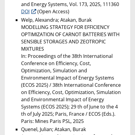
and Energy Systems, Vol. 173, 2025, 111360
DOI
(Open Access)
Welp, Alexandra; Atakan, Burak
MODELLING STRATEGY FOR EFFICIENCY
OPTIMIZATION OF CARNOT BATTERIES WITH
SENSIBLE STORAGES AND ZEOTROPIC
MIXTURES
In: Proceedings of the 38th International
Conference on Efficiency, Cost,
Optimization, Simulation and
Environmental Impact of Energy Systems
(ECOS 2025) / 38th International Conference
on Efficiency, Cost, Optimization, Simulation
and Environmental Impact of Energy
Systems (ECOS 2025); 29 th of June to the 4
th of July 2025; Paris, France / ECOS (Eds.).
Paris: Mines Paris PSL, 2025
Quenel, Julian; Atakan, Burak