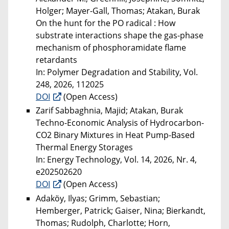
Holger; Mayer-Gall, Thomas; Atakan, Burak
On the hunt for the PO radical : How
substrate interactions shape the gas-phase
mechanism of phosphoramidate flame
retardants
In: Polymer Degradation and Stability, Vol.
248, 2026, 112025
DOI
(Open Access)
Zarif Sabbaghnia, Majid; Atakan, Burak
Techno-Economic Analysis of Hydrocarbon-
CO2 Binary Mixtures in Heat Pump-Based
Thermal Energy Storages
In: Energy Technology, Vol. 14, 2026, Nr. 4,
e202502620
DOI
(Open Access)
Adaköy, Ilyas; Grimm, Sebastian;
Hemberger, Patrick; Gaiser, Nina; Bierkandt,
Thomas; Rudolph, Charlotte; Horn,