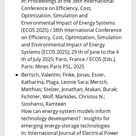
In: Proceedings of the 38th International
Conference on Efficiency, Cost,
Optimization, Simulation and
Environmental Impact of Energy Systems
(ECOS 2025) / 38th International Conference
on Efficiency, Cost, Optimization, Simulation
and Environmental Impact of Energy
Systems (ECOS 2025); 29 th of June to the 4
th of July 2025; Paris, France / ECOS (Eds.).
Paris: Mines Paris PSL, 2025
Bertsch, Valentin; Finke, Jonas; Esser,
Katharina; Plaga, Leonie Sara; Mersch,
Matthias; Stelzer, Jonathan; Atakan, Burak;
Fichtner, Wolf; Markides, Christos N.;
Sioshansi, Ramteen
How can energy-system models inform
technology development? : Insights for
emerging energy-storage technologies
In: International Journal of Electrical Power