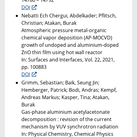
14780 – 14792
DOI
Nebatti Ech Chergui, Abdelkader; Pflitsch,
Christian; Atakan, Burak
Atmospheric pressure metal-organic
chemical vapor deposition (AP-MOCVD)
growth of undoped and aluminium-doped
ZnO thin film using hot wall reactor
In: Surfaces and Interfaces, Vol. 22, 2021,
pp. 100883
DOI
Grimm, Sebastian; Baik, Seung Jin;
Hemberger, Patrick; Bodi, Andras; Kempf,
Andreas Markus; Kasper, Tina; Atakan,
Burak
Gas-phase aluminium acetylacetonate
decomposition : revision of the current
mechanism by VUV synchrotron radiation
In: Physical Chemistry, Chemical Physics