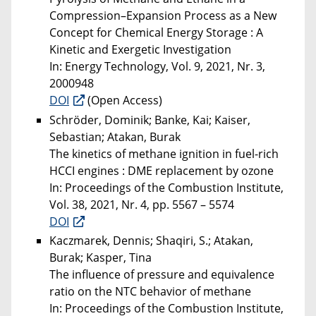
Compression–Expansion Process as a New
Concept for Chemical Energy Storage : A
Kinetic and Exergetic Investigation
In: Energy Technology, Vol. 9, 2021, Nr. 3,
2000948
DOI
(Open Access)
Schröder, Dominik; Banke, Kai; Kaiser,
Sebastian; Atakan, Burak
The kinetics of methane ignition in fuel-rich
HCCI engines : DME replacement by ozone
In: Proceedings of the Combustion Institute,
Vol. 38, 2021, Nr. 4, pp. 5567 – 5574
DOI
Kaczmarek, Dennis; Shaqiri, S.; Atakan,
Burak; Kasper, Tina
The influence of pressure and equivalence
ratio on the NTC behavior of methane
In: Proceedings of the Combustion Institute,