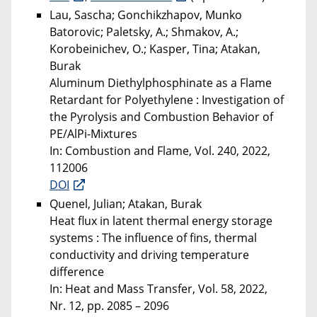
Lau, Sascha; Gonchikzhapov, Munko
Batorovic; Paletsky, A.; Shmakov, A.;
Korobeinichev, O.; Kasper, Tina; Atakan,
Burak
Aluminum Diethylphosphinate as a Flame
Retardant for Polyethylene : Investigation of
the Pyrolysis and Combustion Behavior of
PE/AlPi-Mixtures
In: Combustion and Flame, Vol. 240, 2022,
112006
DOI
Quenel, Julian; Atakan, Burak
Heat flux in latent thermal energy storage
systems : The influence of fins, thermal
conductivity and driving temperature
difference
In: Heat and Mass Transfer, Vol. 58, 2022,
Nr. 12, pp. 2085 – 2096