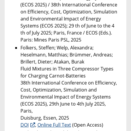
(ECOS 2025) / 38th International Conference
on Efficiency, Cost, Optimization, Simulation
and Environmental Impact of Energy
Systems (ECOS 2025); 29 th of June to the 4
th of July 2025; Paris, France / ECOS (Eds.).
Paris: Mines Paris PSL, 2025
Folkers, Steffen; Welp, Alexandra;
Heselmann, Matthias; Brümmer, Andreas;
Brillert, Dieter; Atakan, Burak
Fluid Mixtures in Three Compressor Types
for Charging Carnot-Batteries
38th International Conference on Efficiency,
Cost, Optimization, Simulation and
Environmental Impact of Energy Systems
(ECOS 2025), 29th June to 4th July 2025,
Paris,
Duisburg, Essen, 2025
DOI
,
Online Full Text
(Open Access)