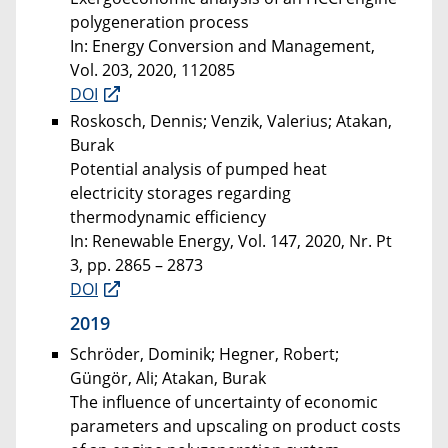
polygeneration process
In: Energy Conversion and Management,
Vol. 203, 2020, 112085
DOI
Roskosch, Dennis; Venzik, Valerius; Atakan,
Burak
Potential analysis of pumped heat
electricity storages regarding
thermodynamic efficiency
In: Renewable Energy, Vol. 147, 2020, Nr. Pt
3, pp. 2865 – 2873
DOI
2019
Schröder, Dominik; Hegner, Robert;
Güngör, Ali; Atakan, Burak
The influence of uncertainty of economic
parameters and upscaling on product costs