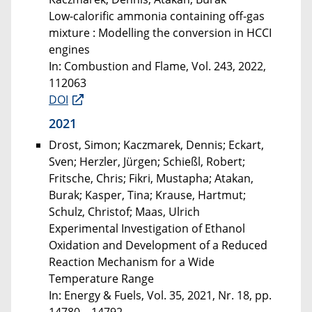
Low-calorific ammonia containing off-gas
mixture : Modelling the conversion in HCCI
engines
In: Combustion and Flame, Vol. 243, 2022,
112063
DOI
2021
Drost, Simon; Kaczmarek, Dennis; Eckart,
Sven; Herzler, Jürgen; Schießl, Robert;
Fritsche, Chris; Fikri, Mustapha; Atakan,
Burak; Kasper, Tina; Krause, Hartmut;
Schulz, Christof; Maas, Ulrich
Experimental Investigation of Ethanol
Oxidation and Development of a Reduced
Reaction Mechanism for a Wide
Temperature Range
In: Energy & Fuels, Vol. 35, 2021, Nr. 18, pp.