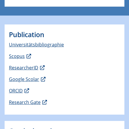
Publication
Universitätsbibliographie
Scopus
ResearcherID
Google Scolar
ORCID
Research Gate