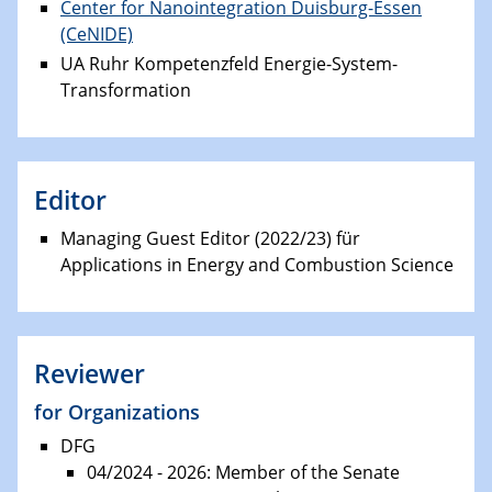
Center for Nanointegration Duisburg-Essen
(CeNIDE)
UA Ruhr Kompetenzfeld Energie-System-
Transformation
Editor
Managing Guest Editor (2022/23) für
Applications in Energy and Combustion Science
Reviewer
for Organizations
DFG
04/2024 - 2026: Member of the Senate