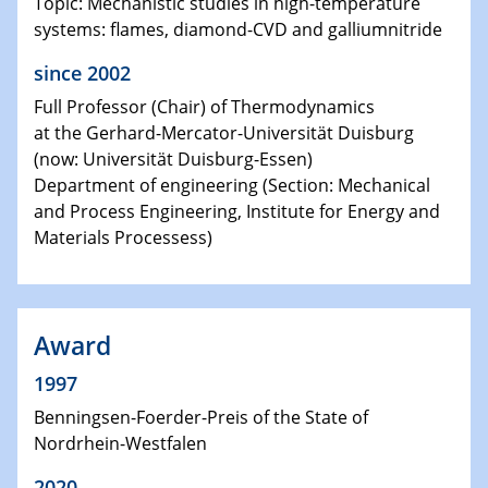
Topic: Mechanistic studies in high-temperature
systems: flames, diamond-CVD and galliumnitride
since 2002
Full Professor (Chair) of Thermodynamics
at the Gerhard-Mercator-Universität Duisburg
(now: Universität Duisburg-Essen)
Department of engineering (Section: Mechanical
and Process Engineering, Institute for Energy and
Materials Processess)
Award
1997
Benningsen-Foerder-Preis of the State of
Nordrhein-Westfalen
2020