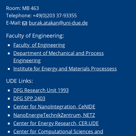
Room: MB 463
Telephone: +49(0)203 37-93355
E-Mail:
burak.atakan@uni-due.de
Faculty of Engineering:
Faculty of Engineering
Department of Mechanical and Process
Engineering
Institute for Energy and Materials Processess
UDE Links:
DFG Research Unit 1993
DFG SPP 2403
Center for NanoIntegration, CeNIDE
NanoEnergieTechnikZentrum, NETZ
Center for Energy Research, CER.UDE
Center for Computational Sciences and