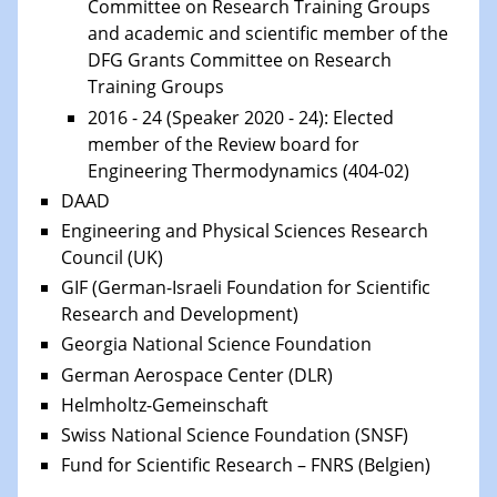
Committee on Research Training Groups
and
academic and scientific member of the
DFG Grants Committee on Research
Training Groups
2016 - 24 (Speaker 2020 - 24): Elected
member of the Review board for
Engineering Thermodynamics (404-02)
DAAD
Engineering and Physical Sciences Research
Council (UK)
GIF (German-Israeli Foundation for Scientific
Research and Development)
Georgia National Science Foundation
German Aerospace Center (DLR)
Helmholtz-Gemeinschaft
Swiss National Science Foundation (SNSF)
Fund for Scientific Research – FNRS (Belgien)