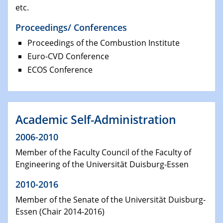
etc.
Proceedings/ Conferences
Proceedings of the Combustion Institute
Euro-CVD Conference
ECOS Conference
Academic Self-Administration
2006-2010
Member of the Faculty Council of the Faculty of
Engineering of the Universität Duisburg-Essen
2010-2016
Member of the Senate of the Universität Duisburg-
Essen (Chair 2014-2016)