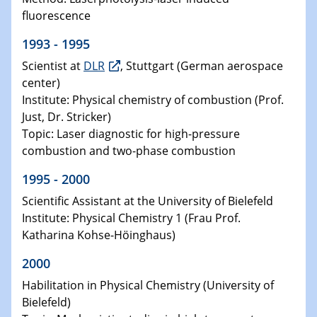
fluorescence
1993 - 1995
Scientist at
DLR
, Stuttgart (German aerospace
center)
Institute: Physical chemistry of combustion (Prof.
Just, Dr. Stricker)
Topic: Laser diagnostic for high-pressure
combustion and two-phase combustion
1995 - 2000
Scientific Assistant at the University of Bielefeld
Institute: Physical Chemistry 1 (Frau Prof.
Katharina Kohse-Höinghaus)
2000
Habilitation in Physical Chemistry (University of
Bielefeld)