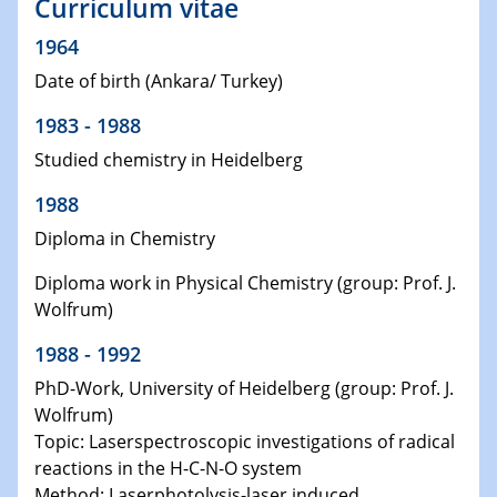
Curriculum vitae
1964
Date of birth (Ankara/ Turkey)
1983 - 1988
Studied chemistry in Heidelberg
1988
Diploma in Chemistry
Diploma work in Physical Chemistry (group: Prof. J.
Wolfrum)
1988 - 1992
PhD-Work, University of Heidelberg (group: Prof. J.
Wolfrum)
Topic: Laserspectroscopic investigations of radical
reactions in the H-C-N-O system
Method: Laserphotolysis-laser induced