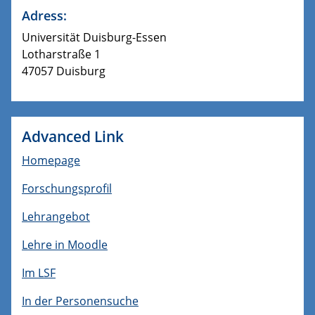
Adress:
Universität Duisburg-Essen
Lotharstraße 1
47057 Duisburg
Advanced Link
Homepage
Forschungsprofil
Lehrangebot
Lehre in Moodle
Im LSF
In der Personensuche