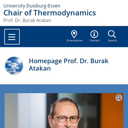
University Duisburg-Essen
Chair of Thermodynamics
Prof. Dr. Burak Atakan
Orientation
Contact
Search
Homepage Prof. Dr. Burak
Atakan