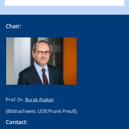
Chair:
​Prof. Dr.
Burak Atakan
(Bildnachweis: UDE/Frank Preuß)
Contact: