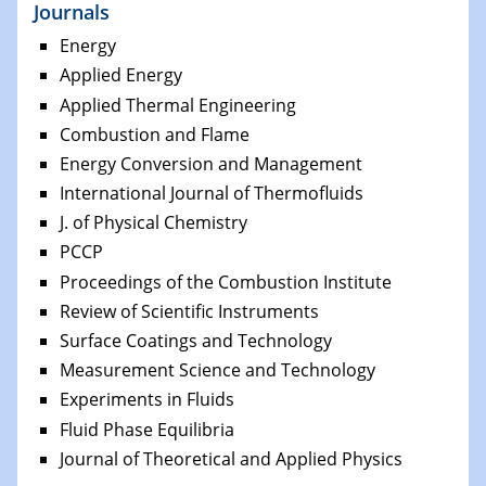
Journals
Energy
Applied Energy
Applied Thermal Engineering
Combustion and Flame
Energy Conversion and Management
International Journal of Thermofluids
J. of Physical Chemistry
PCCP
Proceedings of the Combustion Institute
Review of Scientific Instruments
Surface Coatings and Technology
Measurement Science and Technology
Experiments in Fluids
Fluid Phase Equilibria
Journal of Theoretical and Applied Physics