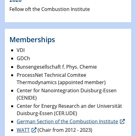
Fellow oft the Combustion Institute
Memberships
VDI
GDCh
Bunsengesellschaft f. Phys. Chemie
ProcessNet Technical Comitee
Thermodynamics (appointed member)
Center for Nanointegration Duisburg-Essen
(CENIDE)
Center for Energy Research an der Universität
Duisburg-Essen (CER.UDE)
German Section of the Combustion Institute
WATT
(Chair from 2012 - 2023)