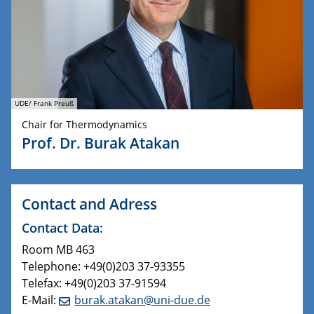
UDE/ Frank Preuß
Chair for Thermodynamics
Prof. Dr. Burak Atakan
Contact and Adress
Contact Data:
Room MB 463
Telephone: +49(0)203 37-93355
Telefax: +49(0)203 37-91594
E-Mail:
burak.atakan@uni-due.de