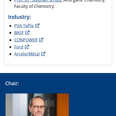
Prof. Dr. Stephan Schulz
; Anorganic Chemistry;
Faculty of Chemistry.
Industry:
PVA TePla
BASF
CONPOWER
Ford
ArcelorMittal
Chair: