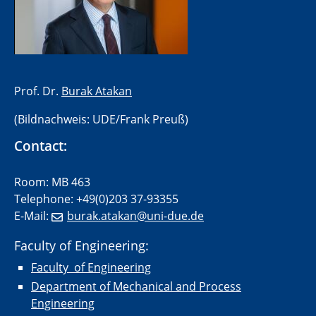
​Prof. Dr.
Burak Atakan
(Bildnachweis: UDE/Frank Preuß)
Contact:
Room: MB 463
Telephone: +49(0)203 37-93355
E-Mail:
burak.atakan@uni-due.de
Faculty of Engineering:
Faculty of Engineering
Department of Mechanical and Process
Engineering