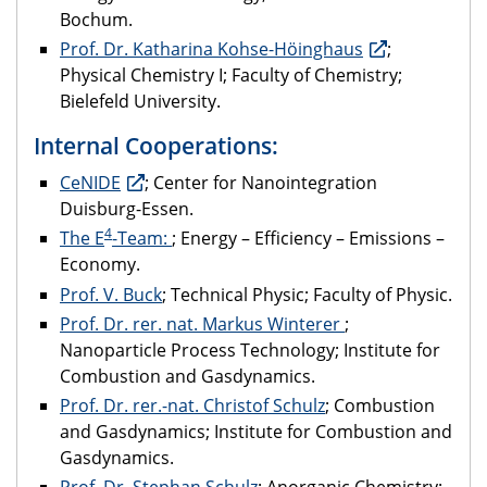
Bochum.
Prof. Dr. Katharina Kohse-Höinghaus
;
Physical Chemistry I; Faculty of Chemistry;
Bielefeld University.
Internal Cooperations:
CeNIDE
; Center for Nanointegration
Duisburg-Essen.
4
The E
-Team:
; Energy – Efficiency – Emissions –
Economy.
Prof. V. Buck
; Technical Physic; Faculty of Physic.
Prof. Dr. rer. nat. Markus Winterer
;
Nanoparticle Process Technology; Institute for
Combustion and Gasdynamics.
Prof. Dr. rer.-nat. Christof Schulz
; Combustion
and Gasdynamics; Institute for Combustion and
Gasdynamics.