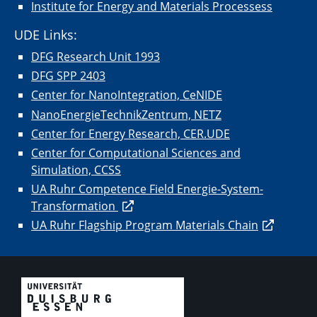
Institute for Energy and Materials Processess
UDE Links:
DFG Research Unit 1993
DFG SPP 2403
Center for NanoIntegration, CeNIDE
NanoEnergieTechnikZentrum, NETZ
Center for Energy Research, CER.UDE
Center for Computational Sciences and
Simulation, CCSS
UA Ruhr Competence Field Energie-System-
Transformation
UA Ruhr Flagship Program Materials Chain