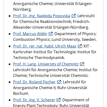
Anorganische Chemie; Universität Erlangen-
Nürnberg.
Prof. Dr.-Ing. Nadejda Popovska
; Lehrstuhl
für Chemische Reaktionstechnik; Friedrich-
Alexander-Universität Erlangen-Nürnberg.
Prof. Marcus Aldén
; Department of Physics;
Combustion Physics; Lund University, Sweden.
Prof. Dr. rer. nat. habil. Ulrich Maas
; KIT -
Karlsruher Institut für Technologie; Institut für
Technische Thermodynamik.
Prof. H. Lang, University of Chemnitz
;
Lehrstuhl für Anorganische Chemie; Institut für
Chemie; Technische Universität Chemnitz.
Prof. Dr. Roland Fischer
; Lehrstuhl für
Anorganische Chemie II; Ruhr-Universität
Bochum.
Prof. Dr.-Ing. V. Scherer
; Department of
Energy Plant Technology; Ruhr-Universität