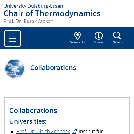
University Duisburg-Essen
Chair of Thermodynamics
Prof. Dr. Burak Atakan
Orientation
Contact
Search
Collaborations
Collaborations
Universities:
Prof. Dr. Ulrich Zenneck
; Institut für