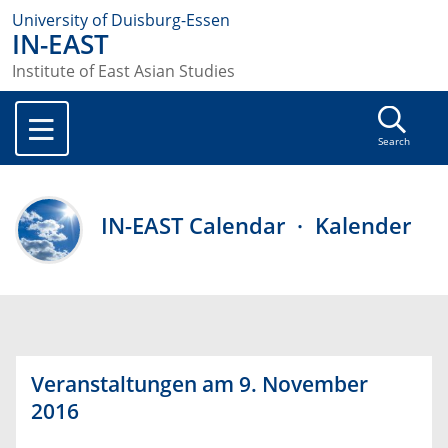
University of Duisburg-Essen
IN-EAST
Institute of East Asian Studies
Search
IN-EAST Calendar · Kalender
Veranstaltungen am 9. November
2016