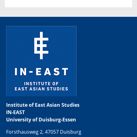
Institute of East Asian Studies
IN-EAST
University of Duisburg-Essen
Forsthausweg 2, 47057 Duisburg