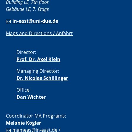
Building LE, 7th floor
Gebäude LE, 7. Etage
in-east@uni-due.de
Maps and Directions / Anfahrt
Director:
Prof. Dr. Axel Klein
Managing Director:
Dr. Nicolas Schillinger
Office:
Dan Wichter
Coordinator MA Programs:
Melanie Kogler
mameas@in-east.de
/