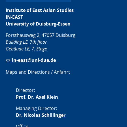
Institute of East Asian Studies
IN-EAST
University of Duisburg-Essen
Forsthausweg 2, 47057 Duisburg
Building LE, 7th floor
Gebäude LE, 7. Etage
in-east@uni-due.de
Maps and Directions / Anfahrt
Director:
Prof. Dr. Axel Klein
Managing Director:
Dr. Nicolas Schillinger
Office: