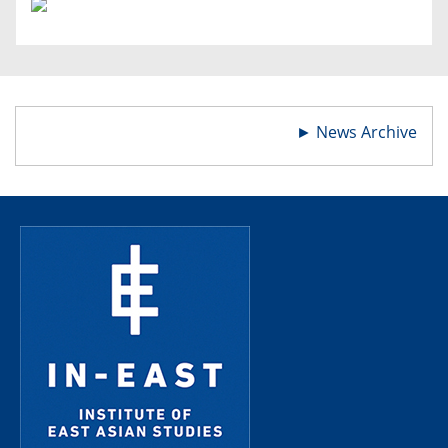
►
News Archive