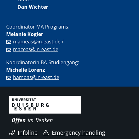
Dan Wichter
Coordinator MA Programs:
Melanie Kogler
mameas@in-east.de
/
maceas@in-east.de
Koordinatorin BA-Studiengang:
Michelle Lorenz
bamoas@in-east.de
Infoline
Emergency handling