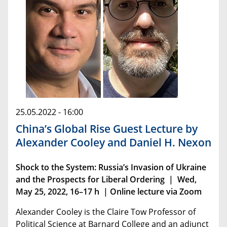
25.05.2022 - 16:00
China’s Global Rise Guest Lecture by
Alexander Cooley and Daniel H. Nexon
Shock to the System: Russia’s Invasion of Ukraine
and the Prospects for Liberal Ordering | Wed,
May 25, 2022, 16–17 h | Online lecture via Zoom
Alexander Cooley is the Claire Tow Professor of
Political Science at Barnard College and an adjunct