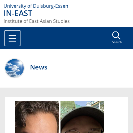
University of Duisburg-Essen
IN-EAST
Institute of East Asian Studies
Search
News