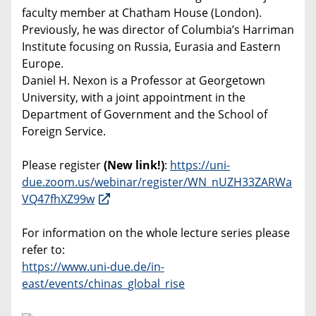
faculty member at Chatham House (London).
Previously, he was director of Columbia’s Harriman
Institute focusing on Russia, Eurasia and Eastern
Europe.
Daniel H. Nexon is a Professor at Georgetown
University, with a joint appointment in the
Department of Government and the School of
Foreign Service.
Please register
(New link!)
:
https://uni-
due.zoom.us/webinar/register/WN_nUZH33ZARWa
VQ47fhXZ99w
For information on the whole lecture series please
refer to:
https://www.uni-due.de/in-
east/events/chinas_global_rise