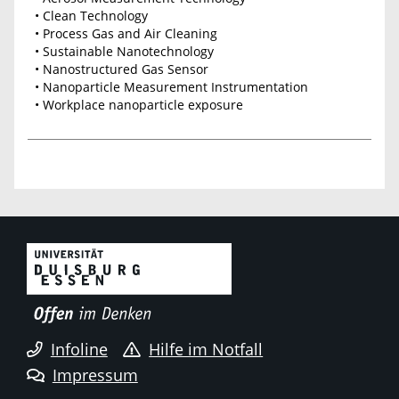
• Clean Technology
• Process Gas and Air Cleaning
• Sustainable Nanotechnology
• Nanostructured Gas Sensor
• Nanoparticle Measurement Instrumentation
• Workplace nanoparticle exposure
Infoline
Hilfe im Notfall
Impressum