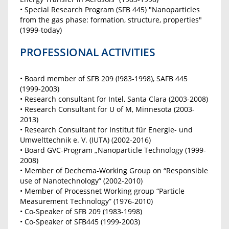
• Special Research Program (SFB 445) "Nanoparticles
from the gas phase: formation, structure, properties"
(1999-today)
PROFESSIONAL ACTIVITIES
• Board member of SFB 209 (!983-1998), SAFB 445
(1999-2003)
• Research consultant for Intel, Santa Clara (2003-2008)
• Research Consultant for U of M, Minnesota (2003-
2013)
• Research Consultant for Institut für Energie- und
Umwelttechnik e. V. (IUTA) (2002-2016)
• Board GVC-Program „Nanoparticle Technology (1999-
2008)
• Member of Dechema-Working Group on “Responsible
use of Nanotechnology” (2002-2010)
• Member of Processnet Working group “Particle
Measurement Technology” (1976-2010)
• Co-Speaker of SFB 209 (1983-1998)
• Co-Speaker of SFB445 (1999-2003)