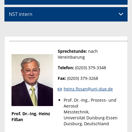
NST intern
Sprechstunde:
nach
Vereinbarung
Telefon:
(0203) 379-3348
Fax:
(0203) 379-3268
heinz.fissan@uni-due.de
Prof. Dr.-Ing., Prozess- und
Aerosol
Messtechnik,
Prof. Dr.-Ing. Heinz
Universität Duisburg-Essen
Fißan
Duisburg, Deutschland