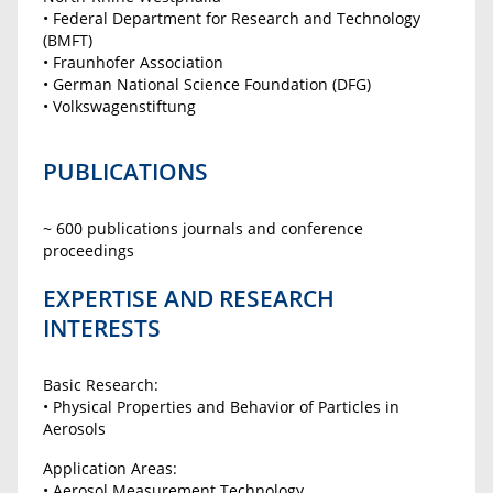
• Federal Department for Research and Technology
(BMFT)
• Fraunhofer Association
• German National Science Foundation (DFG)
• Volkswagenstiftung
PUBLICATIONS
~ 600 publications journals and conference
proceedings
EXPERTISE AND RESEARCH
INTERESTS
Basic Research:
• Physical Properties and Behavior of Particles in
Aerosols
Application Areas:
• Aerosol Measurement Technology