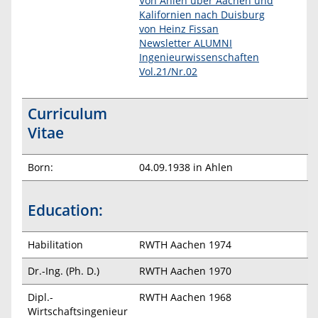
Von Ahlen über Aachen und
Kalifornien nach Duisburg
von Heinz Fissan
Newsletter ALUMNI
Ingenieurwissenschaften
Vol.21/Nr.02
Curriculum
Vitae
Born:
04.09.1938 in Ahlen
Education:
Habilitation
RWTH Aachen 1974
Dr.-Ing. (Ph. D.)
RWTH Aachen 1970
Dipl.-
RWTH Aachen 1968
Wirtschaftsingenieur