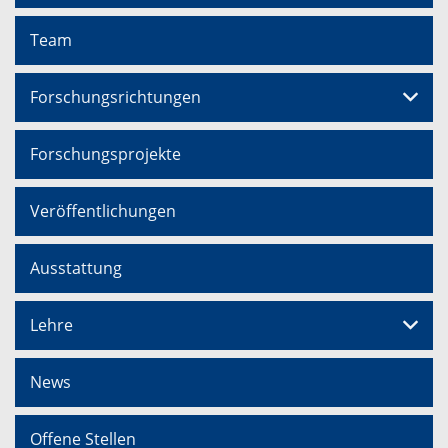
Team
Forschungsrichtungen
Forschungsprojekte
Veröffentlichungen
Ausstattung
Lehre
News
Offene Stellen