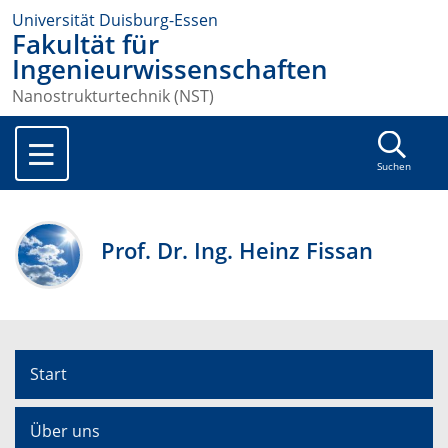
Universität Duisburg-Essen
Fakultät für
Ingenieurwissenschaften
Nanostrukturtechnik (NST)
Suchen
Prof. Dr. Ing. Heinz Fissan
Start
Über uns