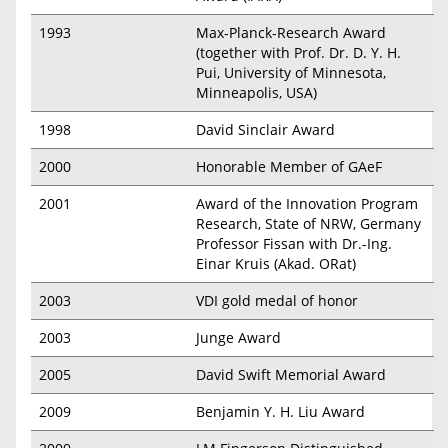
1993
Max-Planck-Research Award
(together with Prof. Dr. D. Y. H.
Pui, University of Minnesota,
Minneapolis, USA)
1998
David Sinclair Award
2000
Honorable Member of GAeF
2001
Award of the Innovation Program
Research, State of NRW, Germany
Professor Fissan with Dr.-Ing.
Einar Kruis (Akad. ORat)
2003
VDI gold medal of honor
2003
Junge Award
2005
David Swift Memorial Award
2009
Benjamin Y. H. Liu Award