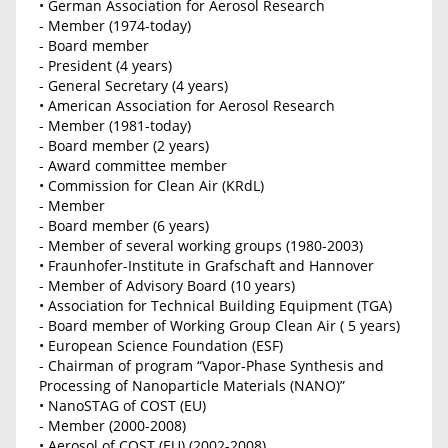
• German Association for Aerosol Research
- Member (1974-today)
- Board member
- President (4 years)
- General Secretary (4 years)
• American Association for Aerosol Research
- Member (1981-today)
- Board member (2 years)
- Award committee member
• Commission for Clean Air (KRdL)
- Member
- Board member (6 years)
- Member of several working groups (1980-2003)
• Fraunhofer-Institute in Grafschaft and Hannover
- Member of Advisory Board (10 years)
• Association for Technical Building Equipment (TGA)
- Board member of Working Group Clean Air ( 5 years)
• European Science Foundation (ESF)
- Chairman of program “Vapor-Phase Synthesis and
Processing of Nanoparticle Materials (NANO)”
• NanoSTAG of COST (EU)
- Member (2000-2008)
• Aerosol of COST (EU) (2002-2008)