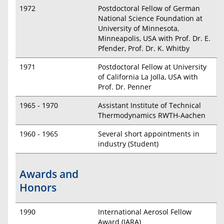
1972
Postdoctoral Fellow of German
National Science Foundation at
University of Minnesota,
Minneapolis, USA with Prof. Dr. E.
Pfender, Prof. Dr. K. Whitby
1971
Postdoctoral Fellow at University
of California La Jolla, USA with
Prof. Dr. Penner
1965 - 1970
Assistant Institute of Technical
Thermodynamics RWTH-Aachen
1960 - 1965
Several short appointments in
industry (Student)
Awards and
Honors
1990
International Aerosol Fellow
Award (IARA)