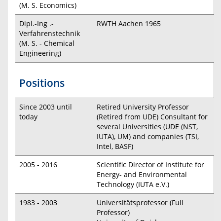
(M. S. Economics)
Dipl.-Ing .-
RWTH Aachen 1965
Verfahrenstechnik
(M. S. - Chemical
Engineering)
Positions
Since 2003 until
Retired University Professor
today
(Retired from UDE) Consultant for
several Universities (UDE (NST,
IUTA), UM) and companies (TSI,
Intel, BASF)
2005 - 2016
Scientific Director of Institute for
Energy- and Environmental
Technology (IUTA e.V.)
1983 - 2003
Universitätsprofessor (Full
Professor)