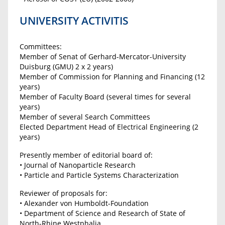
UNIVERSITY ACTIVITIS
Committees:
Member of Senat of Gerhard-Mercator-University
Duisburg (GMU) 2 x 2 years)
Member of Commission for Planning and Financing (12
years)
Member of Faculty Board (several times for several
years)
Member of several Search Committees
Elected Department Head of Electrical Engineering (2
years)
Presently member of editorial board of:
• Journal of Nanoparticle Research
• Particle and Particle Systems Characterization
Reviewer of proposals for:
• Alexander von Humboldt-Foundation
• Department of Science and Research of State of
North-Rhine Westphalia