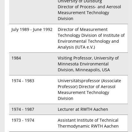
University of Duisburg
Director of Process- and Aerosol
Measurement Technology
Division
July 1989 - June 1992
Director of Measurement
Technology Division of Institute of
Environmental Technology and
Analysis (IUTA e.V.)
1984
Visiting Professor, University of
Minnesota Environmental
Division, Minneapolis, USA
1974 - 1983
Universitätsprofessor (Associate
Professor) Director of Aerosol
Measurement Technology
Division
1974 - 1987
Lecturer at RWTH Aachen
1973 - 1974
Assistant Institute of Technical
Thermodynamic RWTH Aachen