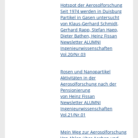
Hotspot der Aerosolforschung
Seit 1974 werden in Duisburg
Partikel in Gasen untersucht
von Klaus-Gerhard Schmidt,
Gerhard Rapp, Stefan Haep,
Dieter Bathen, Heinz Fissan
Newsletter ALUMNI
Ingenieurwissenschaften
Vol.20/Nr.03
Rosen und Nanopartikel
Aktivitäten in der
Aerosolforschung nach der
Pensionierung
von Heinz Fissan
Newsletter ALUMNI
Ingenieurwissenschaften
Vol.21/Nr.01
Mein Weg zur Aerosolforschung