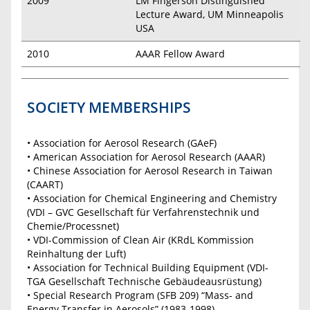
2009
LM Fingerson Distinguished
Lecture Award, UM Minneapolis
USA
2010
AAAR Fellow Award
SOCIETY MEMBERSHIPS
• Association for Aerosol Research (GAeF)
• American Association for Aerosol Research (AAAR)
• Chinese Association for Aerosol Research in Taiwan
(CAART)
• Association for Chemical Engineering and Chemistry
(VDI – GVC Gesellschaft für Verfahrenstechnik und
Chemie/Processnet)
• VDI-Commission of Clean Air (KRdL Kommission
Reinhaltung der Luft)
• Association for Technical Building Equipment (VDI-
TGA Gesellschaft Technische Gebäudeausrüstung)
• Special Research Program (SFB 209) “Mass- and
Energy Transfer in Aerosols” (1983-1998)