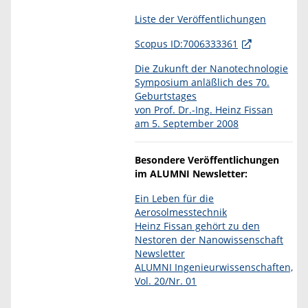
Liste der Veröffentlichungen
Scopus ID:7006333361
Die Zukunft der Nanotechnologie
Symposium anläßlich des 70.
Geburtstages
von Prof. Dr.-Ing. Heinz Fissan
am 5. September 2008
Besondere Veröffentlichungen
im ALUMNI Newsletter:
Ein Leben für die
Aerosolmesstechnik
Heinz Fissan gehört zu den
Nestoren der Nanowissenschaft
Newsletter
ALUMNI Ingenieurwissenschaften,
Vol. 20/Nr. 01