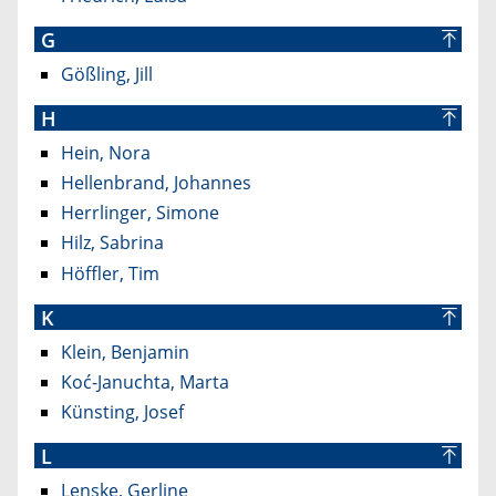
G
Gößling, Jill
H
Hein, Nora
Hellenbrand, Johannes
Herrlinger, Simone
Hilz, Sabrina
Höffler, Tim
K
Klein, Benjamin
Koć-Januchta, Marta
Künsting, Josef
L
Lenske, Gerline