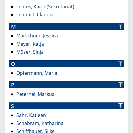
Lentes, Karin (Sekretariat)
Leopold, Claudia
M
Marschner, Jessica
Meyer, Katja
Müser, Sinja
O
Opfermann, Maria
P
Peternel, Markus
S
Sahr, Katleen
Schabram, Katharina
Schiffhauer, Silke