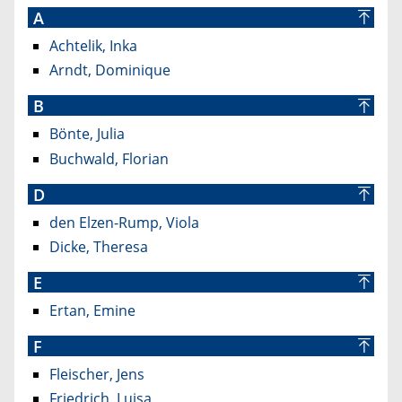
A
Achtelik, Inka
Arndt, Dominique
B
Bönte, Julia
Buchwald, Florian
D
den Elzen-Rump, Viola
Dicke, Theresa
E
Ertan, Emine
F
Fleischer, Jens
Friedrich, Luisa