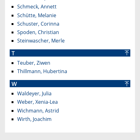
Schmeck, Annett
Schütte, Melanie
Schuster, Corinna
Spoden, Christian
Steinwascher, Merle
T
Teuber, Ziwen
Thillmann, Hubertina
W
Waldeyer, Julia
Weber, Xenia-Lea
Wichmann, Astrid
Wirth, Joachim