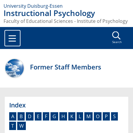
University Duisburg-Essen
Instructional Psychology
Faculty of Educational Sciences - Institute of Psychology
Search
Former Staff Members
Index
A
B
D
E
F
G
H
K
L
M
O
P
S
T
W