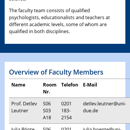
The faculty team consists of qualified
psychologists, educationalists and teachers at
different academic levels, some of whom are
qualified in both disciplines.
Overview of Faculty Members
Name
Room
Telefon
E-Mail
Nr.
Prof. Detlev
S06
0201
detlev.leutner@uni-
Leutner
S03
183-
due.de
A18
2154
Julia Bönte
S06
0201
julia.boente@uni-