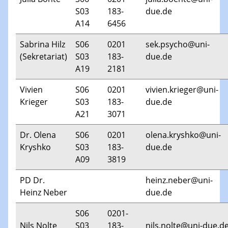
S03
183-
due.de
A14
6456
Sabrina Hilz
S06
0201
sek.psycho@uni-
(Sekretariat)
S03
183-
due.de
A19
2181
Vivien
S06
0201
vivien.krieger@uni-
Krieger
S03
183-
due.de
A21
3071
Dr. Olena
S06
0201
olena.kryshko@uni-
Kryshko
S03
183-
due.de
A09
3819
PD Dr.
heinz.neber@uni-
Heinz Neber
due.de
S06
0201-
Nils Nolte
S03
183-
nils.nolte@uni-due.d