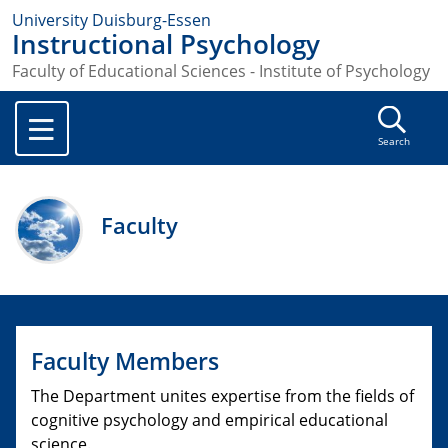
University Duisburg-Essen
Instructional Psychology
Faculty of Educational Sciences - Institute of Psychology
Search
Faculty
Faculty Members
The Department unites expertise from the fields of
cognitive psychology and empirical educational
science.