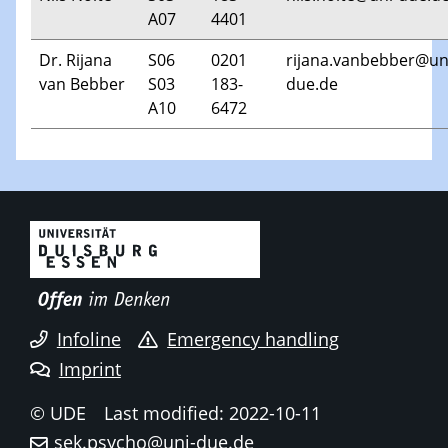
A07
4401
Dr. Rijana
S06
0201
rijana.vanbebber@un
van Bebber
S03
183-
due.de
A10
6472
Infoline
Emergency handling
Imprint
© UDE
Last modified: 2022-10-11
sek.psycho@uni-due.de